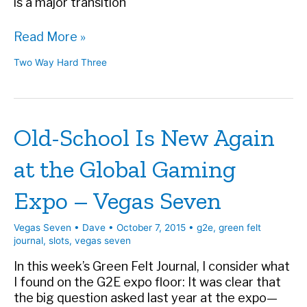
is a major transition
CEO
Read More »
Shuffle
Two Way Hard Three
at
Scientific
Games
–
Old-School Is New Again
Vegas
Seven
at the Global Gaming
Expo – Vegas Seven
Vegas Seven
•
Dave
•
October 7, 2015
•
g2e
,
green felt
journal
,
slots
,
vegas seven
In this week’s Green Felt Journal, I consider what
I found on the G2E expo floor: It was clear that
the big question asked last year at the expo—