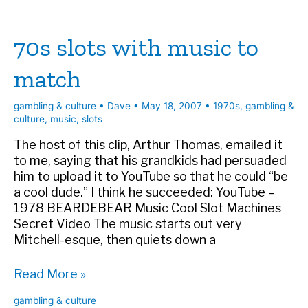
70s slots with music to
match
gambling & culture
•
Dave
•
May 18, 2007
•
1970s
,
gambling &
culture
,
music
,
slots
The host of this clip, Arthur Thomas, emailed it
to me, saying that his grandkids had persuaded
him to upload it to YouTube so that he could “be
a cool dude.” I think he succeeded: YouTube –
1978 BEARDEBEAR Music Cool Slot Machines
Secret Video The music starts out very
Mitchell-esque, then quiets down a
70s
Read More »
slots
gambling & culture
with