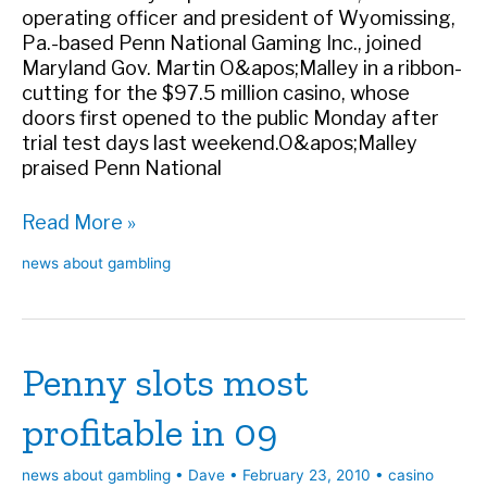
operating officer and president of Wyomissing,
Pa.-based Penn National Gaming Inc., joined
Maryland Gov. Martin O&apos;Malley in a ribbon-
cutting for the $97.5 million casino, whose
doors first opened to the public Monday after
trial test days last weekend.O&apos;Malley
praised Penn National
Slots
Read More »
in
news about gambling
MD
offer
more
competition
Penny slots most
profitable in 09
news about gambling
•
Dave
•
February 23, 2010
•
casino