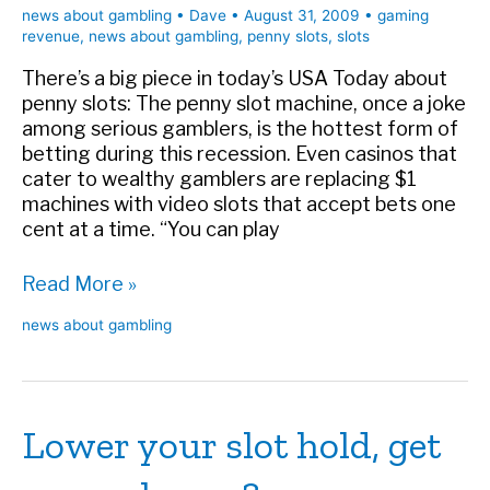
news about gambling
•
Dave
•
August 31, 2009
•
gaming
revenue
,
news about gambling
,
penny slots
,
slots
There’s a big piece in today’s USA Today about
penny slots: The penny slot machine, once a joke
among serious gamblers, is the hottest form of
betting during this recession. Even casinos that
cater to wealthy gamblers are replacing $1
machines with video slots that accept bets one
cent at a time. “You can play
USA
Read More »
Today
news about gambling
on
penny
slots
Lower your slot hold, get