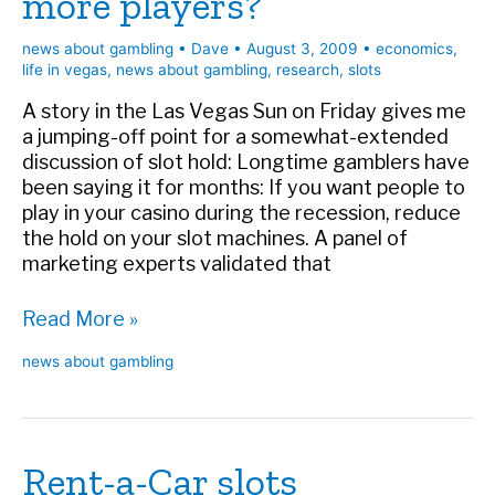
more players?
news about gambling
•
Dave
•
August 3, 2009
•
economics
,
life in vegas
,
news about gambling
,
research
,
slots
A story in the Las Vegas Sun on Friday gives me
a jumping-off point for a somewhat-extended
discussion of slot hold: Longtime gamblers have
been saying it for months: If you want people to
play in your casino during the recession, reduce
the hold on your slot machines. A panel of
marketing experts validated that
Lower
Read More »
your
news about gambling
slot
hold,
get
more
Rent-a-Car slots
players?