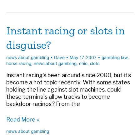
music
to
match
Instant racing or slots in
disguise?
news about gambling
•
Dave
•
May 17, 2007
•
gambling law
,
horse racing
,
news about gambling
,
ohio
,
slots
Instant racing’s been around since 2000, but it’s
become a hot topic recently. With some states
holding the line against slot machines, could
these terminals allow tracks to become
backdoor racinos? From the
Instant
Read More »
racing
news about gambling
or