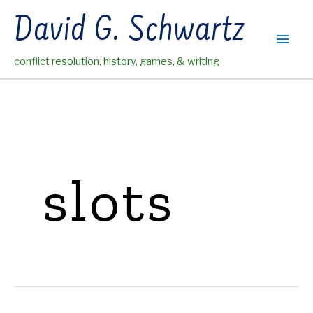
Skip
David G. Schwartz
to
Main
content
conflict resolution, history, games, & writing
Men
slots