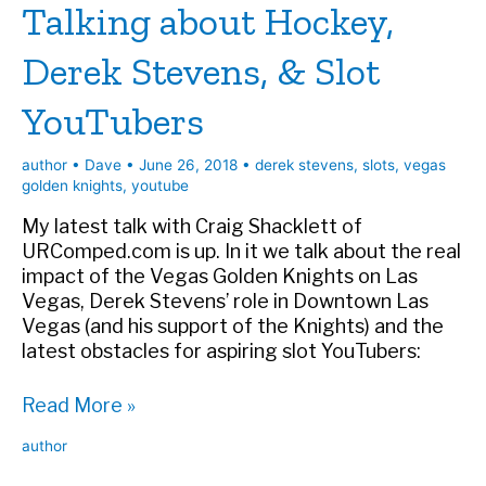
Talking about Hockey,
Derek Stevens, & Slot
YouTubers
author
•
Dave
•
June 26, 2018
•
derek stevens
,
slots
,
vegas
golden knights
,
youtube
My latest talk with Craig Shacklett of
URComped.com is up. In it we talk about the real
impact of the Vegas Golden Knights on Las
Vegas, Derek Stevens’ role in Downtown Las
Vegas (and his support of the Knights) and the
latest obstacles for aspiring slot YouTubers:
Talking
Read More »
about
author
Hockey,
Derek