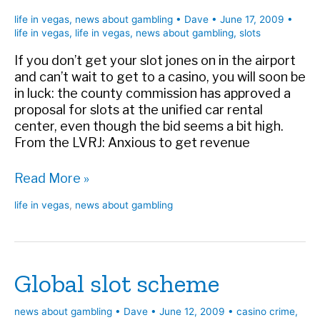
life in vegas
,
news about gambling
•
Dave
•
June 17, 2009
•
life in vegas
,
life in vegas
,
news about gambling
,
slots
If you don’t get your slot jones on in the airport
and can’t wait to get to a casino, you will soon be
in luck: the county commission has approved a
proposal for slots at the unified car rental
center, even though the bid seems a bit high.
From the LVRJ: Anxious to get revenue
Rent-
Read More »
a-
life in vegas
,
news about gambling
Car
slots
Global slot scheme
news about gambling
•
Dave
•
June 12, 2009
•
casino crime
,