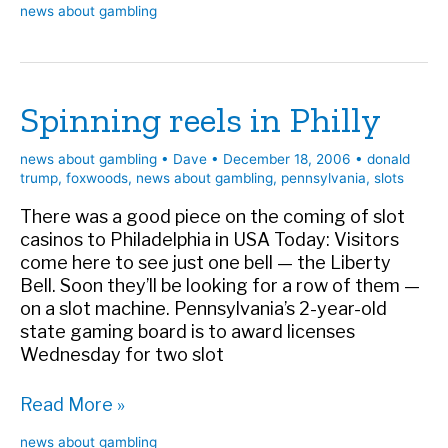
news about gambling
error
Spinning reels in Philly
news about gambling
•
Dave
•
December 18, 2006
•
donald
trump
,
foxwoods
,
news about gambling
,
pennsylvania
,
slots
There was a good piece on the coming of slot
casinos to Philadelphia in USA Today: Visitors
come here to see just one bell — the Liberty
Bell. Soon they’ll be looking for a row of them —
on a slot machine. Pennsylvania’s 2-year-old
state gaming board is to award licenses
Wednesday for two slot
Spinning
Read More »
reels
news about gambling