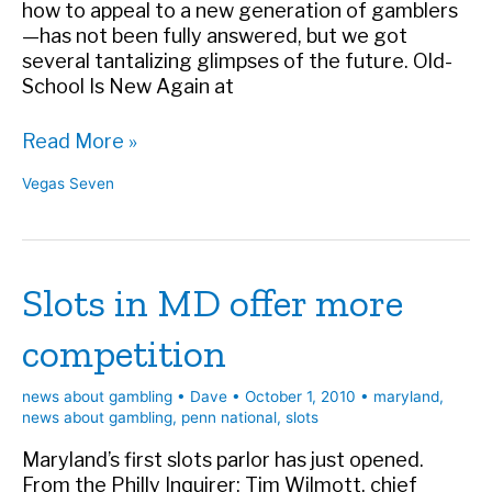
how to appeal to a new generation of gamblers
—has not been fully answered, but we got
several tantalizing glimpses of the future. Old-
School Is New Again at
Old-
Read More »
School
Vegas Seven
Is
New
Again
at
Slots in MD offer more
the
Global
competition
Gaming
Expo
–
news about gambling
•
Dave
•
October 1, 2010
•
maryland
,
Vegas
news about gambling
,
penn national
,
slots
Seven
Maryland’s first slots parlor has just opened.
From the Philly Inquirer: Tim Wilmott, chief