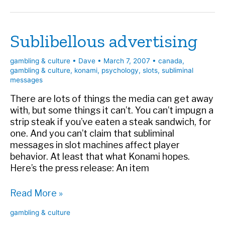
slots
in
disguise?
Sublibellous advertising
gambling & culture
•
Dave
•
March 7, 2007
•
canada
,
gambling & culture
,
konami
,
psychology
,
slots
,
subliminal
messages
There are lots of things the media can get away
with, but some things it can’t. You can’t impugn a
strip steak if you’ve eaten a steak sandwich, for
one. And you can’t claim that subliminal
messages in slot machines affect player
behavior. At least that what Konami hopes.
Here’s the press release: An item
Sublibellous
Read More »
advertising
gambling & culture