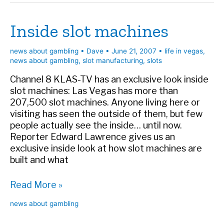
Inside slot machines
news about gambling
•
Dave
•
June 21, 2007
•
life in vegas
,
news about gambling
,
slot manufacturing
,
slots
Channel 8 KLAS-TV has an exclusive look inside
slot machines: Las Vegas has more than
207,500 slot machines. Anyone living here or
visiting has seen the outside of them, but few
people actually see the inside… until now.
Reporter Edward Lawrence gives us an
exclusive inside look at how slot machines are
built and what
Inside
Read More »
slot
news about gambling
machines