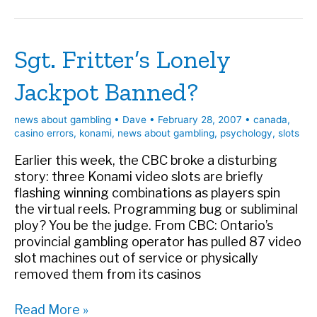
Sgt. Fritter’s Lonely
Jackpot Banned?
news about gambling
•
Dave
•
February 28, 2007
•
canada
,
casino errors
,
konami
,
news about gambling
,
psychology
,
slots
Earlier this week, the CBC broke a disturbing
story: three Konami video slots are briefly
flashing winning combinations as players spin
the virtual reels. Programming bug or subliminal
ploy? You be the judge. From CBC: Ontario’s
provincial gambling operator has pulled 87 video
slot machines out of service or physically
removed them from its casinos
Sgt.
Read More »