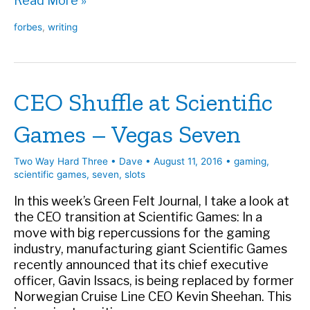
Read More »
Casinos
forbes
,
writing
Use
Math
To
Make
CEO Shuffle at Scientific
Money
When
Games – Vegas Seven
You
Play
The
Two Way Hard Three
•
Dave
•
August 11, 2016
•
gaming
,
Slots
scientific games
,
seven
,
slots
|
In this week’s Green Felt Journal, I take a look at
Forbes
the CEO transition at Scientific Games: In a
move with big repercussions for the gaming
industry, manufacturing giant Scientific Games
recently announced that its chief executive
officer, Gavin Issacs, is being replaced by former
Norwegian Cruise Line CEO Kevin Sheehan. This