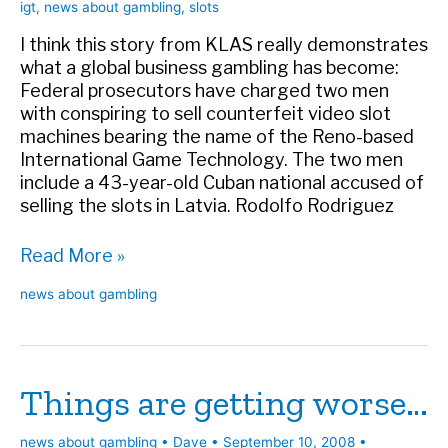
igt
,
news about gambling
,
slots
I think this story from KLAS really demonstrates
what a global business gambling has become:
Federal prosecutors have charged two men
with conspiring to sell counterfeit video slot
machines bearing the name of the Reno-based
International Game Technology. The two men
include a 43-year-old Cuban national accused of
selling the slots in Latvia. Rodolfo Rodriguez
Global
Read More »
slot
news about gambling
scheme
Things are getting worse…
news about gambling
•
Dave
•
September 10, 2008
•