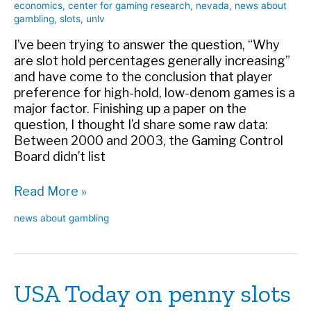
economics
,
center for gaming research
,
nevada
,
news about
gambling
,
slots
,
unlv
I’ve been trying to answer the question, “Why
are slot hold percentages generally increasing”
and have come to the conclusion that player
preference for high-hold, low-denom games is a
major factor. Finishing up a paper on the
question, I thought I’d share some raw data:
Between 2000 and 2003, the Gaming Control
Board didn’t list
Penny
Read More »
slots
news about gambling
most
profitable
in
09
USA Today on penny slots