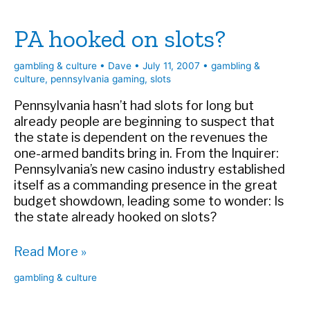
whacky
PA hooked on slots?
estimate
of
casino
gambling & culture
•
Dave
•
July 11, 2007
•
gambling &
theft
culture
,
pennsylvania gaming
,
slots
Pennsylvania hasn’t had slots for long but
already people are beginning to suspect that
the state is dependent on the revenues the
one-armed bandits bring in. From the Inquirer:
Pennsylvania’s new casino industry established
itself as a commanding presence in the great
budget showdown, leading some to wonder: Is
the state already hooked on slots?
PA
Read More »
hooked
gambling & culture
on
slots?