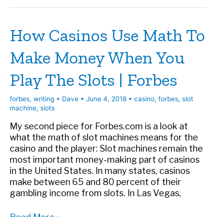
Stevens,
&
How Casinos Use Math To
Slot
YouTubers
Make Money When You
Play The Slots | Forbes
forbes
,
writing
•
Dave
•
June 4, 2018
•
casino
,
forbes
,
slot
machine
,
slots
My second piece for Forbes.com is a look at
what the math of slot machines means for the
casino and the player: Slot machines remain the
most important money-making part of casinos
in the United States. In many states, casinos
make between 65 and 80 percent of their
gambling income from slots. In Las Vegas,
How