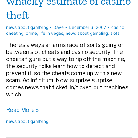
whacky estimate of casino
theft
news about gambling
•
Dave
•
December 6, 2007
•
casino
cheating
,
crime
,
life in vegas
,
news about gambling
,
slots
There’s always an arms race of sorts going on
between slot cheats and casino security. The
cheats figure out a way to rip off the machine,
the security folks learn how to detect and
prevent it, so the cheats come up with a new
scam. Ad infinitum. Now, surprise surprise,
comes news that ticket-in/ticket-out machines–
which
New
Read More »
slot
news about gambling
scam,
and
a