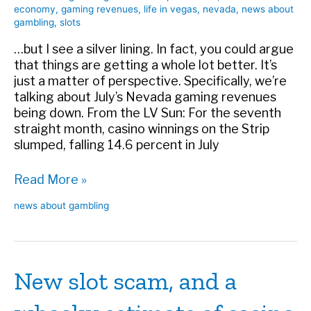
economy
,
gaming revenues
,
life in vegas
,
nevada
,
news about
gambling
,
slots
…but I see a silver lining. In fact, you could argue
that things are getting a whole lot better. It’s
just a matter of perspective. Specifically, we’re
talking about July’s Nevada gaming revenues
being down. From the LV Sun: For the seventh
straight month, casino winnings on the Strip
slumped, falling 14.6 percent in July
Things
Read More »
are
news about gambling
getting
worse…
New slot scam, and a