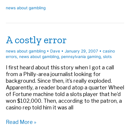
Fritter’s
news about gambling
Lonely
Jackpot
Banned?
A costly error
news about gambling
•
Dave
•
January 29, 2007
•
casino
errors
,
news about gambling
,
pennsylvania gaming
,
slots
I first heard about this story when I got a call
from a Philly-area journalist looking for
background. Since then, it’s really exploded.
Apparently, a reader board atop a quarter Wheel
of Fortune machine told a slots player that he’d
won $102,000. Then, according to the patron, a
casino rep told him it was all
A
Read More »
costly