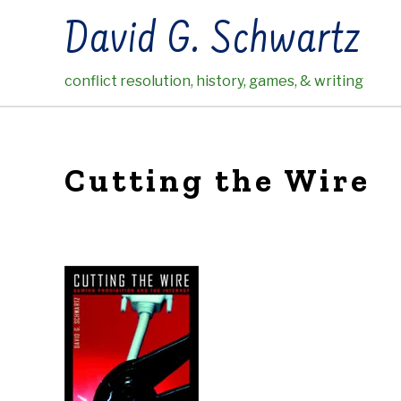
Skip
David G. Schwartz
to
content
conflict resolution, history, games, & writing
Cutting the Wire