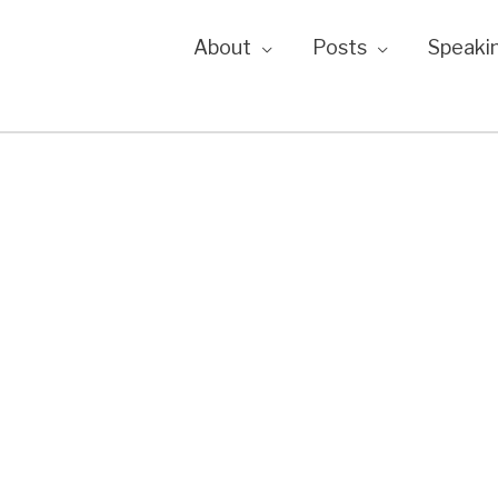
About
Posts
Speaki