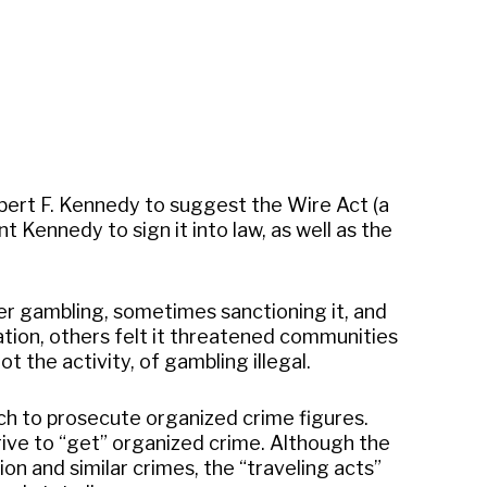
obert F. Kennedy to suggest the Wire Act (a
 Kennedy to sign it into law, as well as the
er gambling, sometimes sanctioning it, and
tion, others felt it threatened communities
 the activity, of gambling illegal.
ch to prosecute organized crime figures.
ive to “get” organized crime. Although the
n and similar crimes, the “traveling acts”