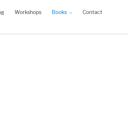
ng
Workshops
Books
Contact