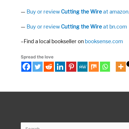
—
Buy or review
Cutting the Wire
at amazon
—
Buy or review
Cutting the Wire
at bn.com
–Find a local bookseller on
booksense.com
Spread the love
Search