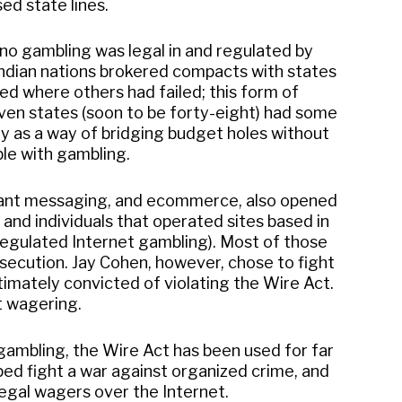
ed state lines.
sino gambling was legal in and regulated by
Indian nations brokered compacts with states
d where others had failed; this form of
ven states (soon to be forty-eight) had some
ry as a way of bridging budget holes without
le with gambling.
nstant messaging, and ecommerce, also opened
and individuals that operated sites based in
 regulated Internet gambling). Most of those
osecution. Jay Cohen, however, chose to fight
imately convicted of violating the Wire Act.
t wagering.
 gambling, the Wire Act has been used for far
lped fight a war against organized crime, and
legal wagers over the Internet.