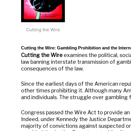
Cutting the Wire
Cutting the Wire: Gambling Prohibition and the Intern
Cutting the Wire
examines the political, soc
law banning interstate transmission of gambli
consequences of the law.
Since the earliest days of the American rep
other times prohibiting it. Although many A
and individuals. The struggle over gambling f
Congress passed the Wire Act to provide an 
Indeed, under Kennedy the Justice Departmen
majority of convictions against suspected or