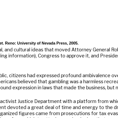
et. Reno: University of Nevada Press, 2005.
ial, and cultural ideas that moved Attorney General R
ng information), Congress to approve it, and President
ublic, citizens had expressed profound ambivalence ov
mericans believed that gambling was a harmless recrea
ound expression in laws that made the business, but not
activist Justice Department with a platform from whi
t devoted a great deal of time and energy to the dr
ganized figures came from prosecutions for tax evasio