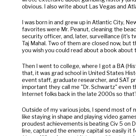
obvious. I also write about Las Vegas and Atl
I was born in and grew up in Atlantic City, N
favorites were Mr. Peanut, cleaning the beach
security officer, and, later, surveillance (it
Taj Mahal. Two of them are closed now, but th
you wish you could read about a book about t
Then I went to college, where I got a BA (Hi
that, it was grad school in United States Hi
event staff, graduate researcher, and SAT pr
important they call me "Dr. Schwartz" even t
Internet folks back in the late 2000s so that
Outside of my various jobs, I spend most of my
like staying in shape and playing video games
proudest achievements is beating Civ 5 on D
line, captured the enemy capital so easily it 