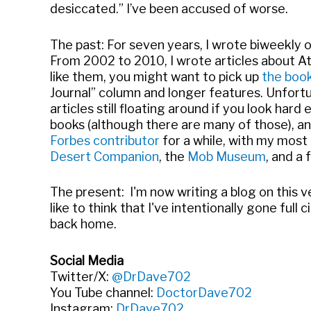
desiccated.” I’ve been accused of worse.
The past: For seven years, I wrote biweekly 
From 2002 to 2010, I wrote articles about Atl
like them, you might want to pick up
the boo
Journal” column and longer features. Unfortu
articles still floating around if you look hard
books (although there are many of those), a
Forbes contributor
for a while, with my most 
Desert Companion
, the
Mob Museum
, and a 
The present: I'm now writing a blog on this v
like to think that I've intentionally gone ful
back home.
Social Media
Twitter/X:
@DrDave702
You Tube channel:
DoctorDave702
Instagram:
DrDave702