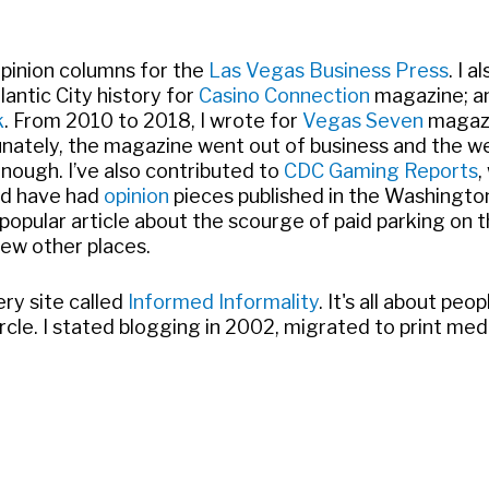
opinion columns for the
Las Vegas Business Press
. I 
antic City history for
Casino Connection
magazine; an
k
. From 2010 to 2018, I wrote for
Vegas Seven
magazi
nately, the magazine went out of business and the we
 enough. I’ve also contributed to
CDC Gaming Reports
,
nd have had
opinion
pieces published in the Washingto
popular article about the scourge of paid parking on t
few other places.
ery site called
Informed Informality
. It's all about peo
l circle. I stated blogging in 2002, migrated to print 