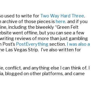
also used to write for
Two Way Hard Three
.
 archive of those pieces is
here
. and if you
ne, including the biweekly “Green Felt
bsite went offline, but you can see a few
 writing reviews of more than just gambling
n Post’s
PostEverything
section.
I was also a
he Las Vegas Strip. I've also written for
ple, conflict, and anything else I can think of. I
media, blogged on other platforms, and came