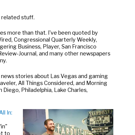
related stuff.
mes more than that. I've been quoted by
Wired, Congressional Quarterly Weekly,
gering Business, Player, San Francisco
 Review-Journal, and many other newspapers
ny.
n news stories about Las Vegas and gaming
aveler, All Things Considered, and Morning
 Diego, Philadelphia, Lake Charles,
All In:
in"
ot to