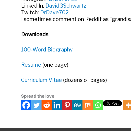
Linked In:
DavidGSchwartz
Twitch:
DrDave702
I sometimes comment on Reddit as “grandissi
Downloads
100-Word Biography
Resume
(one page)
Curriculum Vitae
(dozens of pages)
Spread the love