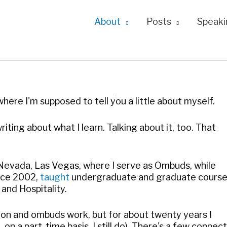
About
Posts
Speaki
ere I'm supposed to tell you a little about myself.
riting about what I learn. Talking about it, too. That
 Nevada, Las Vegas, where I serve as Ombuds, while
ince 2002,
taught
undergraduate and graduate cours
 and Hospitality.
ution and ombuds work, but for about twenty years I
n a part-time basis, I still do). There's a few connec