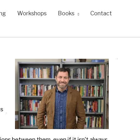
ng
Workshops
Books
Contact
es
tions between them, even if it isn't always