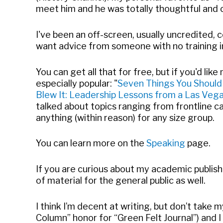
meet him and he was totally thoughtful and c
I've been an off-screen, usually uncredited, 
want advice from someone with no training in
You can get all that for free, but if you'd lik
especially popular: "
Seven Things You Should
Blew It: Leadership Lessons from a Las Ve
talked about topics ranging from frontline c
anything (within reason) for any size group.
You can learn more on the
Speaking
page.
If you are curious about my academic publis
of material for the general public as well.
I think I’m decent at writing, but don’t take
Column” honor for “Green Felt Journal”) and