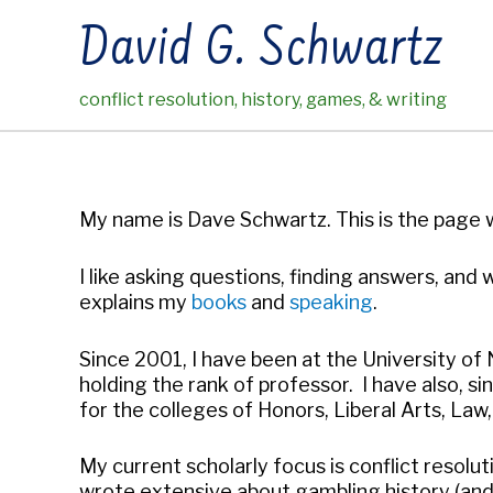
Skip
David G. Schwartz
to
content
conflict resolution, history, games, & writing
My name is Dave Schwartz. This is the page wh
I like asking questions, finding answers, and w
explains my
books
and
speaking
.
Since 2001, I have been at the University of
holding the rank of professor. I have also, s
for the colleges of Honors, Liberal Arts, Law,
My current scholarly focus is conflict resol
wrote extensive about gambling history (and, o