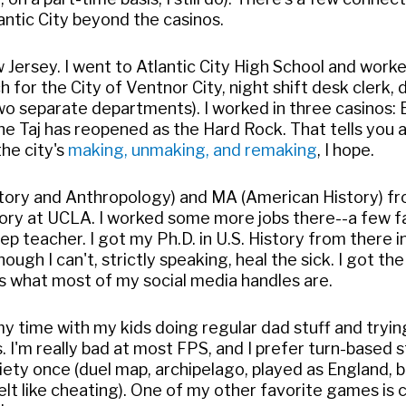
antic City beyond the casinos.
ew Jersey. I went to Atlantic City High School and wor
 for the City of Ventnor City, night shift desk clerk,
's two separate departments). I worked in three casinos:
e Taj has reopened as the Hard Rock. That tells you a 
he city's
making, unmaking, and remaking
, I hope.
story and Anthropology) and MA (American History) fr
story at UCLA. I worked some more jobs there--a few f
ep teacher. I got my Ph.D. in U.S. History from there 
hough I can't, strictly speaking, heal the sick. I got
's what most of my social media handles are.
 time with my kids doing regular dad stuff and trying 
. I'm really bad at most FPS, and I prefer turn-based 
iety once (duel map, archipelago, played as England, 
felt like cheating). One of my other favorite games is 