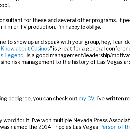
ool.
consultant for these and several other programs. If pe
 film or TV production, I'm ha
ppy to oblige.
e me to show up and speak with your group, hey, I can do
 Know about Casinos
" is great for a general conferen
gas Legend
" is a good management/leadership/motivatio
asino risk management to the history of Las Vegas ar
hing pedigree, you can check out
my CV
. I’ve written 
 my word for it: I’ve won multiple Nevada Press Associ
 I was named the 2014 Trippies Las Vegas
Person of th