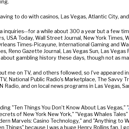
ing.
ving to do with casinos, Las Vegas, Atlantic City, and 
 inquiries--for a while about 300 a year but a few ti
ers, USA Today, Wall Street Journal, New York Times, 
w Orleans Times-Picayune, International Gaming and Wa
imes, Reno Gazette Journal, Las Vegas Sun, Las Vegas
s about gambling history these days, though not as ma
ut me on TV, and others followed, so I've appeared i
V, National Public Radio's Marketplace, The Savvy Tr
N Radio, and on local news programs in Las Vegas, San
luding "Ten Things You Don't Know About Las Vegas," "
"Secrets of New York New York," "Vegas Whales Tales"
odern Marvels: Casino Technology," and "Anything to W
en Things" because I was a huge Henry Rollins fan. I g