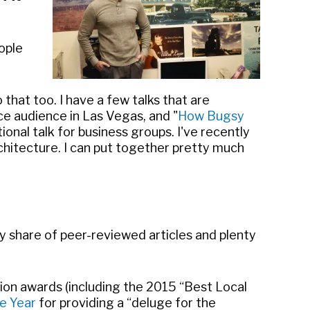
ople
 that too. I have a few talks that are
ce audience in Las Vegas, and "
How Bugsy
nal talk for business groups. I've recently
chitecture. I can put together pretty much
my share of peer-reviewed articles and plenty
ation awards (including the 2015 “Best Local
e Year
for providing a “deluge for the