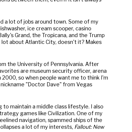
ked a lot of jobs around town. Some of my
 dishwasher, ice cream scooper, casino
 Bally's Grand, the Tropicana, and the Trump
lot about Atlantic City, doesn't it? Makes
om the University of Pennsylvania. After
avorites are museum security officer, arena
in 2000, so when people want me to think I'm
 the nickname "Doctor Dave" from Vegas
to maintain a middle class lifestyle. I also
strategy games like Civilization. One of my
beelined navigation, spammed ships of the
collapses a lot of my interests,
Fallout: New