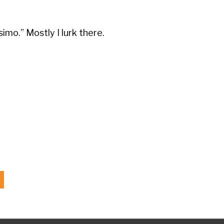
mo.” Mostly I lurk there.