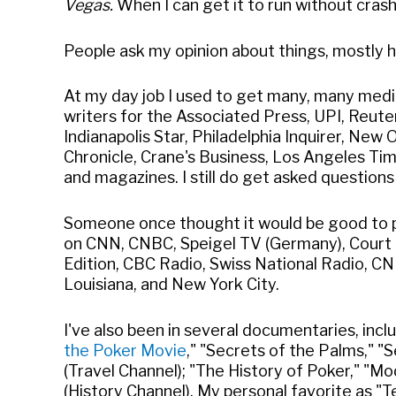
Vegas.
When I can get it to run without crash
People ask my opinion about things, mostly ha
At my day job I used to get many, many media
writers for the Associated Press, UPI, Reut
Indianapolis Star, Philadelphia Inquirer, Ne
Chronicle, Crane's Business, Los Angeles T
and magazines. I still do get asked question
Someone once thought it would be good to p
on CNN, CNBC, Speigel TV (Germany), Court T
Edition, CBC Radio, Swiss National Radio, CN
Louisiana, and New York City.
I've also been in several documentaries, inc
the Poker Movie
," "Secrets of the Palms," 
(Travel Channel); "The History of Poker," "M
(History Channel). My personal favorite as "T