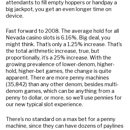
attendants to fill empty hoppers or handpay a
big jackpot, you get an even longer time on
device.
Fast forward to 2008. The average hold for all
Nevada casino slots is 6.16%. Big deal, you
might think. That’s only a 1.25% increase. That’s
the total arithmetic increase, true, but
proportionally, it’s a 25% increase. With the
growing prevalence of lower-denom, higher-
hold, higher-bet games, the change is quite
apparent. There are more penny machines
(35,842) than any other denom, besides multi-
denom games, which can be anything from a
penny to dollar, or more, so we’ll use pennies for
our new typical slot experience.
There’s no standard on a max bet for a penny
machine, since they can have dozens of paylines