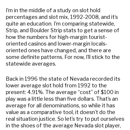
I’m in the middle of a study on slot hold
percentages and slot mix, 1992-2008, and it’s
quite an education. I’m comparing statewide,
Strip, and Boulder Strip stats to get a sense of
how the numbers for high-margin tourist-
oriented casinos and lower-margin locals-
oriented ones have changed, and there are
some definite patterns. For now, I’ll stick to the
statewide averages.
Back in 1996 the state of Nevada recorded its
lower average slot hold from 1992 to the
present: 4.91%. The average “cost” of $100 in
play was a little less than five dollars. That’s an
average for all denominations, so while it has
value as a comparative tool, it doesn’t do the
real situation justice. So let’s try to put ourselves
in the shoes of the average Nevada slot player,