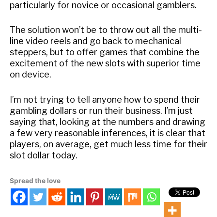
particularly for novice or occasional gamblers.
The solution won’t be to throw out all the multi-
line video reels and go back to mechanical
steppers, but to offer games that combine the
excitement of the new slots with superior time
on device.
I’m not trying to tell anyone how to spend their
gambling dollars or run their business. I’m just
saying that, looking at the numbers and drawing
a few very reasonable inferences, it is clear that
players, on average, get much less time for their
slot dollar today.
Spread the love