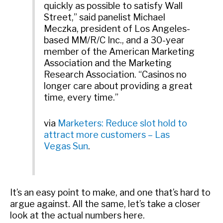
quickly as possible to satisfy Wall
Street,” said panelist Michael
Meczka, president of Los Angeles-
based MM/R/C Inc., and a 30-year
member of the American Marketing
Association and the Marketing
Research Association. “Casinos no
longer care about providing a great
time, every time.”
via
Marketers: Reduce slot hold to
attract more customers – Las
Vegas Sun
.
It’s an easy point to make, and one that’s hard to
argue against. All the same, let’s take a closer
look at the actual numbers here.