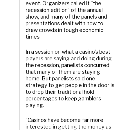
event. Organizers called it “the
recession edition” of the annual
show, and many of the panels and
presentations dealt with how to
draw crowds in tough economic
times.
In a session on what a casino’s best
players are saying and doing during
the recession, panelists concurred
that many of them are staying
home. But panelists said one
strategy to get people in the door is
to drop their traditional hold
percentages to keep gamblers
playing.
“Casinos have become far more
interested in getting the money as