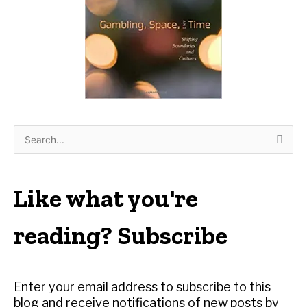
S
e
a
r
Like what you're
c
h
reading? Subscribe
f
o
r
Enter your email address to subscribe to this
:
blog and receive notifications of new posts by