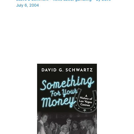
July 6, 2004