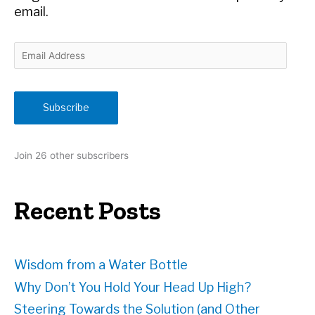
email.
E
m
a
i
Subscribe
l
A
d
Join 26 other subscribers
d
r
e
Recent Posts
s
s
Wisdom from a Water Bottle
Why Don’t You Hold Your Head Up High?
Steering Towards the Solution (and Other