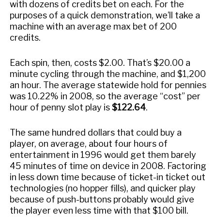
with dozens of credits bet on each. For the
purposes of a quick demonstration, we’ll take a
machine with an average max bet of 200
credits.
Each spin, then, costs $2.00. That’s $20.00 a
minute cycling through the machine, and $1,200
an hour. The average statewide hold for pennies
was 10.22% in 2008, so the average “cost” per
hour of penny slot play is
$122.64
.
The same hundred dollars that could buy a
player, on average, about four hours of
entertainment in 1996 would get them barely
45 minutes of time on device in 2008. Factoring
in less down time because of ticket-in ticket out
technologies (no hopper fills), and quicker play
because of push-buttons probably would give
the player even less time with that $100 bill.