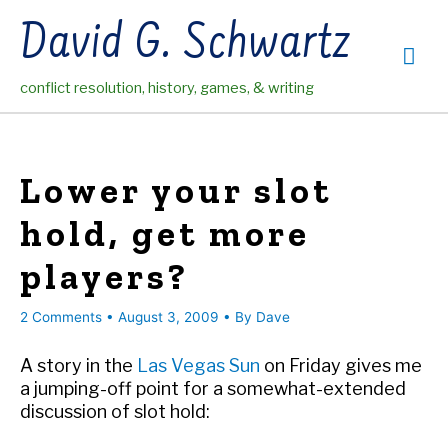
Skip
David G. Schwartz
to
Mai
content
conflict resolution, history, games, & writing
Me
Lower your slot
hold, get more
players?
2 Comments
•
August 3, 2009
• By
Dave
A story in the
Las Vegas Sun
on Friday gives me
a jumping-off point for a somewhat-extended
discussion of slot hold: