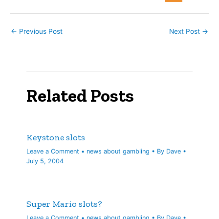
←
Previous Post
Next Post
→
Related Posts
Keystone slots
Leave a Comment
•
news about gambling
• By
Dave
•
July 5, 2004
Super Mario slots?
Leave a Comment
•
news about gambling
• By
Dave
•