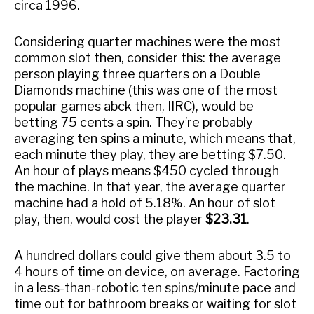
circa 1996.
Considering quarter machines were the most
common slot then, consider this: the average
person playing three quarters on a Double
Diamonds machine (this was one of the most
popular games abck then, IIRC), would be
betting 75 cents a spin. They’re probably
averaging ten spins a minute, which means that,
each minute they play, they are betting $7.50.
An hour of plays means $450 cycled through
the machine. In that year, the average quarter
machine had a hold of 5.18%. An hour of slot
play, then, would cost the player
$23.31
.
A hundred dollars could give them about 3.5 to
4 hours of time on device, on average. Factoring
in a less-than-robotic ten spins/minute pace and
time out for bathroom breaks or waiting for slot