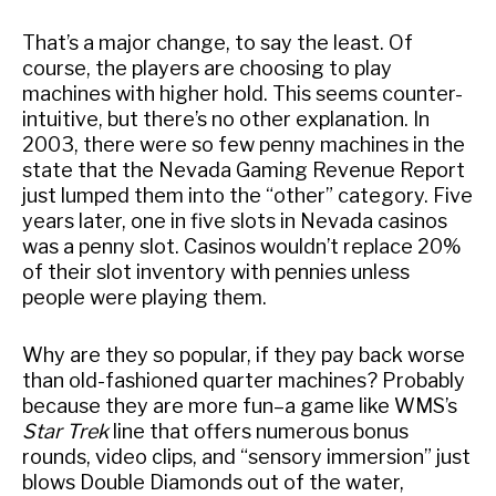
That’s a major change, to say the least. Of
course, the players are choosing to play
machines with higher hold. This seems counter-
intuitive, but there’s no other explanation. In
2003, there were so few penny machines in the
state that the Nevada Gaming Revenue Report
just lumped them into the “other” category. Five
years later, one in five slots in Nevada casinos
was a penny slot. Casinos wouldn’t replace 20%
of their slot inventory with pennies unless
people were playing them.
Why are they so popular, if they pay back worse
than old-fashioned quarter machines? Probably
because they are more fun–a game like WMS’s
Star Trek
line that offers numerous bonus
rounds, video clips, and “sensory immersion” just
blows Double Diamonds out of the water,