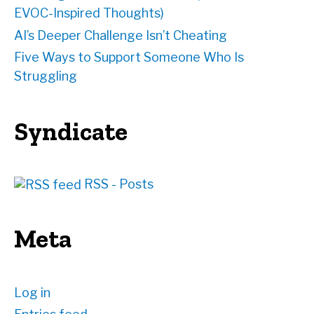
EVOC-Inspired Thoughts)
AI’s Deeper Challenge Isn’t Cheating
Five Ways to Support Someone Who Is
Struggling
Syndicate
RSS - Posts
Meta
Log in