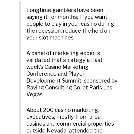
Longtime gamblers have been
saying it for months: If you want
people to play in your casino during
the recession, reduce the hold on
your slot machines.
A panel of marketing experts
validated that strategy at last
week’s Casino Marketing
Conference and Player
Development Summit, sponsored by
Raving Consulting Co. at Paris Las
Vegas.
About 200 casino marketing
executives, mostly from tribal
casinos and commercial properties
outside Nevada, attended the