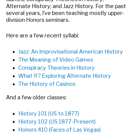
Alternate History; and Jazz History. For the past
several years, I’ve been teaching mostly upper-
division Honors seminars.
Here are a few recent syllabi:
Jazz: An Improvisational American History
The Meaning of Video Games
Conspiracy Theories in History
What If? Exploring Alternate History
The History of Casinos
And a few older classes:
History 101 (US to 1877)
History 102 (US 1877-Present)
Honors 410 (Faces of Las Vegas)