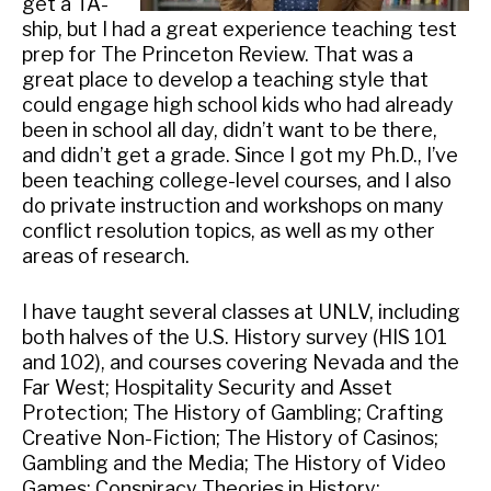
get a TA-
ship, but I had a great experience teaching test
prep for The Princeton Review. That was a
great place to develop a teaching style that
could engage high school kids who had already
been in school all day, didn’t want to be there,
and didn’t get a grade. Since I got my Ph.D., I’ve
been teaching college-level courses, and I also
do private instruction and workshops on many
conflict resolution topics, as well as my other
areas of research.
I have taught several classes at UNLV, including
both halves of the U.S. History survey (HIS 101
and 102), and courses covering Nevada and the
Far West; Hospitality Security and Asset
Protection; The History of Gambling; Crafting
Creative Non-Fiction; The History of Casinos;
Gambling and the Media; The History of Video
Games; Conspiracy Theories in History;