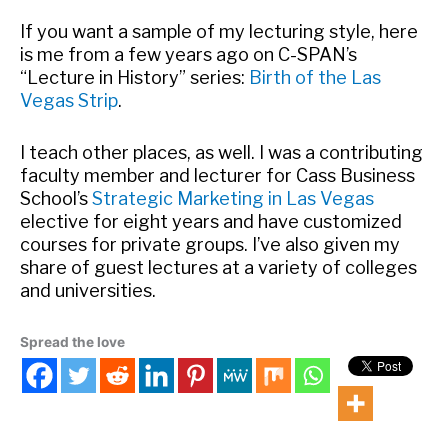
If you want a sample of my lecturing style, here
is me from a few years ago on C-SPAN’s
“Lecture in History” series:
Birth of the Las
Vegas Strip
.
I teach other places, as well. I was a contributing
faculty member and lecturer for Cass Business
School’s
Strategic Marketing in Las Vegas
elective for eight years and have customized
courses for private groups. I’ve also given my
share of guest lectures at a variety of colleges
and universities.
Spread the love