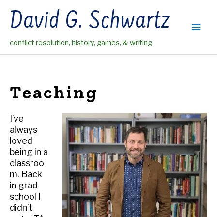
Skip
David G. Schwartz
to
Main
content
conflict resolution, history, games, & writing
Men
Teaching
I’ve
always
loved
being in a
classroo
m. Back
in grad
school I
didn’t