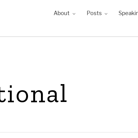
About
Posts
Speaki
tional