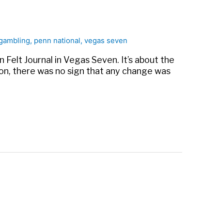
gambling
,
penn national
,
vegas seven
n Felt Journal in Vegas Seven. It’s about the
oon, there was no sign that any change was