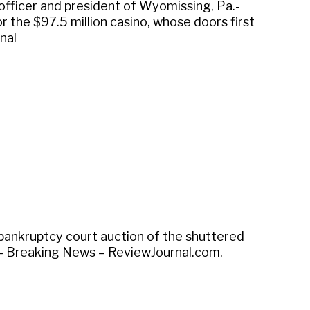
g officer and president of Wyomissing, Pa.-
 the $97.5 million casino, whose doors first
nal
 bankruptcy court auction of the shuttered
 – Breaking News – ReviewJournal.com.