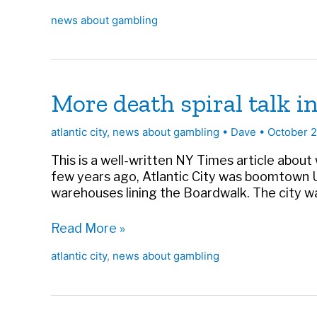
gobsmacked
news about gambling
More death spiral talk i
atlantic city
,
news about gambling
•
Dave
•
October 
This is a well-written NY Times article about
few years ago, Atlantic City was boomtown U.
warehouses lining the Boardwalk. The city wa
More
Read More »
death
atlantic city
,
news about gambling
spiral
talk
in
AC