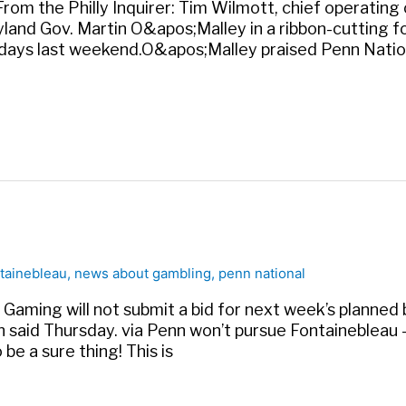
. From the Philly Inquirer: Tim Wilmott, chief operatin
land Gov. Martin O&apos;Malley in a ribbon-cutting for
t days last weekend.O&apos;Malley praised Penn Natio
tainebleau
,
news about gambling
,
penn national
Gaming will not submit a bid for next week’s planned
 said Thursday. via Penn won’t pursue Fontainebleau
be a sure thing! This is