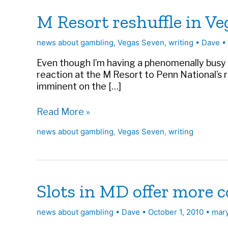
M Resort reshuffle in V
news about gambling
,
Vegas Seven
,
writing
•
Dave
•
Even though I’m having a phenomenally busy wee
reaction at the M Resort to Penn National’s 
imminent on the […]
M
Read More »
Resort
news about gambling
,
Vegas Seven
,
writing
reshuffle
in
Vegas
Seven
Slots in MD offer more 
news about gambling
•
Dave
•
October 1, 2010
•
mar