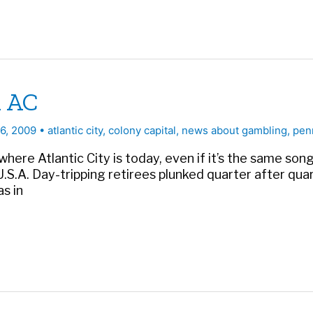
n AC
26, 2009
•
atlantic city
,
colony capital
,
news about gambling
,
pen
 where Atlantic City is today, even if it’s the same s
S.A. Day-tripping retirees plunked quarter after quar
s in