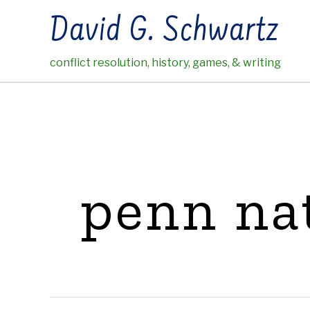
Skip
David G. Schwartz
to
content
conflict resolution, history, games, & writing
penn na