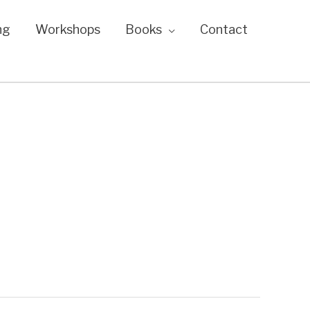
ng
Workshops
Books
Contact