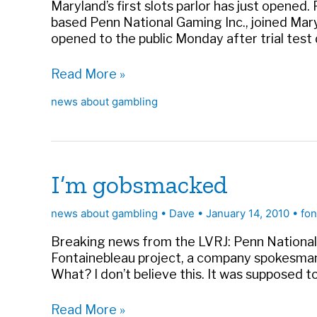
Maryland’s first slots parlor has just opened
based Penn National Gaming Inc., joined Mary
opened to the public Monday after trial tes
Slots
Read More »
in
news about gambling
MD
offer
more
competition
I’m gobsmacked
news about gambling
•
Dave
•
January 14, 2010
•
fon
Breaking news from the LVRJ: Penn National 
Fontainebleau project, a company spokesman
What? I don’t believe this. It was supposed to 
I’m
Read More »