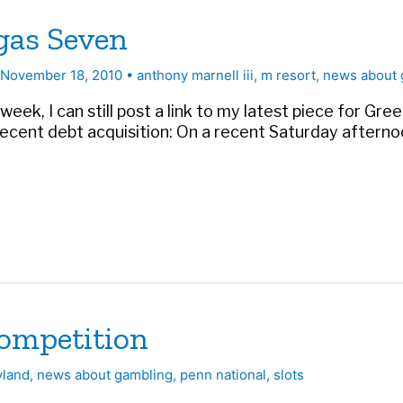
egas Seven
November 18, 2010
•
anthony marnell iii
,
m resort
,
news about 
k, I can still post a link to my latest piece for Gree
recent debt acquisition: On a recent Saturday aftern
competition
yland
,
news about gambling
,
penn national
,
slots