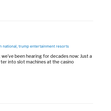
n national
,
trump entertainment resorts
ong we’ve been hearing for decades now: Just a
ter into slot machines at the casino