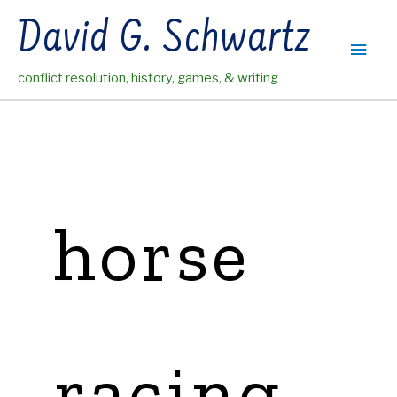
Skip
David G. Schwartz
to
Main
content
conflict resolution, history, games, & writing
Men
horse
racing