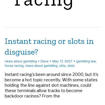
Instant racing or slots in
disguise?
news about gambling
•
Dave
•
May 17, 2007
•
gambling law
,
horse racing
,
news about gambling
,
ohio
,
slots
Instant racing’s been around since 2000, but it’s
become a hot topic recently. With some states
holding the line against slot machines, could
these terminals allow tracks to become
backdoor racinos? From the