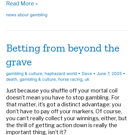
Instant
Read More »
racing
news about gambling
or
slots
in
disguise?
Betting from beyond the
grave
gambling & culture
,
haphazard world
•
Dave
•
June 7, 2005
•
death
,
gambling & culture
,
horse racing
,
uk
Just because you shuffle off your mortal coil
doesn’t mean you have to stop gambling. For
that matter, it’s got a distinct advantage: you
don’t have to pay off your markers. Of course,
you can’t really collect your winnings, either, but
the thrill of getting action down is really the
important thing, isn’t it?