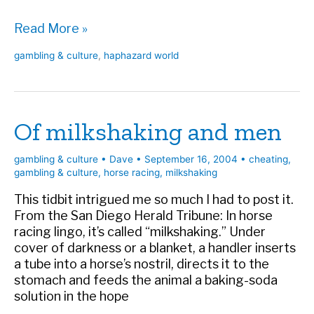
Betting
Read More »
from
gambling & culture
,
haphazard world
beyond
the
grave
Of milkshaking and men
gambling & culture
•
Dave
•
September 16, 2004
•
cheating
,
gambling & culture
,
horse racing
,
milkshaking
This tidbit intrigued me so much I had to post it.
From the San Diego Herald Tribune: In horse
racing lingo, it’s called “milkshaking.” Under
cover of darkness or a blanket, a handler inserts
a tube into a horse’s nostril, directs it to the
stomach and feeds the animal a baking-soda
solution in the hope