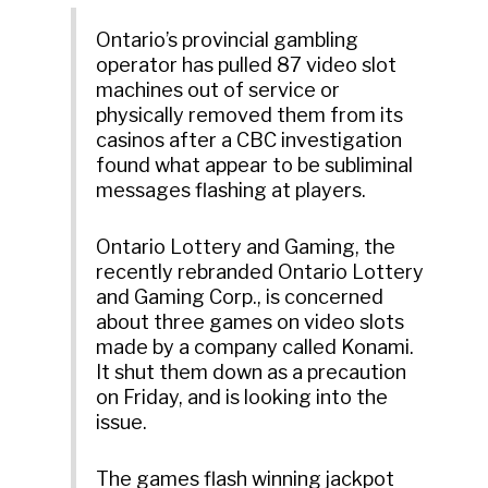
Ontario’s provincial gambling
operator has pulled 87 video slot
machines out of service or
physically removed them from its
casinos after a CBC investigation
found what appear to be subliminal
messages flashing at players.
Ontario Lottery and Gaming, the
recently rebranded Ontario Lottery
and Gaming Corp., is concerned
about three games on video slots
made by a company called Konami.
It shut them down as a precaution
on Friday, and is looking into the
issue.
The games flash winning jackpot