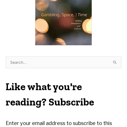
S
e
a
r
Like what you're
c
h
reading? Subscribe
f
o
r
Enter your email address to subscribe to this