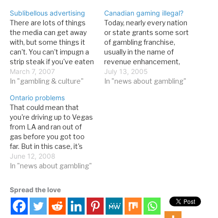
Sublibellous advertising
Canadian gaming illegal?
There are lots of things
Today, nearly every nation
the media can get away
or state grants some sort
with, but some things it
of gambling franchise,
can't. You can't impugn a
usually in the name of
strip steak if you've eaten
revenue enhancement,
a steak sandwich, for one.
March 7, 2007
i.e., cash. With the police
July 13, 2005
And you can't claim that
In "gambling & culture"
cracking down on illegal
In "news about gambling"
subliminal messages in
rivals, these gambling
Ontario problems
slot machines affect
monopolies are usually
That could mean that
player behavior. At least
pretty lucrative for
you're driving up to Vegas
that what Konami hopes.
everyone involved. In
from LA and ran out of
Here's…
Canada, though, the
gas before you got too
authors of a new report
far. But in this case, it's
believe that…
about a group of
June 12, 2008
thousands of admitted
In "news about gambling"
problem gamblers who've
filed a class action lawsuit
Spread the love
against the government
corporation that owns
Ontario (Canada) casinos.