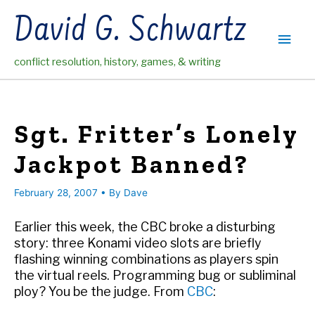
Skip
David G. Schwartz
to
Main
content
conflict resolution, history, games, & writing
Men
Sgt. Fritter’s Lonely
Jackpot Banned?
February 28, 2007
• By
Dave
Earlier this week, the CBC broke a disturbing
story: three Konami video slots are briefly
flashing winning combinations as players spin
the virtual reels. Programming bug or subliminal
ploy? You be the judge. From
CBC
: