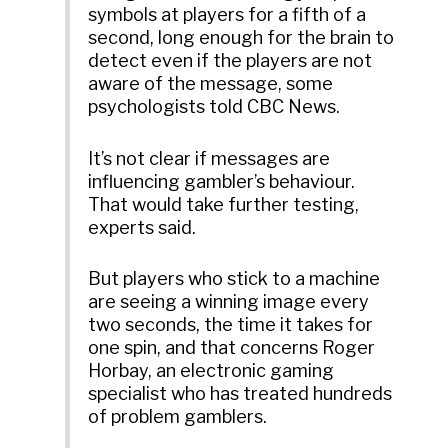
symbols at players for a fifth of a
second, long enough for the brain to
detect even if the players are not
aware of the message, some
psychologists told CBC News.
It’s not clear if messages are
influencing gambler’s behaviour.
That would take further testing,
experts said.
But players who stick to a machine
are seeing a winning image every
two seconds, the time it takes for
one spin, and that concerns Roger
Horbay, an electronic gaming
specialist who has treated hundreds
of problem gamblers.