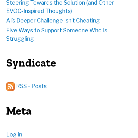
Steering Towards the Solution (and Other
EVOC-Inspired Thoughts)
AI’s Deeper Challenge Isn’t Cheating
Five Ways to Support Someone Who Is
Struggling
Syndicate
RSS - Posts
Meta
Log in