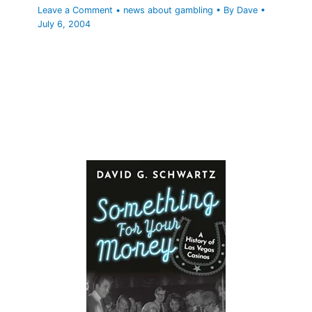
Leave a Comment
•
news about gambling
• By
Dave
•
July 6, 2004