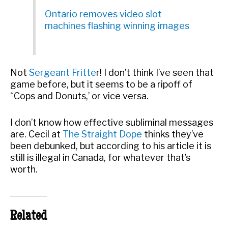
Ontario removes video slot
machines flashing winning images
Not
Sergeant Fritte
r! I don’t think I’ve seen that
game before, but it seems to be a ripoff of
“Cops and Donuts,’ or vice versa.
I don’t know how effective subliminal messages
are. Cecil at
The Straight Dope
thinks they’ve
been debunked, but according to his article it is
still is illegal in Canada, for whatever that’s
worth.
Related