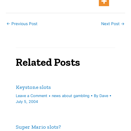
…
←
Previous Post
Next Post
→
Related Posts
Keystone slots
Leave a Comment
•
news about gambling
• By
Dave
•
July 5, 2004
Super Mario slots?