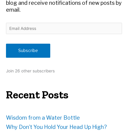
:
blog and receive notifications of new posts by
email.
E
m
a
i
Subscribe
l
A
d
Join 26 other subscribers
d
r
e
Recent Posts
s
s
Wisdom from a Water Bottle
Why Don’t You Hold Your Head Up High?