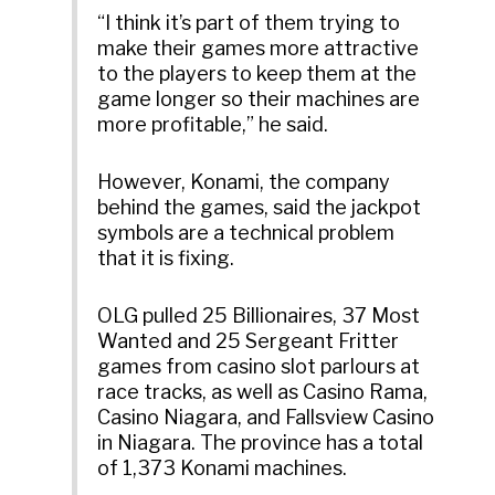
“I think it’s part of them trying to
make their games more attractive
to the players to keep them at the
game longer so their machines are
more profitable,” he said.
However, Konami, the company
behind the games, said the jackpot
symbols are a technical problem
that it is fixing.
OLG pulled 25 Billionaires, 37 Most
Wanted and 25 Sergeant Fritter
games from casino slot parlours at
race tracks, as well as Casino Rama,
Casino Niagara, and Fallsview Casino
in Niagara. The province has a total
of 1,373 Konami machines.