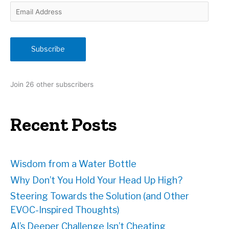
E
m
a
i
Subscribe
l
A
d
Join 26 other subscribers
d
r
e
Recent Posts
s
s
Wisdom from a Water Bottle
Why Don’t You Hold Your Head Up High?
Steering Towards the Solution (and Other
EVOC-Inspired Thoughts)
AI’s Deeper Challenge Isn’t Cheating