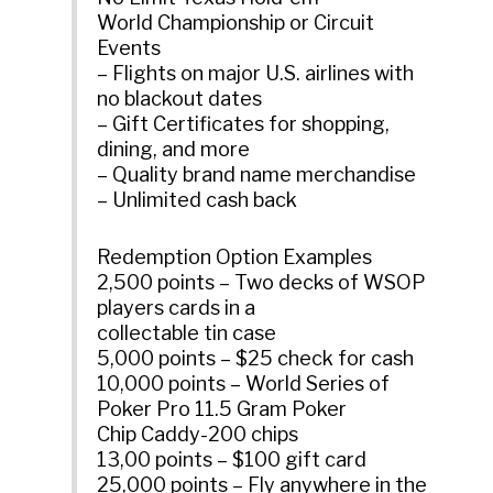
World Championship or Circuit
Events
– Flights on major U.S. airlines with
no blackout dates
– Gift Certificates for shopping,
dining, and more
– Quality brand name merchandise
– Unlimited cash back
Redemption Option Examples
2,500 points – Two decks of WSOP
players cards in a
collectable tin case
5,000 points – $25 check for cash
10,000 points – World Series of
Poker Pro 11.5 Gram Poker
Chip Caddy-200 chips
13,00 points – $100 gift card
25,000 points – Fly anywhere in the