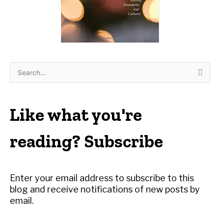
S
e
a
r
Like what you're
c
h
reading? Subscribe
f
o
r
Enter your email address to subscribe to this
:
blog and receive notifications of new posts by
email.