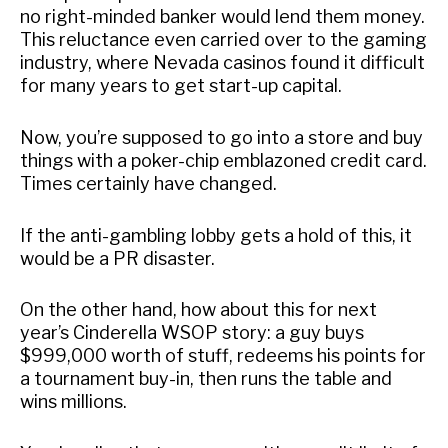
no right-minded banker would lend them money.
This reluctance even carried over to the gaming
industry, where Nevada casinos found it difficult
for many years to get start-up capital.
Now, you’re supposed to go into a store and buy
things with a poker-chip emblazoned credit card.
Times certainly have changed.
If the anti-gambling lobby gets a hold of this, it
would be a PR disaster.
On the other hand, how about this for next
year’s Cinderella WSOP story: a guy buys
$999,000 worth of stuff, redeems his points for
a tournament buy-in, then runs the table and
wins millions.