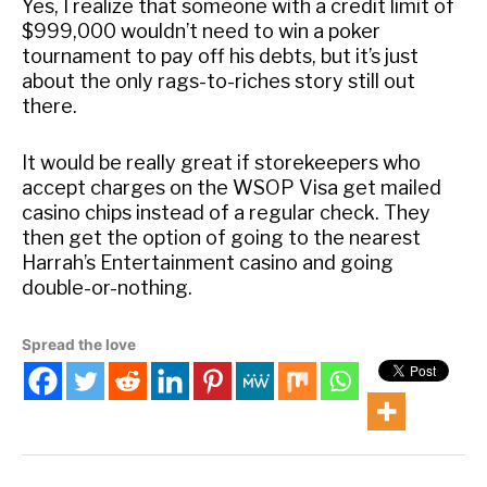
Yes, I realize that someone with a credit limit of
$999,000 wouldn’t need to win a poker
tournament to pay off his debts, but it’s just
about the only rags-to-riches story still out
there.
It would be really great if storekeepers who
accept charges on the WSOP Visa get mailed
casino chips instead of a regular check. They
then get the option of going to the nearest
Harrah’s Entertainment casino and going
double-or-nothing.
Spread the love