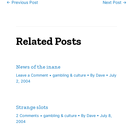
←
Previous Post
Next Post
→
Related Posts
News of the inane
Leave a Comment
•
gambling & culture
• By
Dave
•
July
2, 2004
Strange slots
2 Comments
•
gambling & culture
• By
Dave
•
July 8,
2004