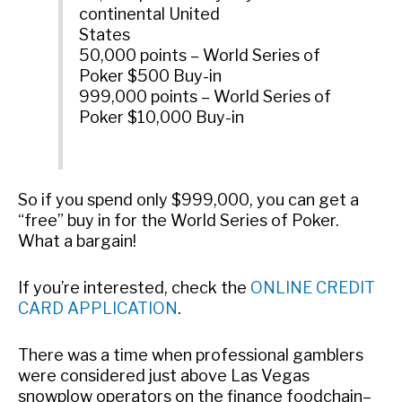
continental United
States
50,000 points – World Series of
Poker $500 Buy-in
999,000 points – World Series of
Poker $10,000 Buy-in
So if you spend only $999,000, you can get a
“free” buy in for the World Series of Poker.
What a bargain!
If you’re interested, check the
ONLINE CREDIT
CARD APPLICATION
.
There was a time when professional gamblers
were considered just above Las Vegas
snowplow operators on the finance foodchain–