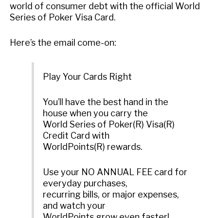
world of consumer debt with the official World
Series of Poker Visa Card.
Here’s the email come-on:
Play Your Cards Right
You’ll have the best hand in the
house when you carry the
World Series of Poker(R) Visa(R)
Credit Card with
WorldPoints(R) rewards.
Use your NO ANNUAL FEE card for
everyday purchases,
recurring bills, or major expenses,
and watch your
WorldPoints grow even faster!