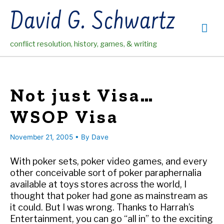
Skip
David G. Schwartz
to
Mai
content
conflict resolution, history, games, & writing
Me
Not just Visa…
WSOP Visa
November 21, 2005
• By
Dave
With poker sets, poker video games, and every
other conceivable sort of poker paraphernalia
available at toys stores across the world, I
thought that poker had gone as mainstream as
it could. But I was wrong. Thanks to Harrah’s
Entertainment, you can go “all in” to the exciting