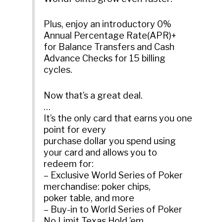
Plus, enjoy an introductory 0%
Annual Percentage Rate(APR)+
for Balance Transfers and Cash
Advance Checks for 15 billing
cycles.
Now that’s a great deal.
…
It’s the only card that earns you one
point for every
purchase dollar you spend using
your card and allows you to
redeem for:
– Exclusive World Series of Poker
merchandise: poker chips,
poker table, and more
– Buy-in to World Series of Poker
No Limit Texas Hold ’em