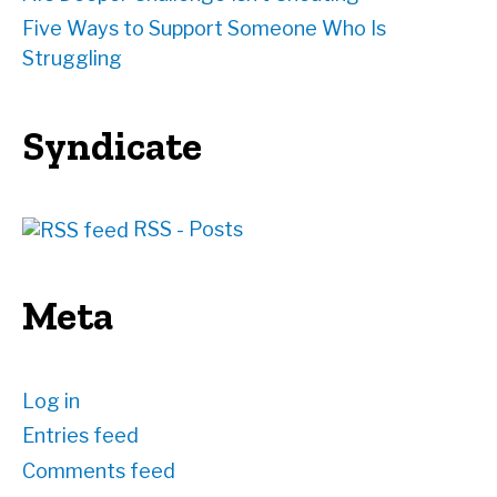
Five Ways to Support Someone Who Is
Struggling
Syndicate
RSS - Posts
Meta
Log in
Entries feed
Comments feed