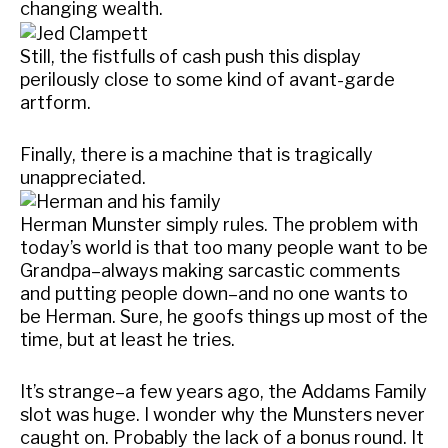
changing wealth.
Still, the fistfulls of cash push this display
perilously close to some kind of avant-garde
artform.
Finally, there is a machine that is tragically
unappreciated.
Herman Munster simply rules. The problem with
today’s world is that too many people want to be
Grandpa–always making sarcastic comments
and putting people down–and no one wants to
be Herman. Sure, he goofs things up most of the
time, but at least he tries.
It’s strange–a few years ago, the Addams Family
slot was huge. I wonder why the Munsters never
caught on. Probably the lack of a bonus round. It