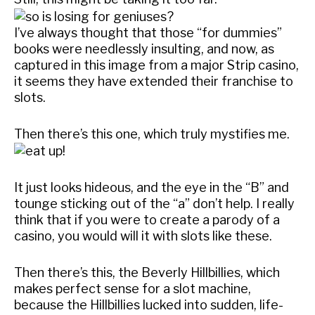
I’ve always thought that those “for dummies”
books were needlessly insulting, and now, as
captured in this image from a major Strip casino,
it seems they have extended their franchise to
slots.
Then there’s this one, which truly mystifies me.
It just looks hideous, and the eye in the “B” and
tounge sticking out of the “a” don’t help. I really
think that if you were to create a parody of a
casino, you would will it with slots like these.
Then there’s this, the Beverly Hillbillies, which
makes perfect sense for a slot machine,
because the Hillbillies lucked into sudden, life-