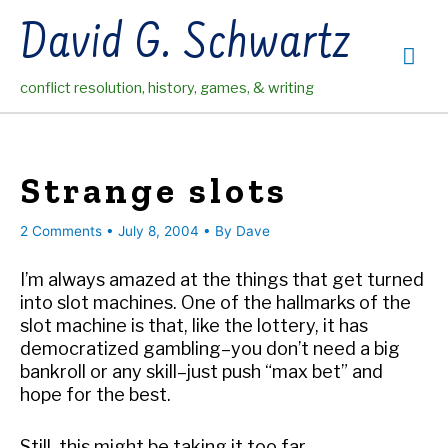
Skip
David G. Schwartz
to
Mai
content
conflict resolution, history, games, & writing
Me
Strange slots
2 Comments
•
July 8, 2004
• By
Dave
I’m always amazed at the things that get turned
into slot machines. One of the hallmarks of the
slot machine is that, like the lottery, it has
democratized gambling–you don’t need a big
bankroll or any skill–just push “max bet” and
hope for the best.
Still, this might be taking it too far.