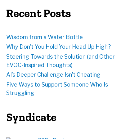
e
Recent Posts
s
s
Wisdom from a Water Bottle
Why Don’t You Hold Your Head Up High?
Steering Towards the Solution (and Other
EVOC-Inspired Thoughts)
AI’s Deeper Challenge Isn’t Cheating
Five Ways to Support Someone Who Is
Struggling
Syndicate