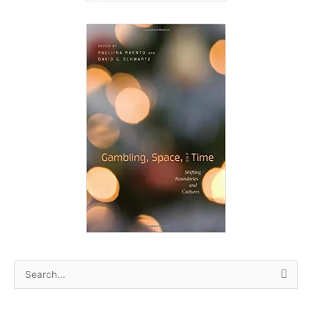
S
e
a