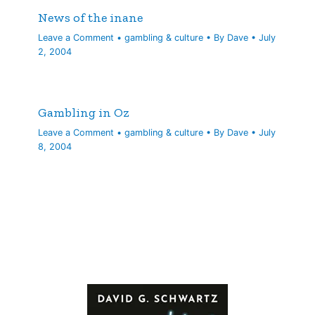
News of the inane
Leave a Comment
•
gambling & culture
• By
Dave
•
July
2, 2004
Gambling in Oz
Leave a Comment
•
gambling & culture
• By
Dave
•
July
8, 2004