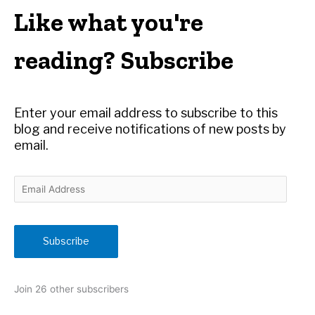
r
Like what you're
c
h
reading? Subscribe
f
o
r
Enter your email address to subscribe to this
:
blog and receive notifications of new posts by
email.
E
m
a
i
Subscribe
l
A
d
Join 26 other subscribers
d
r