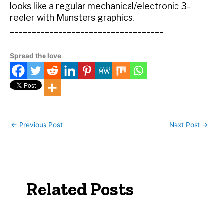
looks like a regular mechanical/electronic 3-
reeler with Munsters graphics.
___________________________________
Spread the love
←
Previous Post
Next Post
→
Related Posts