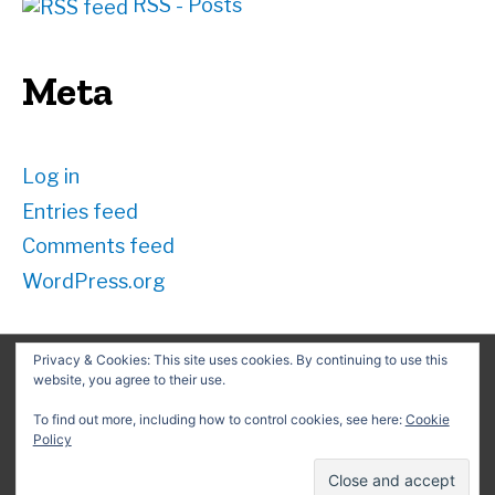
RSS - Posts
Meta
Log in
Entries feed
Comments feed
WordPress.org
Privacy & Cookies: This site uses cookies. By continuing to use this
website, you agree to their use.
Search
for:
To find out more, including how to control cookies, see here:
Cookie
Policy
Copyright © 2026
David G. Schwartz
| Powered by
Astra
WordPress Theme