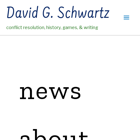
Skip
David G. Schwartz
to
Main
content
conflict resolution, history, games, & writing
Men
news
about