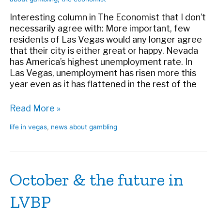
Interesting column in The Economist that I don’t
necessarily agree with: More important, few
residents of Las Vegas would any longer agree
that their city is either great or happy. Nevada
has America’s highest unemployment rate. In
Las Vegas, unemployment has risen more this
year even as it has flattened in the rest of the
Is
Read More »
the
life in vegas
,
news about gambling
party
really
over?
October & the future in
LVBP