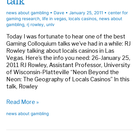
talk
news about gambling
•
Dave
•
January 25, 2011
•
center for
gaming research
,
life in vegas
,
locals casinos
,
news about
gambling
,
rj rowley
,
unlv
Today I was fortunate to hear one of the best
Gaming Colloquium talks we’ve had in a while: RJ
Rowley talking about locals casinos in Las
Vegas. Here’s the info you need: 26-January 25,
2011 RJ Rowley, Assistant Professor, University
of Wisconsin-Platteville “Neon Beyond the
Neon: The Geography of Locals Casinos” In this
talk, Rowley
New
Read More »
Podcast:
news about gambling
RJ
Rowley’s
talk