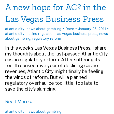
A new hope for AC? in the
Las Vegas Business Press
atlantic city
,
news about gambling
•
Dave
•
January 25, 2011
•
atlantic city
,
casino regulation
,
las vegas business press
,
news
about gambling
,
regulatory reform
In this week’s Las Vegas Business Press, I share
my thoughts about the just-passed Atlantic City
casino regulatory reform: After suffering its
fourth consecutive year of declining casino
revenues, Atlantic City might finally be feeling
the winds of reform. But will a planned
regulatory overhaul be too little, too late to
save the city’s slumping
A
Read More »
new
atlantic city
,
news about gambling
hope