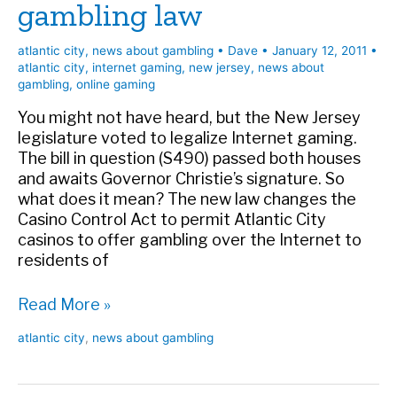
gambling law
atlantic city
,
news about gambling
•
Dave
•
January 12, 2011
•
atlantic city
,
internet gaming
,
new jersey
,
news about
gambling
,
online gaming
You might not have heard, but the New Jersey
legislature voted to legalize Internet gaming.
The bill in question (S490) passed both houses
and awaits Governor Christie’s signature. So
what does it mean? The new law changes the
Casino Control Act to permit Atlantic City
casinos to offer gambling over the Internet to
residents of
Inside
Read More »
the
atlantic city
,
news about gambling
NJ
Internet
gambling