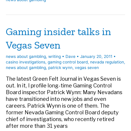
fire
story
Gaming insider talks in
Vegas Seven
news about gambling
,
writing
•
Dave
•
January 20, 2011
•
casino investigations
,
gaming control board
,
nevada regulation
,
news about gambling
,
patrick wynn
,
vegas seven
The latest Green Felt Journal in Vegas Seven is
out. In it, I profile long-time Gaming Control
Board inspector Patrick Wynn: Many Nevadans
have transitioned into new jobs and even
careers. Patrick Wynn is one of them. The
former Nevada Gaming Control Board deputy
chief of investigations, who recently retired
after more than 31 years