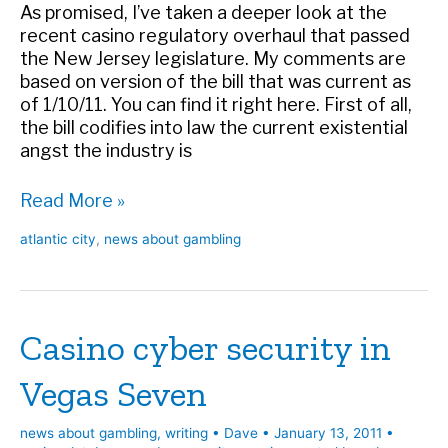
As promised, I’ve taken a deeper look at the
recent casino regulatory overhaul that passed
the New Jersey legislature. My comments are
based on version of the bill that was current as
of 1/10/11. You can find it right here. First of all,
the bill codifies into law the current existential
angst the industry is
Inside
Read More »
the
atlantic city
,
news about gambling
NJ
casino
overhaul
Casino cyber security in
Vegas Seven
news about gambling
,
writing
•
Dave
•
January 13, 2011
•