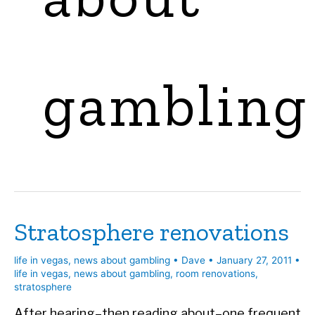
gambling
Stratosphere renovations
life in vegas
,
news about gambling
•
Dave
•
January 27, 2011
•
life in vegas
,
news about gambling
,
room renovations
,
stratosphere
After hearing–then reading about–one frequent