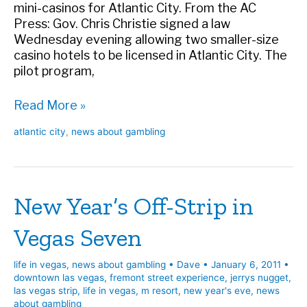
mini-casinos for Atlantic City. From the AC
Press: Gov. Chris Christie signed a law
Wednesday evening allowing two smaller-size
casino hotels to be licensed in Atlantic City. The
pilot program,
Mini-
Read More »
Casinos
atlantic city
,
news about gambling
approved
in
NJ
New Year’s Off-Strip in
Vegas Seven
life in vegas
,
news about gambling
•
Dave
•
January 6, 2011
•
downtown las vegas
,
fremont street experience
,
jerrys nugget
,
las vegas strip
,
life in vegas
,
m resort
,
new year's eve
,
news
about gambling