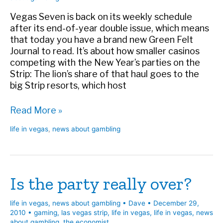
Vegas Seven is back on its weekly schedule
after its end-of-year double issue, which means
that today you have a brand new Green Felt
Journal to read. It’s about how smaller casinos
competing with the New Year’s parties on the
Strip: The lion’s share of that haul goes to the
big Strip resorts, which host
New
Read More »
Year’s
life in vegas
,
news about gambling
Off-
Strip
in
Vegas
Is the party really over?
Seven
life in vegas
,
news about gambling
•
Dave
•
December 29,
2010
•
gaming
,
las vegas strip
,
life in vegas
,
life in vegas
,
news
about gambling
,
the economist