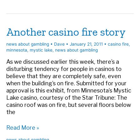
study
Another casino fire story
news about gambling
•
Dave
•
January 21, 2011
•
casino fire
,
minnesota
,
mystic lake
,
news about gambling
As we discussed earlier this week, there’s a
disturbing tendency for people in casinos to
believe that they are completely safe, even
when the building’s on fire. Submitted for your
approval is this exhibit, from Minnesota’s Mystic
Lake casino, courtesy of the Star Tribune: The
casino roof was on fire, but several floors below
the
Another
Read More »
casino
news about gambling