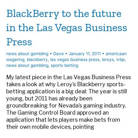
law
BlackBerry to the future
in the Las Vegas Business
Press
news about gambling
•
Dave
•
January 11, 2011
•
americaan
wagering
,
blackberry
,
las vegas business press
,
leroys
,
lvbp
,
news about gambling
,
sports betting
My latest piece in the Las Vegas Business Press
takes a look at why Leroy’s Blackberry sports-
betting application is a big deal: The year is still
young, but 2011 has already been
groundbreaking for Nevada’s gaming industry.
The Gaming Control Board approved an
application that lets players make bets from
their own mobile devices, pointing