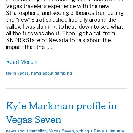
Vegas traveler’s experience with the new
Stratosphere, and seeing billboards trumpeting
the “new” Strat splashed liberally around the
valley, I was planning to head down to see what
all the fuss was about. Then I got a call from
KNPR’s State of Nevada to talk about the
impact that the […]
Stratosphere
Read More »
renovations
life in vegas
,
news about gambling
Kyle Markman profile in
Vegas Seven
news about gambling
,
Vegas Seven
,
writing
•
Dave
•
January