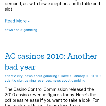
demand, as, with few exceptions, both table and
slot
November
Read More »
dips,
news about gambling
as
NV
gaming
revenues
AC casinos 2010: Another
slip
bad year
atlantic city
,
news about gambling
•
Dave
•
January 10, 2011
•
atlantic city
,
gaming revenues
,
news about gambling
The Casino Control Commission released the
2010 casino revenue figures today. Here’s the
pdf press release if you want to take a look. For
the market at large, it was close to an