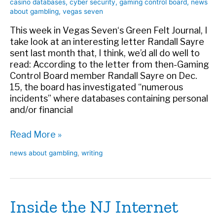
casino databases
,
cyber security
,
gaming control board
,
news
about gambling
,
vegas seven
This week in Vegas Seven‘s Green Felt Journal, I
take look at an interesting letter Randall Sayre
sent last month that, I think, we’d all do well to
read: According to the letter from then-Gaming
Control Board member Randall Sayre on Dec.
15, the board has investigated “numerous
incidents” where databases containing personal
and/or financial
Casino
Read More »
cyber
news about gambling
,
writing
security
in
Vegas
Seven
Inside the NJ Internet