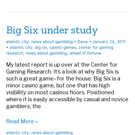
for
AC?
in
Big Six under study
the
Las
Vegas
atlantic city
,
news about gambling
•
Dave
•
January 24, 2011
Business
•
atlantic city
,
big six
,
casino games
,
center for gaming
research
,
news about gambling
,
wheel of fortune
Press
My latest report is up over at the Center for
Gaming Research. It’s a look at why Big Six is
such a great game–for the house: Big Six is a
minor casino game, but one that has high
visibility on most casinos floors. Positioned
where it is easily accessible by casual and novice
gamblers, the
Big
Read More »
Six
atlantic city
,
news about gambling
under