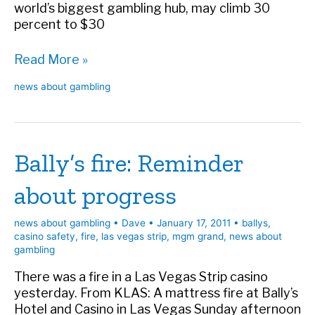
world’s biggest gambling hub, may climb 30
percent to $30
Analysts
Read More »
bullish
news about gambling
on
Macau
Bally’s fire: Reminder
about progress
news about gambling
•
Dave
•
January 17, 2011
•
ballys
,
casino safety
,
fire
,
las vegas strip
,
mgm grand
,
news about
gambling
There was a fire in a Las Vegas Strip casino
yesterday. From KLAS: A mattress fire at Bally’s
Hotel and Casino in Las Vegas Sunday afternoon