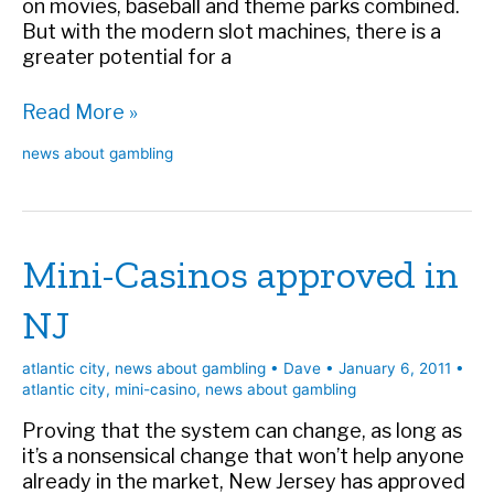
on movies, baseball and theme parks combined.
But with the modern slot machines, there is a
greater potential for a
60
Read More »
Minutes
news about gambling
hits
slots
Mini-Casinos approved in
NJ
atlantic city
,
news about gambling
•
Dave
•
January 6, 2011
•
atlantic city
,
mini-casino
,
news about gambling
Proving that the system can change, as long as
it’s a nonsensical change that won’t help anyone
already in the market, New Jersey has approved