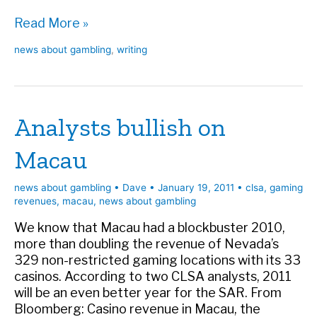
Gaming
Read More »
insider
news about gambling
,
writing
talks
in
Vegas
Seven
Analysts bullish on
Macau
news about gambling
•
Dave
•
January 19, 2011
•
clsa
,
gaming
revenues
,
macau
,
news about gambling
We know that Macau had a blockbuster 2010,
more than doubling the revenue of Nevada’s
329 non-restricted gaming locations with its 33
casinos. According to two CLSA analysts, 2011
will be an even better year for the SAR. From
Bloomberg: Casino revenue in Macau, the