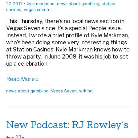
27, 2011
•
kyle markman
,
news about gambling
,
station
casinos
,
vegas seven
This Thursday, there’s no local news section in
Vegas Seven since it’s a special People issue.
Instead, I wrote a brief profile of Kyle Markman,
who’s been doing some very interesting things
at Station Casinos: Kyle Markman knows how to
throw a party. In June 2008, it was his job to set
up a celebration
Kyle
Read More »
Markman
news about gambling
,
Vegas Seven
,
writing
profile
in
Vegas
Seven
New Podcast: RJ Rowley’s