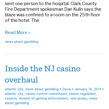
sent one person to the hospital. Clark County
Fire Department spokesman Dan Kulin says the
blaze was confined to a room on the 25th floor
of the hotel. The
Bally’s
Read More »
fire:
news about gambling
Reminder
about
progress
Inside the NJ casino
overhaul
atlantic city
,
news about gambling
•
Dave
•
January 14, 2011
•
atlantic city
,
casino control commission
,
casino regulation
,
casinos
,
division of gaming enforcement
,
new jersey
,
news
about gambling