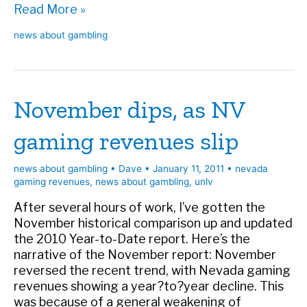
BlackBerry
Read More »
to
news about gambling
the
future
in
the
November dips, as NV
Las
Vegas
gaming revenues slip
Business
Press
news about gambling
•
Dave
•
January 11, 2011
•
nevada
gaming revenues
,
news about gambling
,
unlv
After several hours of work, I’ve gotten the
November historical comparison up and updated
the 2010 Year-to-Date report. Here’s the
narrative of the November report: November
reversed the recent trend, with Nevada gaming
revenues showing a year?to?year decline. This
was because of a general weakening of