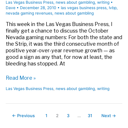
Las Vegas Business Press
,
news about gambling
,
writing
•
Dave
•
December 28, 2010
•
las vegas business press
,
lvbp
,
nevada gaming revenues
,
news about gambling
This week in the Las Vegas Business Press, I
finally get a chance to discuss the October
Nevada gaming numbers: For both the state and
the Strip, it was the third consecutive month of
positive year-over-year revenue growth — as
good a sign as any that, for now at least, the
bleeding has stopped. At
October
Read More »
&
Las Vegas Business Press
,
news about gambling
,
writing
the
future
in
LVBP
←
Previous
1
2
3
…
31
Next
→