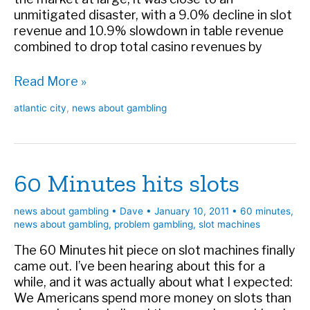
unmitigated disaster, with a 9.0% decline in slot
revenue and 10.9% slowdown in table revenue
combined to drop total casino revenues by
AC
Read More »
casinos
atlantic city
,
news about gambling
2010:
Another
bad
year
60 Minutes hits slots
news about gambling
•
Dave
•
January 10, 2011
•
60 minutes
,
news about gambling
,
problem gambling
,
slot machines
The 60 Minutes hit piece on slot machines finally
came out. I’ve been hearing about this for a
while, and it was actually about what I expected:
We Americans spend more money on slots than