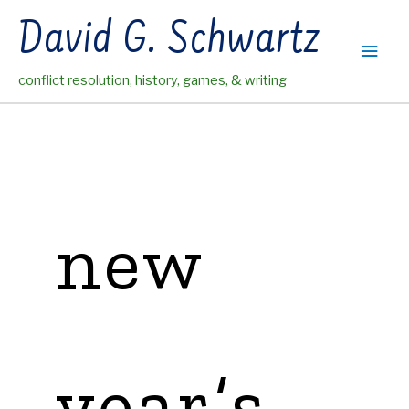
Skip
David G. Schwartz
to
Main
content
conflict resolution, history, games, & writing
Men
new
year’s