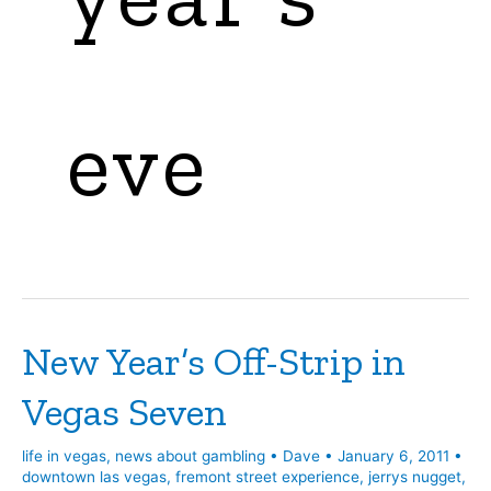
eve
New Year’s Off-Strip in
Vegas Seven
life in vegas
,
news about gambling
•
Dave
•
January 6, 2011
•
downtown las vegas
,
fremont street experience
,
jerrys nugget
,