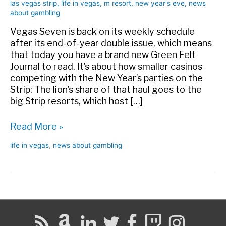
las vegas strip
,
life in vegas
,
m resort
,
new year's eve
,
news
about gambling
Vegas Seven is back on its weekly schedule
after its end-of-year double issue, which means
that today you have a brand new Green Felt
Journal to read. It’s about how smaller casinos
competing with the New Year’s parties on the
Strip: The lion’s share of that haul goes to the
big Strip resorts, which host […]
New
Read More »
Year’s
life in vegas
,
news about gambling
Off-
Strip
in
Vegas
Seven