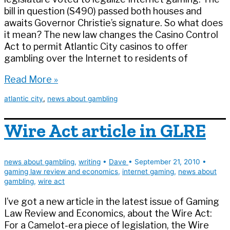
bill in question (S490) passed both houses and
awaits Governor Christie’s signature. So what does
it mean? The new law changes the Casino Control
Act to permit Atlantic City casinos to offer
gambling over the Internet to residents of
Inside
Read More »
the
atlantic city
,
news about gambling
NJ
Internet
Wire Act article in GLRE
gambling
law
news about gambling
,
writing
•
Dave
•
September 21, 2010
•
gaming law review and economics
,
internet gaming
,
news about
gambling
,
wire act
I’ve got a new article in the latest issue of Gaming
Law Review and Economics, about the Wire Act:
For a Camelot-era piece of legislation, the Wire