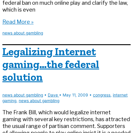
federal ban on much online play and clarify the law,
which is even
Net
Read More »
gambling
news about gambling
rundown
Legalizing Internet
gaming…the federal
solution
news about gambling
•
Dave
•
May 11, 2009
•
congress
,
internet
gaming
,
news about gambling
The Frank Bill, which would legalize internet
gaming with several key restrictions, has attracted
the usual range of partisan comment. Supporters
of allowing people to play online insist it is a needed