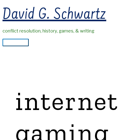
Skip
David G. Schwartz
to
content
conflict resolution, history, games, & writing
Main
Menu
internet
gaming