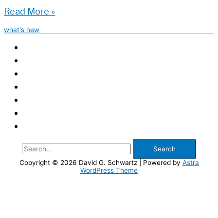
Nostlagia
Read More »
on
what's new
the
405
Search
for:
Copyright © 2026
David G. Schwartz
| Powered by
Astra
WordPress Theme