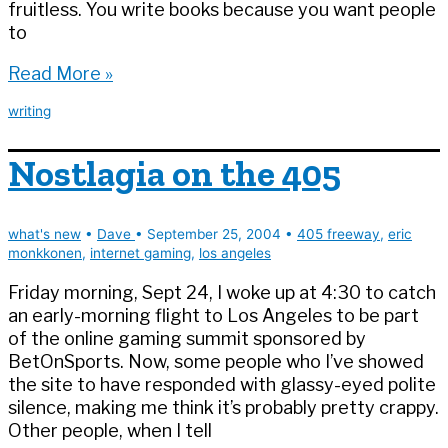
fruitless. You write books because you want people
to
Getting
Read More »
Reviewed
writing
Nostlagia on the 405
what's new
•
Dave
•
September 25, 2004
•
405 freeway
,
eric
monkkonen
,
internet gaming
,
los angeles
Friday morning, Sept 24, I woke up at 4:30 to catch
an early-morning flight to Los Angeles to be part
of the online gaming summit sponsored by
BetOnSports. Now, some people who I’ve showed
the site to have responded with glassy-eyed polite
silence, making me think it’s probably pretty crappy.
Other people, when I tell