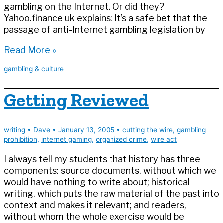
gambling on the Internet. Or did they?
Yahoo.finance uk explains: It’s a safe bet that the
passage of anti-Internet gambling legislation by
Net
Read More »
gambling
gambling & culture
“ban”
Getting Reviewed
writing
•
Dave
•
January 13, 2005
•
cutting the wire
,
gambling
prohibition
,
internet gaming
,
organized crime
,
wire act
I always tell my students that history has three
components: source documents, without which we
would have nothing to write about; historical
writing, which puts the raw material of the past into
context and makes it relevant; and readers,
without whom the whole exercise would be