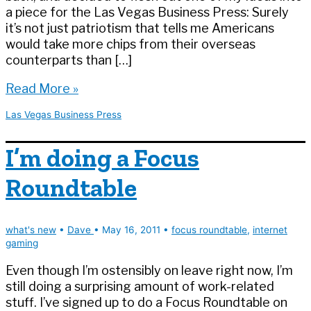
a piece for the Las Vegas Business Press: Surely
it’s not just patriotism that tells me Americans
would take more chips from their overseas
counterparts than […]
Patriotic
Read More »
argument
Las Vegas Business Press
for
legal
I’m doing a Focus
‘net
poker
Roundtable
in
the
LVBP
what's new
•
Dave
•
May 16, 2011
•
focus roundtable
,
internet
gaming
Even though I’m ostensibly on leave right now, I’m
still doing a surprising amount of work-related
stuff. I’ve signed up to do a Focus Roundtable on