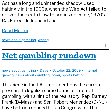
Act has a long and unintended shadow. Used
haltingly in the 1960s, when the Wire Act failed to
deliver the death blow to organized crime, 1970’s
Racketeer-Influenced and
Wire
Read More »
Act
news about gambling
,
writing
article
in
Net gambling rundown
GLRE
news about gambling
•
Dave
•
October 22, 2009
•
internet
gaming
,
news about gambling
,
poker
,
sports betting
This piece in the LA Times mentions the current
pressure to legalize some forms of Internet
gambling, with a hint of the real story: Rep. Barney
Frank (D-Mass.) and Sen. Robert Menendez (D-N.J.)
have both introduced bills in Congress to lift a