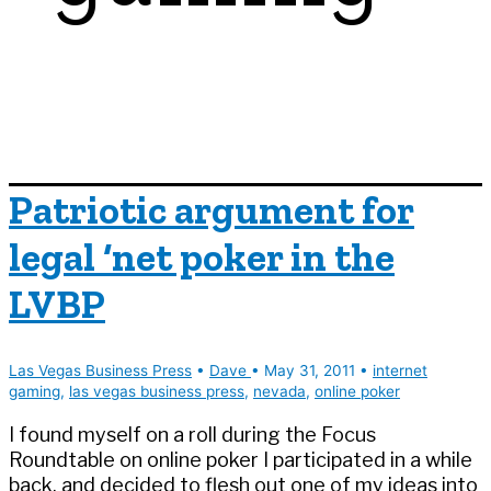
Patriotic argument for
legal ‘net poker in the
LVBP
Las Vegas Business Press
•
Dave
•
May 31, 2011
•
internet
gaming
,
las vegas business press
,
nevada
,
online poker
I found myself on a roll during the Focus
Roundtable on online poker I participated in a while
back, and decided to flesh out one of my ideas into