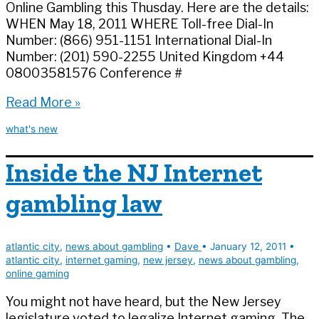
Online Gambling this Thusday. Here are the details:
WHEN May 18, 2011 WHERE Toll-free Dial-In
Number: (866) 951-1151 International Dial-In
Number: (201) 590-2255 United Kingdom +44
08003581576 Conference #
I’m
Read More »
doing
what's new
a
Focus
Inside the NJ Internet
Roundtable
gambling law
atlantic city
,
news about gambling
•
Dave
•
January 12, 2011
•
atlantic city
,
internet gaming
,
new jersey
,
news about gambling
,
online gaming
You might not have heard, but the New Jersey
legislature voted to legalize Internet gaming. The