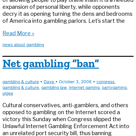
expansion of personal liberty, while opponents
decry it as opening turning the dens and bedrooms
of America into gambling parlors. Let’s start the
Legalizing
Read More »
Internet
news about gambling
gaming…
the
Net gambling “ban”
federal
solution
gambling & culture
•
Dave
•
October 3, 2006
•
congress
,
gambling & culture
,
gambling law
,
internet gaming
,
partygaming
,
uigea
Cultural conservatives, anti-gamblers, and others
opposed to gambling on the Internet scored a
victory this Sunday when Congress slipped the
Unlawful Internet Gambling Enforcement Act into
an unrelated port security bill, thus banning