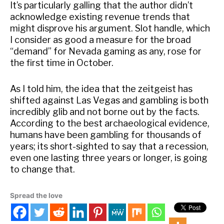
It’s particularly galling that the author didn’t
acknowledge existing revenue trends that
might disprove his argument. Slot handle, which
I consider as good a measure for the broad
“demand” for Nevada gaming as any, rose for
the first time in October.
As I told him, the idea that the zeitgeist has
shifted against Las Vegas and gambling is both
incredibly glib and not borne out by the facts.
According to the best archaeological evidence,
humans have been gambling for thousands of
years; its short-sighted to say that a recession,
even one lasting three years or longer, is going
to change that.
Spread the love