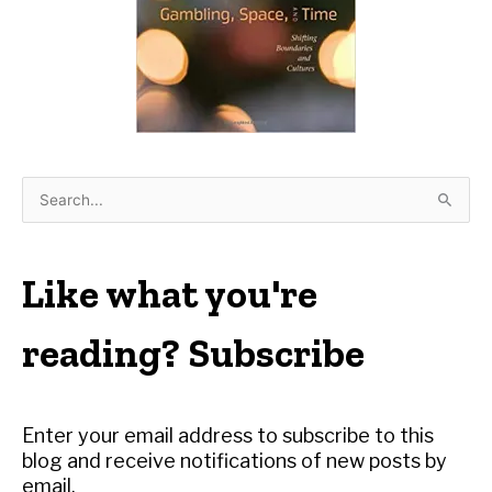
S
e
a
r
Like what you're
c
h
reading? Subscribe
f
o
r
Enter your email address to subscribe to this
:
blog and receive notifications of new posts by
email.