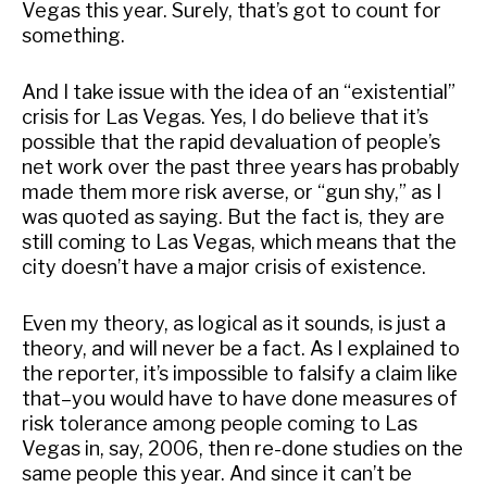
Vegas this year. Surely, that’s got to count for
something.
And I take issue with the idea of an “existential”
crisis for Las Vegas. Yes, I do believe that it’s
possible that the rapid devaluation of people’s
net work over the past three years has probably
made them more risk averse, or “gun shy,” as I
was quoted as saying. But the fact is, they are
still coming to Las Vegas, which means that the
city doesn’t have a major crisis of existence.
Even my theory, as logical as it sounds, is just a
theory, and will never be a fact. As I explained to
the reporter, it’s impossible to falsify a claim like
that–you would have to have done measures of
risk tolerance among people coming to Las
Vegas in, say, 2006, then re-done studies on the
same people this year. And since it can’t be