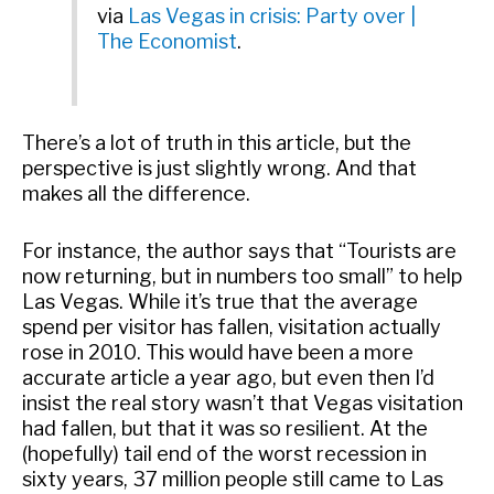
via
Las Vegas in crisis: Party over |
The Economist
.
There’s a lot of truth in this article, but the
perspective is just slightly wrong. And that
makes all the difference.
For instance, the author says that “Tourists are
now returning, but in numbers too small” to help
Las Vegas. While it’s true that the average
spend per visitor has fallen, visitation actually
rose in 2010. This would have been a more
accurate article a year ago, but even then I’d
insist the real story wasn’t that Vegas visitation
had fallen, but that it was so resilient. At the
(hopefully) tail end of the worst recession in
sixty years, 37 million people still came to Las