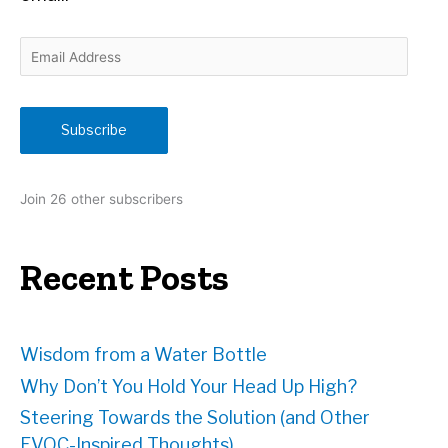
E
m
a
i
Subscribe
l
A
d
Join 26 other subscribers
d
r
e
Recent Posts
s
s
Wisdom from a Water Bottle
Why Don’t You Hold Your Head Up High?
Steering Towards the Solution (and Other
EVOC-Inspired Thoughts)