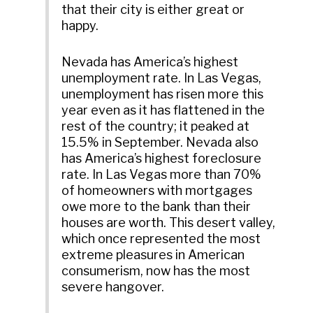
that their city is either great or
happy.
Nevada has America’s highest
unemployment rate. In Las Vegas,
unemployment has risen more this
year even as it has flattened in the
rest of the country; it peaked at
15.5% in September. Nevada also
has America’s highest foreclosure
rate. In Las Vegas more than 70%
of homeowners with mortgages
owe more to the bank than their
houses are worth. This desert valley,
which once represented the most
extreme pleasures in American
consumerism, now has the most
severe hangover.