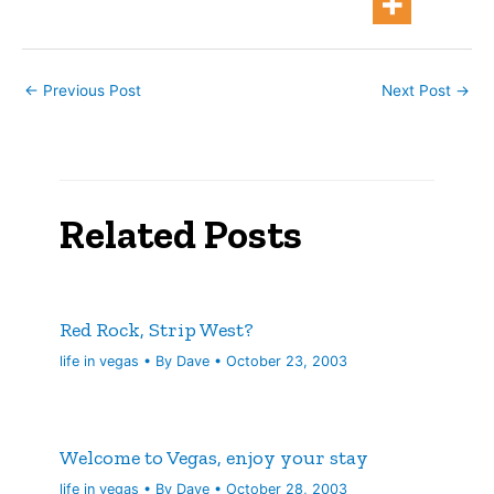
←
Previous Post
Next Post
→
Related Posts
Red Rock, Strip West?
life in vegas
• By
Dave
•
October 23, 2003
Welcome to Vegas, enjoy your stay
life in vegas
• By
Dave
•
October 28, 2003