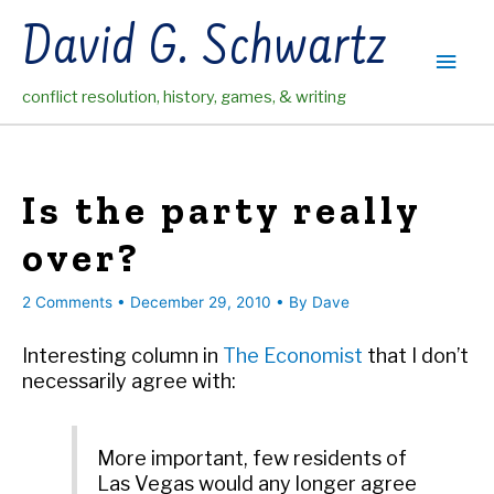
Skip
David G. Schwartz
to
Main
content
conflict resolution, history, games, & writing
Men
Is the party really
over?
2 Comments
•
December 29, 2010
• By
Dave
Interesting column in
The Economist
that I don’t
necessarily agree with:
More important, few residents of
Las Vegas would any longer agree