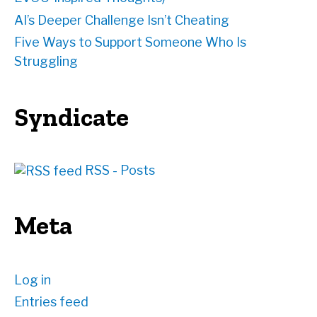
AI’s Deeper Challenge Isn’t Cheating
Five Ways to Support Someone Who Is
Struggling
Syndicate
RSS - Posts
Meta
Log in
Entries feed