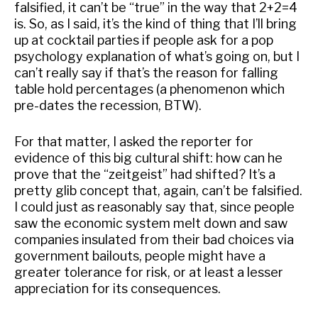
falsified, it can’t be “true” in the way that 2+2=4
is. So, as I said, it’s the kind of thing that I’ll bring
up at cocktail parties if people ask for a pop
psychology explanation of what’s going on, but I
can’t really say if that’s the reason for falling
table hold percentages (a phenomenon which
pre-dates the recession, BTW).
For that matter, I asked the reporter for
evidence of this big cultural shift: how can he
prove that the “zeitgeist” had shifted? It’s a
pretty glib concept that, again, can’t be falsified.
I could just as reasonably say that, since people
saw the economic system melt down and saw
companies insulated from their bad choices via
government bailouts, people might have a
greater tolerance for risk, or at least a lesser
appreciation for its consequences.