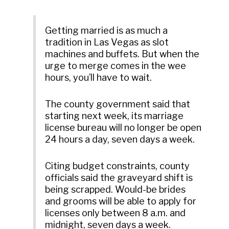
Getting married is as much a
tradition in Las Vegas as slot
machines and buffets. But when the
urge to merge comes in the wee
hours, you’ll have to wait.
The county government said that
starting next week, its marriage
license bureau will no longer be open
24 hours a day, seven days a week.
Citing budget constraints, county
officials said the graveyard shift is
being scrapped. Would-be brides
and grooms will be able to apply for
licenses only between 8 a.m. and
midnight, seven days a week.