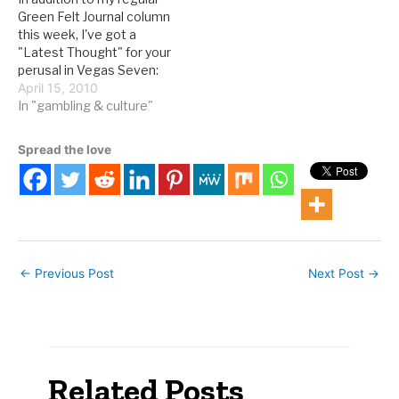
the LVRJ: Something
Inquirer: Add Philadelphia;
Green Felt Journal column
uniquely Nevadan and
Baton Rouge, La.;…
this week, I've got a
historic is about to…
"Latest Thought" for your
perusal in Vegas Seven:
There hasn’t been much
April 15, 2010
written about locals
In "gambling & culture"
casinos on the scholarly
front, so Nedelec, a
Spread the love
geographer, shared a
conclusion from a chapter
in 1999’s The Real Las
Vegas:…
←
Previous Post
Next Post
→
Related Posts