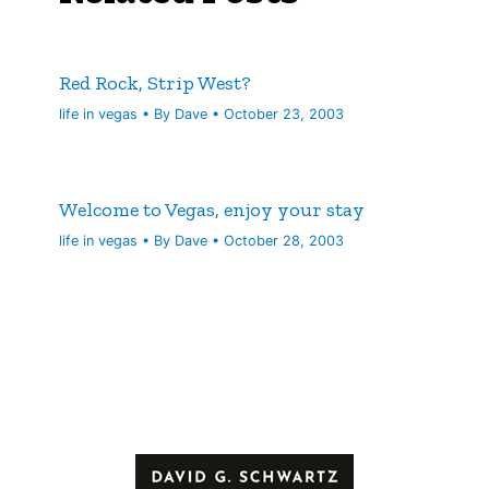
Red Rock, Strip West?
life in vegas
• By
Dave
•
October 23, 2003
Welcome to Vegas, enjoy your stay
life in vegas
• By
Dave
•
October 28, 2003