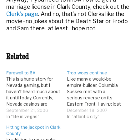
marriage license in Clark County, check out the
Clerk’s page
. And no, that’s not Clerks like the
movie–no jokes about the Death Star or Frodo
and Sam there–at least I hope not.
Related
Farewell to 6A
Trop woes continue
This is a huge story for
Like many a would-be
Nevada gaming, but I
empire-builder, Columbia
haven't heard much about
Sussex met with a
it until today. Currently,
serious reverse on its
Nevada casinos are
Eastern Front. Having lost
basically self-regulating
September 21, 2006
its license in New Jersey,
December 18, 2007
when it comes to
In "life in vegas"
the company now has to
In "atlantic city"
reporting large financial
sell off 3 casinos, and
Hitting the jackpot in Clark
transactions, but all of
even then might not be in
County
that is going to end. From
the clear. From the Philly
In addition to my regular