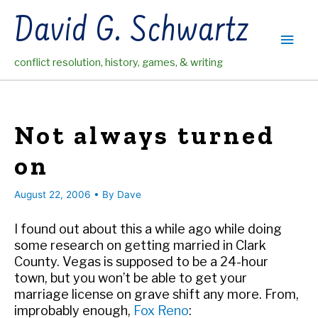
Skip
David G. Schwartz
to
Main
content
conflict resolution, history, games, & writing
Men
Not always turned
on
August 22, 2006
• By
Dave
I found out about this a while ago while doing
some research on getting married in Clark
County. Vegas is supposed to be a 24-hour
town, but you won’t be able to get your
marriage license on grave shift any more. From,
improbably enough,
Fox Reno
: