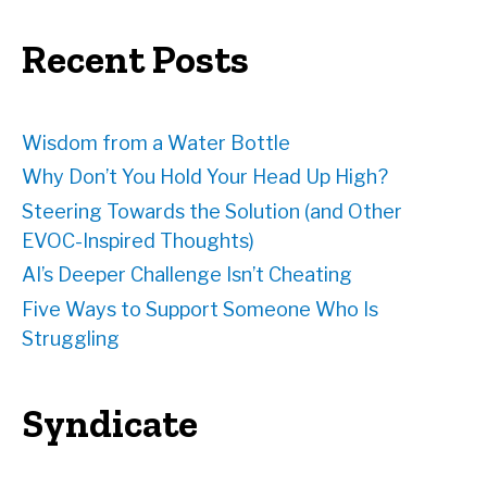
r
e
Recent Posts
s
s
Wisdom from a Water Bottle
Why Don’t You Hold Your Head Up High?
Steering Towards the Solution (and Other
EVOC-Inspired Thoughts)
AI’s Deeper Challenge Isn’t Cheating
Five Ways to Support Someone Who Is
Struggling
Syndicate