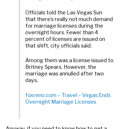
Officials told the Las Vegas Sun
that there’s really not much demand
for marriage licenses during the
overnight hours. Fewer than 4
percent of licenses are issued on
that shift, city officials said.
Among them was a license issued to
Britney Spears. However, the
marriage was annulled after two
days.
foxreno.com – Travel – Vegas Ends
Overnight Marriage Licenses
Anyway, if you need to know how to get a