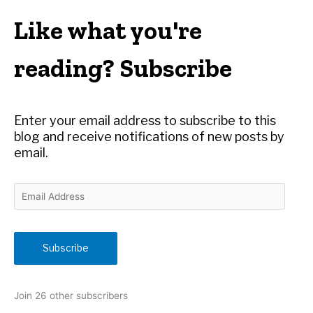
a
r
Like what you're
c
h
reading? Subscribe
f
o
r
Enter your email address to subscribe to this
:
blog and receive notifications of new posts by
email.
E
m
a
i
Subscribe
l
A
d
Join 26 other subscribers
d