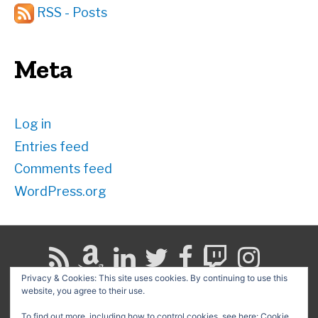
RSS - Posts
Meta
Log in
Entries feed
Comments feed
WordPress.org
Privacy & Cookies: This site uses cookies. By continuing to use this
website, you agree to their use.
Search
To find out more, including how to control cookies, see here:
Cookie
for: