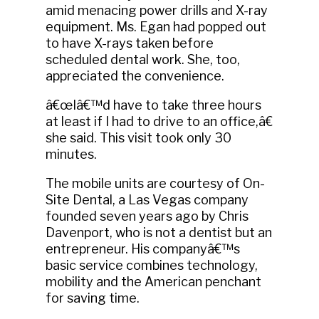
amid menacing power drills and X-ray
equipment. Ms. Egan had popped out
to have X-rays taken before
scheduled dental work. She, too,
appreciated the convenience.
â€œIâ€™d have to take three hours
at least if I had to drive to an office,â€
she said. This visit took only 30
minutes.
The mobile units are courtesy of On-
Site Dental, a Las Vegas company
founded seven years ago by Chris
Davenport, who is not a dentist but an
entrepreneur. His companyâ€™s
basic service combines technology,
mobility and the American penchant
for saving time.