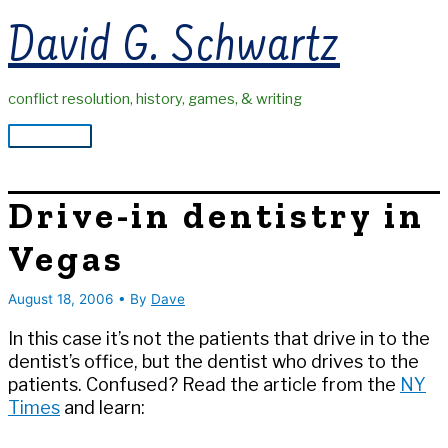
Skip
David G. Schwartz
to
content
conflict resolution, history, games, & writing
Main
Menu
Drive-in dentistry in
Vegas
August 18, 2006
• By
Dave
In this case it’s not the patients that drive in to the
dentist’s office, but the dentist who drives to the
patients. Confused? Read the article from the
NY
Times
and learn: