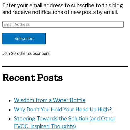
:
Enter your email address to subscribe to this blog
and receive notifications of new posts by email.
E
m
a
Subscribe
i
l
Join 26 other subscribers
A
d
d
Recent Posts
r
e
s
s
Wisdom from a Water Bottle
Why Don’t You Hold Your Head Up High?
Steering Towards the Solution (and Other
EVOC-Inspired Thoughts)