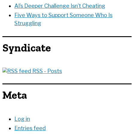
AI’s Deeper Challenge Isn’t Cheating
Five Ways to Support Someone Who Is
Struggling
Syndicate
RSS - Posts
Meta
Log in
Entries feed