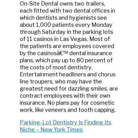
On-Site Dental owns two trailers,
each fitted with two dental offices in
which dentists and hygienists see
about 1,000 patients every Monday
through Saturday in the parking lots
of 11 casinos in Las Vegas. Most of
the patients are employees covered
by the casinosâ€™ dental insurance
plans, which pay up to 80 percent of
the costs of most dentistry.
Entertainment headliners and chorus
line troupers, who may have the
greatest need for dazzling smiles, are
contract employees with their own
insurance. No plans pay for cosmetic
work, like veneers and tooth capping.
Parking-Lot Dentistry Is Finding Its
Niche – New York Times