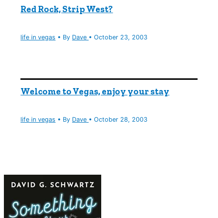
Red Rock, Strip West?
life in vegas
• By
Dave
•
October 23, 2003
Welcome to Vegas, enjoy your stay
life in vegas
• By
Dave
•
October 28, 2003