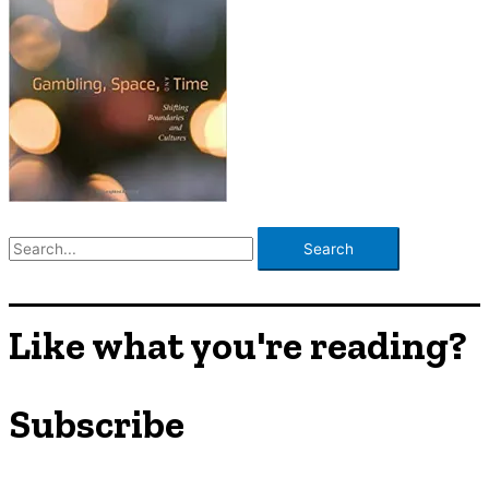
S
e
a
r
Like what you're reading?
c
h
Subscribe
f
o
r