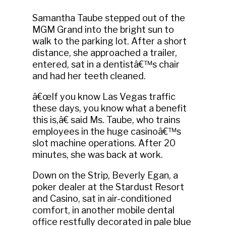
Samantha Taube stepped out of the
MGM Grand into the bright sun to
walk to the parking lot. After a short
distance, she approached a trailer,
entered, sat in a dentistâ€™s chair
and had her teeth cleaned.
â€œIf you know Las Vegas traffic
these days, you know what a benefit
this is,â€ said Ms. Taube, who trains
employees in the huge casinoâ€™s
slot machine operations. After 20
minutes, she was back at work.
Down on the Strip, Beverly Egan, a
poker dealer at the Stardust Resort
and Casino, sat in air-conditioned
comfort, in another mobile dental
office restfully decorated in pale blue