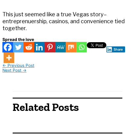
This just seemed like a true Vegas story–
entreprenuership, casinos, and convenience tied
together.
Spread the love
Share
←
Previous Post
Next Post
→
Related Posts