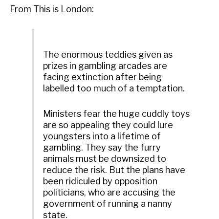
From This is London:
The enormous teddies given as
prizes in gambling arcades are
facing extinction after being
labelled too much of a temptation.
Ministers fear the huge cuddly toys
are so appealing they could lure
youngsters into a lifetime of
gambling. They say the furry
animals must be downsized to
reduce the risk. But the plans have
been ridiculed by opposition
politicians, who are accusing the
government of running a nanny
state.