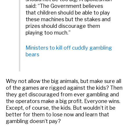
said: “The Government believes
that children should be able to play
these machines but the stakes and
prizes should discourage them
playing too much.”
Ministers to kill off cuddly gambling
bears
Why not allow the big animals, but make sure all
of the games are rigged against the kids? Then
they get discouraged from ever gambling and
the operators make a big profit. Everyone wins.
Except, of course, the kids. But wouldn’t it be
better for them to lose now and learn that
gambling doesn’t pay?