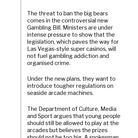
The threat to ban the big bears
comes in the controversial new
Gambling Bill. Ministers are under
intense pressure to show that the
legislation, which paves the way for
Las Vegas-style super casinos, will
not fuel gambling addiction and
organised crime.
Under the new plans, they want to
introduce tougher regulations on
seaside arcade machines.
The Department of Culture, Media
and Sport argues that young people
should still be allowed to play at the
arcades but believes the prizes
should not be too big. A spokesman