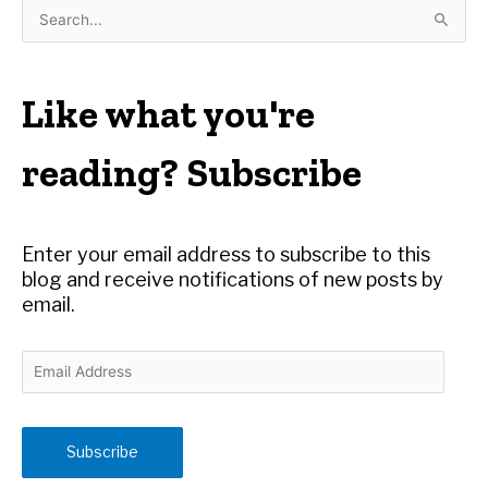
S
e
a
r
Like what you're
c
h
reading? Subscribe
f
o
r
Enter your email address to subscribe to this
:
blog and receive notifications of new posts by
email.
E
m
a
i
Subscribe
l
A