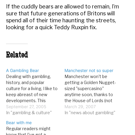
If the cuddly bears are allowed to remain, I’m
sure that future generations of Britons will
spend all of their time haunting the streets,
looking for a quick Teddy Ruxpin fix.
Related
A Gambling Bear
Manchester not so super
Dealing with gambling,
Manchester won't be
history, and popular
getting a Golden Nugget-
culture for a living, I like to
sized "supercasino"
keep abreast of new
anytime soon, thanks to
developments. This
the House of Lords (not
means a whole bunch of
September 27, 2005
the Sahara's quondam
March 29, 2007
things: following financial
In "gambling & culture"
steakhouse). From the
In "news about gambling"
results for casino
Sun: PLANS to build
Bear with me
companies, checking out
Britain’s first supercasino
Regular readers might
casinos for the latest
in Manchester were
know that I've got a