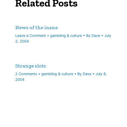
Related Posts
News of the inane
Leave a Comment
•
gambling & culture
• By
Dave
•
July
2, 2004
Strange slots
2 Comments
•
gambling & culture
• By
Dave
•
July 8,
2004