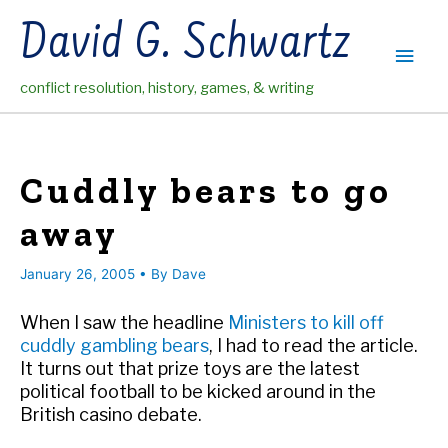
Skip
David G. Schwartz
to
Main
content
conflict resolution, history, games, & writing
Men
Cuddly bears to go
away
January 26, 2005
• By
Dave
When I saw the headline
Ministers to kill off
cuddly gambling bears
, I had to read the article.
It turns out that prize toys are the latest
political football to be kicked around in the
British casino debate.