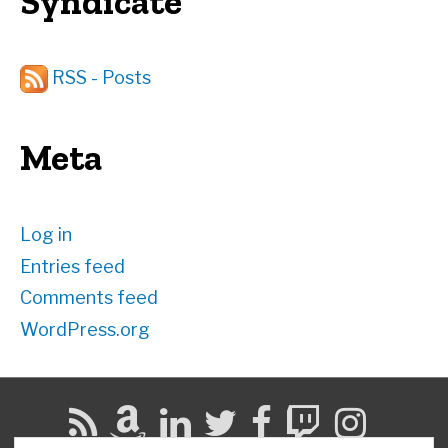
Syndicate
RSS - Posts
Meta
Log in
Entries feed
Comments feed
WordPress.org