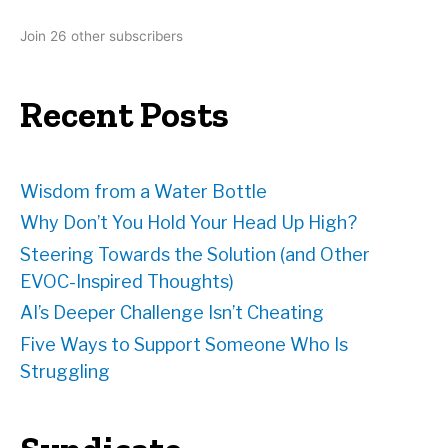
d
Join 26 other subscribers
d
r
e
Recent Posts
s
s
Wisdom from a Water Bottle
Why Don’t You Hold Your Head Up High?
Steering Towards the Solution (and Other
EVOC-Inspired Thoughts)
AI’s Deeper Challenge Isn’t Cheating
Five Ways to Support Someone Who Is
Struggling