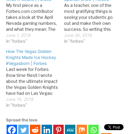
My first piece as a
As a teacher, one of the
Forbes.com contributor
most gratifying things is
takes a look at the April
seeing your students go
Nevada gaming numbers,
out and make their own
and what they mean: The
success. So writing this
Gaming Revenue Report
June 1, 2018
story for Forbes about
June 26, 2018
features numbers for all
In "forbes"
one of my former
In "forbes"
casinos in the state,
students was a delight:
How The Vegas Golden
broken down into 25
Since last December,
Knights Made Ice Hockey
reporting areas, which
Michel, billed as “El
#Vegasborn | Forbes
sometimes overlap. For
Mentalista Meixcano”
Last week for Forbes
example, Clark County is a
(the Mexican Mentalist)
(how time flies!) I wrote
reporting area, but…
has starred in…
about the ultimate impact
the Vegas Golden Knights
have had on Las Vegas:
Speaking of on-ice
June 19, 2018
accomplishments, it
In "forbes"
would be hard to script a
better first season for
Spread the love
the team. Even a Stanley
Cup win would have been