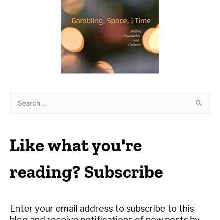
S
e
a
r
Like what you're
c
h
reading? Subscribe
f
o
r
Enter your email address to subscribe to this
:
blog and receive notifications of new posts by