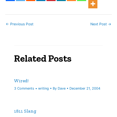
a worse outcome.…
←
Previous Post
Next Post
→
Related Posts
Wired!
3 Comments
•
writing
• By
Dave
•
December 21, 2004
1811 Slang