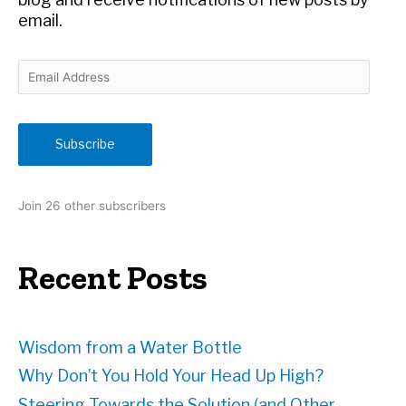
email.
E
m
a
i
Subscribe
l
A
d
Join 26 other subscribers
d
r
e
Recent Posts
s
s
Wisdom from a Water Bottle
Why Don’t You Hold Your Head Up High?
Steering Towards the Solution (and Other