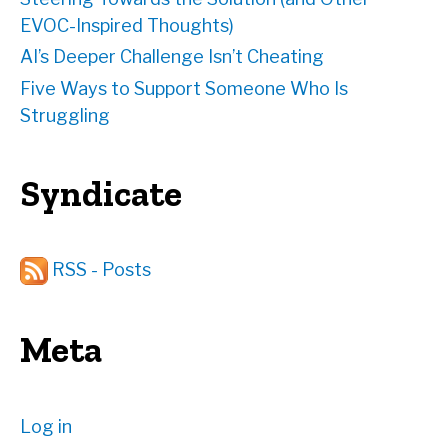
EVOC-Inspired Thoughts)
AI’s Deeper Challenge Isn’t Cheating
Five Ways to Support Someone Who Is
Struggling
Syndicate
RSS - Posts
Meta
Log in