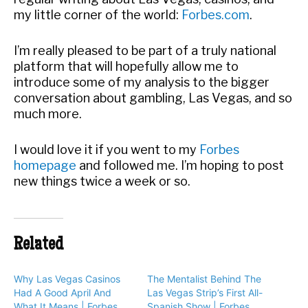
my little corner of the world:
Forbes.com
.
I’m really pleased to be part of a truly national
platform that will hopefully allow me to
introduce some of my analysis to the bigger
conversation about gambling, Las Vegas, and so
much more.
I would love it if you went to my
Forbes
homepage
and followed me. I’m hoping to post
new things twice a week or so.
Related
Why Las Vegas Casinos
The Mentalist Behind The
Had A Good April And
Las Vegas Strip’s First All-
What It Means | Forbes
Spanish Show | Forbes