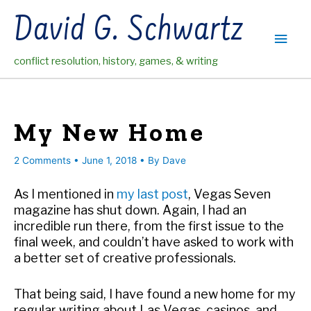
Skip
David G. Schwartz
to
Main
content
conflict resolution, history, games, & writing
Men
My New Home
2 Comments
•
June 1, 2018
• By
Dave
As I mentioned in
my last post
, Vegas Seven
magazine has shut down. Again, I had an
incredible run there, from the first issue to the
final week, and couldn’t have asked to work with
a better set of creative professionals.
That being said, I have found a new home for my
regular writing about Las Vegas, casinos, and