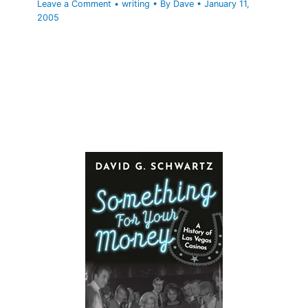
Leave a Comment
•
writing
• By
Dave
•
January 11,
2005