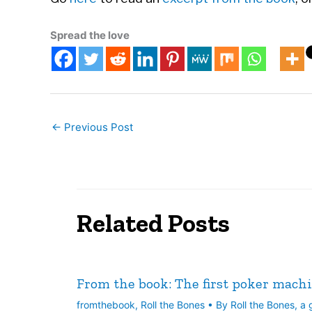
Spread the love
←
Previous Post
Related Posts
From the book: The first poker mach
fromthebook
,
Roll the Bones
• By
Roll the Bones, a