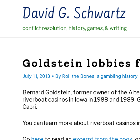
Skip
David G. Schwartz
to
content
conflict resolution, history, games, & writing
Goldstein lobbies 
July 11, 2013
• By
Roll the Bones, a gambling history
Bernard Goldstein, former owner of the Alter 
riverboat casinos in Iowa in 1988 and 1989. 
Capri.
You can learn more about riverboat casinos
i
Go
here
to read an
excerpt from the book
, 