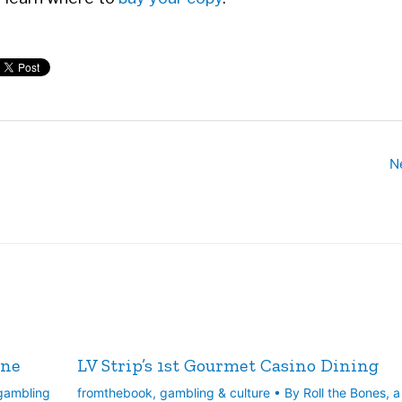
N
ine
LV Strip’s 1st Gourmet Casino Dining
 gambling
fromthebook
,
gambling & culture
• By
Roll the Bones, a