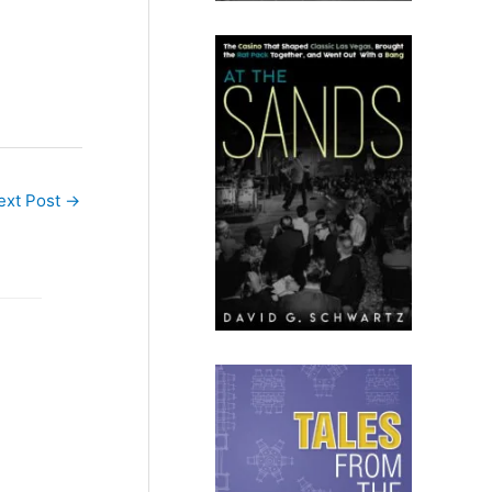
ext Post
→