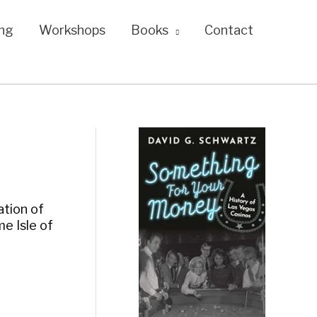
ng
Workshops
Books
Contact
ation of
e Isle of