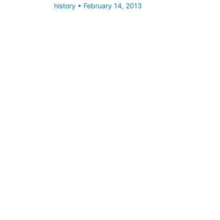
history
•
February 14, 2013