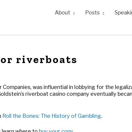
About
Posts
Speaki
for riverboats
Companies, was influential in lobbying for the legaliz
Goldstein’s riverboat casino company eventually becam
n
Roll the Bones: The History of Gambling
.
or learn where to
buy your copy
.