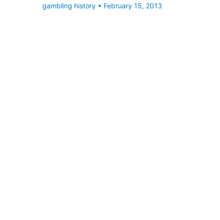
gambling history
•
February 15, 2013