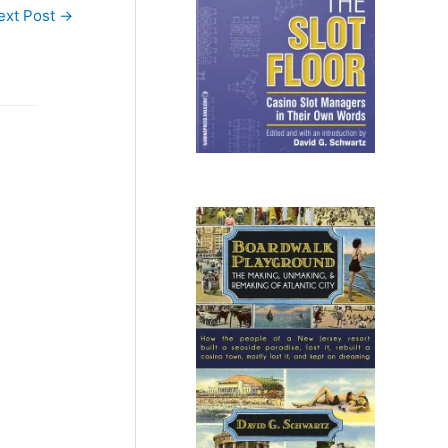
ext Post
→