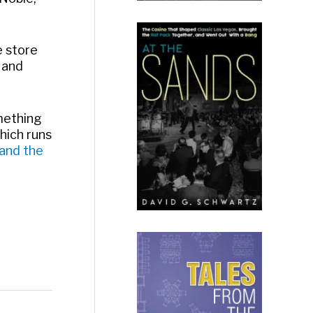
e store
 and
omething
hich runs
 and the