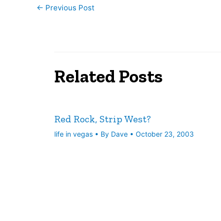
←
Previous Post
Related Posts
Red Rock, Strip West?
life in vegas
• By
Dave
•
October 23, 2003