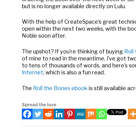
but is no longer available directly on Lulu.
With the help of CreateSpace’s great techni
open within the next two weeks, with the boo
Noble soon after.
The upshot? If you’re thinking of buying
Roll
of mine to read in the meantime, I’ve got tw
to tens of thousands of words, and here’s s
Internet
, which is also a fun read.
The
Roll the Bones ebook
is still available ac
Spread the love