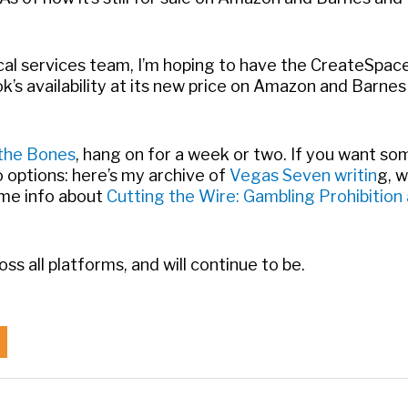
cal services team, I’m hoping to have the CreateSpac
k’s availability at its new price on Amazon and Barnes
 the Bones
, hang on for a week or two. If you want s
o options: here’s my archive of
Vegas Seven writin
g, w
ome info about
Cutting the Wire: Gambling Prohibition
ross all platforms, and will continue to be.