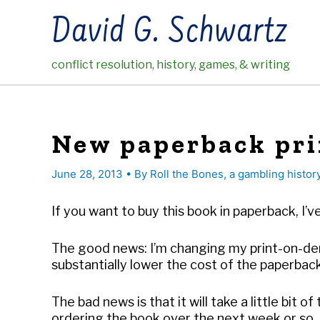
Skip
David G. Schwartz
to
content
conflict resolution, history, games, & writing
New paperback pri
June 28, 2013
• By
Roll the Bones, a gambling histor
If you want to buy this book in paperback, 
The good news: I’m changing my print-on-de
substantially lower the cost of the paperback
The bad news is that it will take a little bit
ordering the book over the next week or so. A