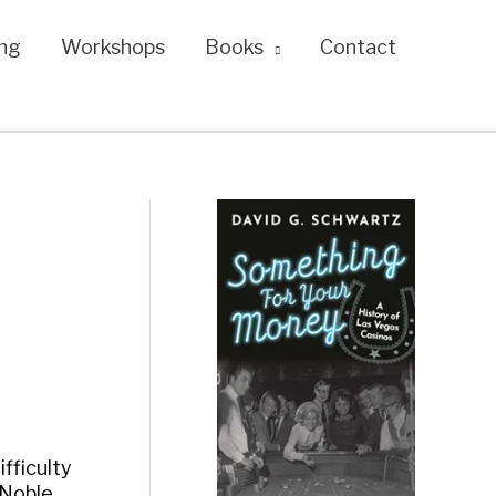
ng
Workshops
Books
Contact
ifficulty
 Noble,