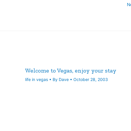
N
Welcome to Vegas, enjoy your stay
life in vegas
• By
Dave
•
October 28, 2003