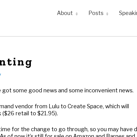
About
Posts
Speaki
nting
y
I’ve got some good news and some inconvenient news.
mand vendor from Lulu to Create Space, which will
 ($26 retail to $21.95).
 of time for the change to go through, so you may have d
s of now it’s still for sale on Amazon and Barnes and