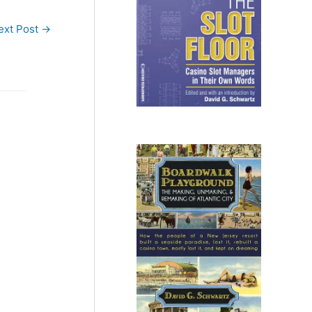
ext Post
→