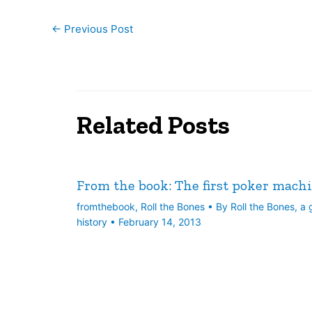
←
Previous Post
Related Posts
From the book: The first poker mach
fromthebook
,
Roll the Bones
• By
Roll the Bones, a
history
•
February 14, 2013