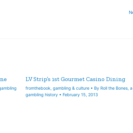
N
ine
LV Strip’s 1st Gourmet Casino Dining
 gambling
fromthebook
,
gambling & culture
• By
Roll the Bones, a
gambling history
•
February 15, 2013