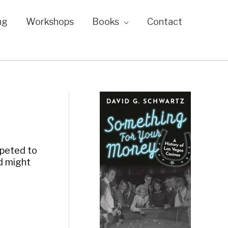
ng
Workshops
Books
Contact
mpeted to
ld might