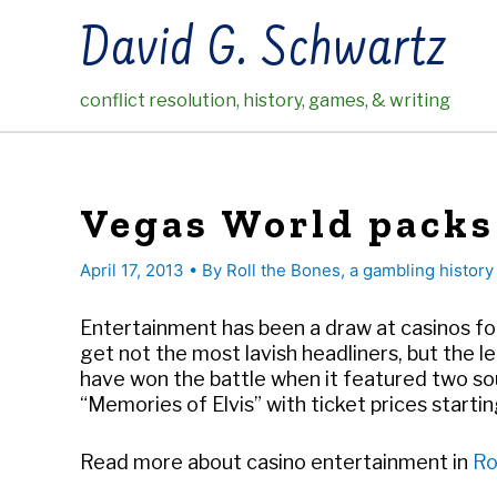
Skip
David G. Schwartz
to
content
conflict resolution, history, games, & writing
Vegas World packs
April 17, 2013
• By
Roll the Bones, a gambling history
Entertainment has been a draw at casinos fo
get not the most lavish headliners, but the 
have won the battle when it featured two so
“Memories of Elvis” with ticket prices starting
Read more about casino entertainment in
Ro