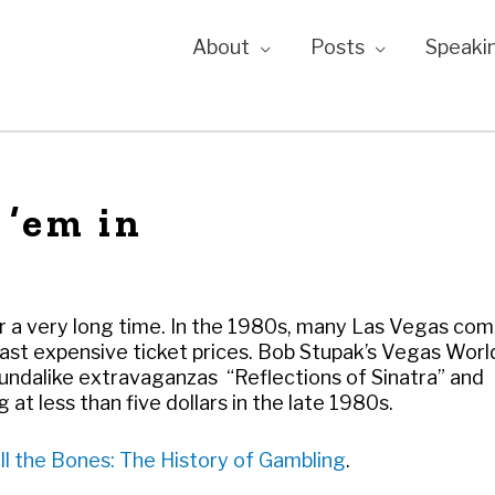
About
Posts
Speaki
 ’em in
r a very long time. In the 1980s, many Las Vegas co
least expensive ticket prices. Bob Stupak’s Vegas Wor
undalike extravaganzas “Reflections of Sinatra” and
 at less than five dollars in the late 1980s.
ll the Bones: The History of Gambling
.