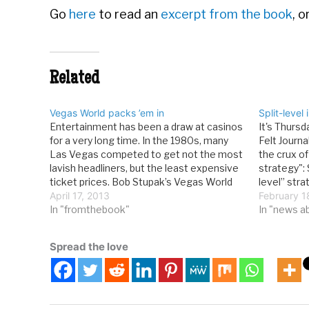
Go
here
to read an
excerpt from the book
, 
Related
Vegas World packs ’em in
Split-level
Entertainment has been a draw at casinos
It's Thurs
for a very long time. In the 1980s, many
Felt Journ
Las Vegas competed to get not the most
the crux of 
lavish headliners, but the least expensive
strategy": 
ticket prices. Bob Stupak’s Vegas World
level” stra
might have won the battle when it
April 17, 2013
1970s and 
February 1
featured two soundalike extravaganzas
In "fromthebook"
bargain hu
In "news a
“Reflections of Sinatra” and…
play at the
Spread the love