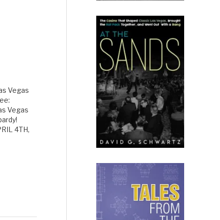
Las Vegas
ee:
Las Vegas
pardy!
RIL 4TH,
t what
Las Vegas