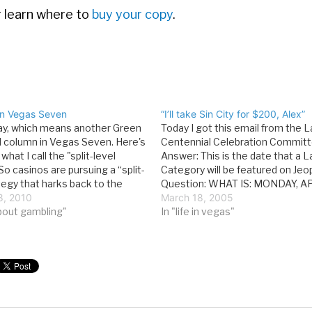
or learn where to
buy your copy
.
 in Vegas Seven
“I’ll take Sin City for $200, Alex”
day, which means another Green
Today I got this email from the 
al column in Vegas Seven. Here's
Centennial Celebration Committ
what I call the "split-level
Answer: This is the date that a 
So casinos are pursuing a “split-
Category will be featured on Jeo
tegy that harks back to the
Question: WHAT IS: MONDAY, AP
earlier—keeping prices low for
8, 2010
2005? That's going to be fun, bu
March 18, 2005
nters while pursuing high-end
bout gambling"
about an entire round based on 
In "life in vegas"
 baccarat tables.…
and…