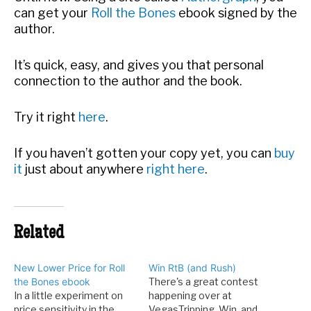
can get your
Roll the Bones
ebook signed by the
author.
It’s quick, easy, and gives you that personal
connection to the author and the book.
Try it right
here
.
If you haven’t gotten your copy yet, you can
buy
it
just about anywhere
right here
.
Related
New Lower Price for Roll
Win RtB (and Rush)
the Bones ebook
There's a great contest
In a little experiment on
happening over at
price sensitivity in the
VegasTripping. Win, and