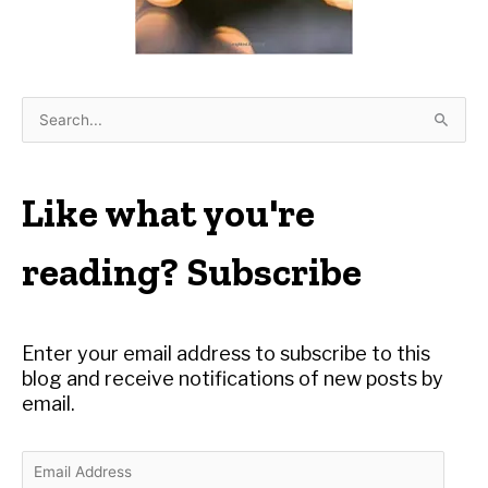
S
e
a
r
Like what you're
c
h
reading? Subscribe
f
o
r
Enter your email address to subscribe to this
:
blog and receive notifications of new posts by
email.
E
m