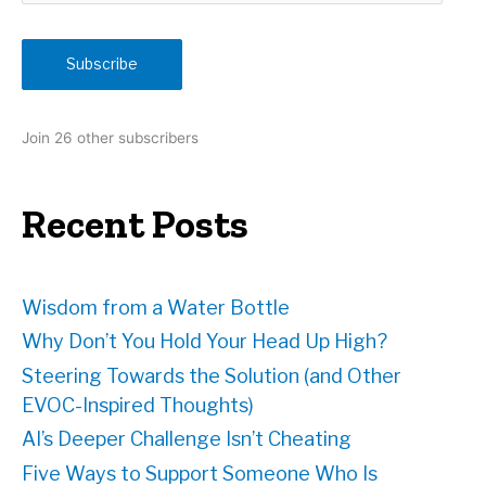
a
i
Subscribe
l
A
d
Join 26 other subscribers
d
r
e
Recent Posts
s
s
Wisdom from a Water Bottle
Why Don’t You Hold Your Head Up High?
Steering Towards the Solution (and Other
EVOC-Inspired Thoughts)
AI’s Deeper Challenge Isn’t Cheating
Five Ways to Support Someone Who Is