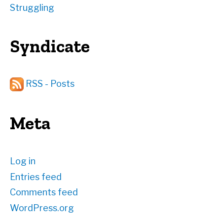
Struggling
Syndicate
RSS - Posts
Meta
Log in
Entries feed
Comments feed
WordPress.org