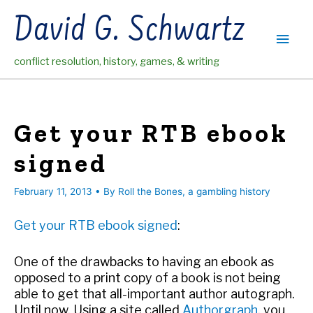
Skip
David G. Schwartz
to
Main
content
conflict resolution, history, games, & writing
Men
Get your RTB ebook
signed
February 11, 2013
• By
Roll the Bones, a gambling history
Get your RTB ebook signed
:
One of the drawbacks to having an ebook as
opposed to a print copy of a book is not being
able to get that all-important author autograph.
Until now. Using a site called
Authorgraph
, you