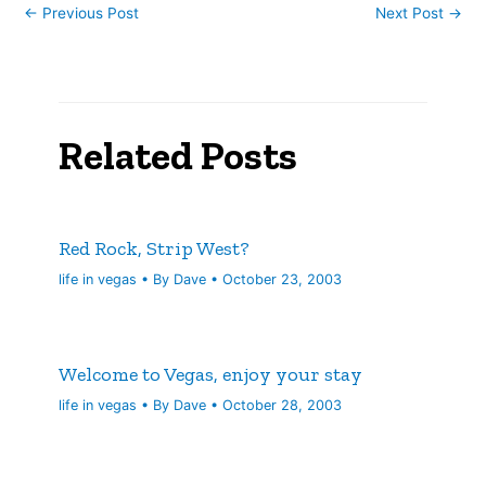
←
Previous Post
Next Post
→
Related Posts
Red Rock, Strip West?
life in vegas
• By
Dave
•
October 23, 2003
Welcome to Vegas, enjoy your stay
life in vegas
• By
Dave
•
October 28, 2003