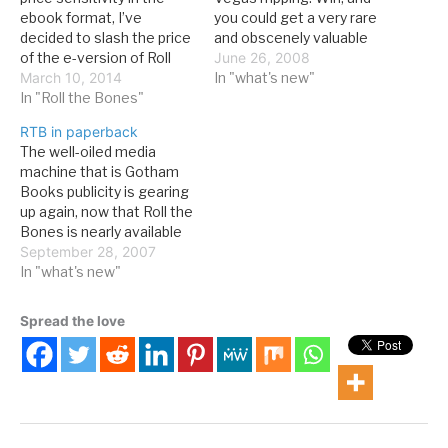
ebook format, I’ve
you could get a very rare
decided to slash the price
and obscenely valuable
of the e-version of Roll
signed copy of Roll the
June 26, 2008
the Bones: The History of
March 10, 2014
Bones, plus and unsigned
In "what's new"
Gambling by nearly 20%.
In "Roll the Bones"
copy of the mostly-
The list price for all
overlooked Rush CD, Roll
RTB in paperback
versions of the RTB
the Bones. It's a good
The well-oiled media
ebook is now $7.99. You
deal, even if Alice in
machine that is Gotham
can learn more or buy…
Chains' Dirt is the real…
Books publicity is gearing
up again, now that Roll the
Bones is nearly available
in paperback. Yes, all of
September 28, 2007
you dedicated readers
In "what's new"
who were too cheap to
spend $30 on 566 pages
Spread the love
worth of gambling history
(or you were saving your
money for…