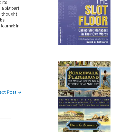
 its
 a big part
I thought
ubs
Journal: In
,
rt of…
ext Post
→