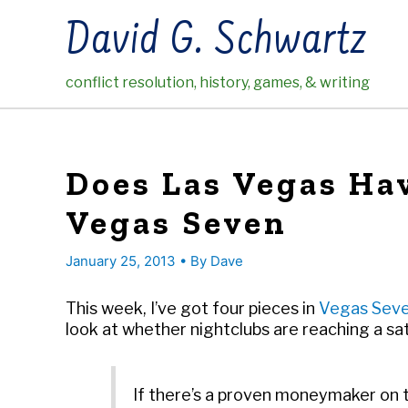
Skip
David G. Schwartz
to
content
conflict resolution, history, games, & writing
Does Las Vegas Hav
Vegas Seven
January 25, 2013
• By
Dave
This week, I’ve got four pieces in
Vegas Sev
look at whether nightclubs are reaching a sat
If there’s a proven moneymaker on th