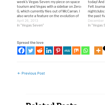
week's Vegas Seven: my piece on space
today! And
tourism and Vegas with a sidebar on Zero-
Felt Journa
G, which currently flies out of McCarran. I
nightclubs:
also wrote a feature on the evolution of
the past f
nightclubs, as seen in the soon-to-open
April 26, 2013
nightclubs
December 
Light at Mandalay Bay: With…
In "Vegas Seven"
big resort
In "Vegas 
What’s a V
Spread the love
←
Previous Post