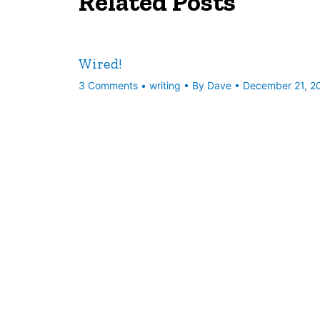
Related Posts
Wired!
3 Comments
•
writing
• By
Dave
•
December 21, 2