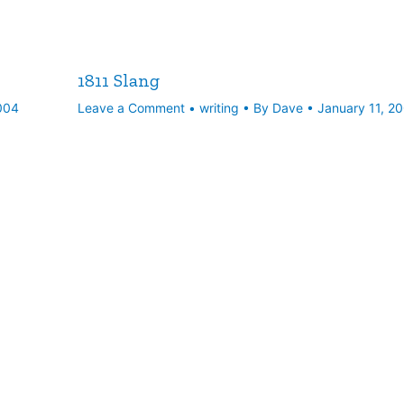
1811 Slang
004
Leave a Comment
•
writing
• By
Dave
•
January 11, 2