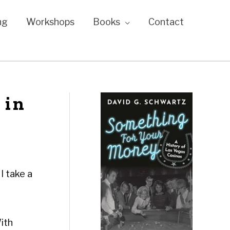
ng
Workshops
Books
Contact
 in
I take a
With