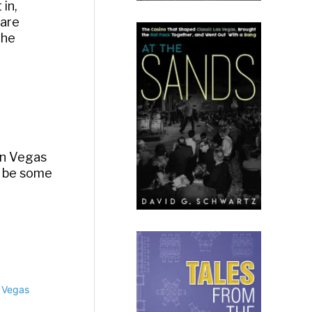
in,
 are
the
 in Vegas
o be some
n Vegas