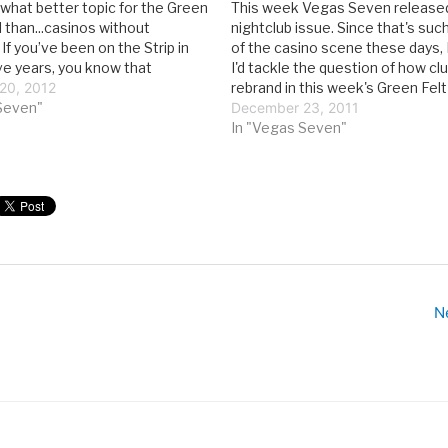
 what better topic for the Green
This week Vegas Seven released
l than...casinos without
nightclub issue. Since that's such
 If you’ve been on the Strip in
of the casino scene these days, 
ive years, you know that
I'd tackle the question of how cl
 are front-and-center at most
20, 2012
rebrand in this week's Green Felt 
s. Which begs the question:
Seven"
the wake of the Great Recession
December 23, 2011
egas casino look like…
nightclubs have been a crucial pa
In "Vegas Seven"
N