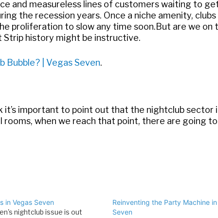
e and measureless lines of customers waiting to get 
ring the recession years. Once a niche amenity, clubs
proliferation to slow any time soon.But are we on 
Strip history might be instructive.
b Bubble? | Vegas Seven
.
k it’s important to point out that the nightclub sector
el rooms, when we reach that point, there are going t
ss in Vegas Seven
Reinventing the Party Machine i
n's nightclub issue is out
Seven