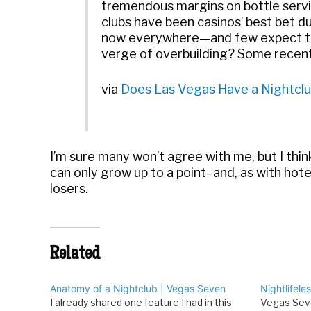
tremendous margins on bottle servic
clubs have been casinos’ best bet du
now everywhere—and few expect the 
verge of overbuilding? Some recent 
via
Does Las Vegas Have a Nightclu
I’m sure many won’t agree with me, but I thin
can only grow up to a point–and, as with hot
losers.
Related
Anatomy of a Nightclub | Vegas Seven
Nightlifele
I already shared one feature I had in this
Vegas Seve