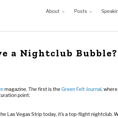
About
Posts
Speaki
e a Nightclub Bubble?
en
magazine. The first is the
Green Felt Journal
, where 
uration point:
e Las Vegas Strip today, it’s a top-flight nightclub. 