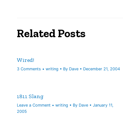
Related Posts
Wired!
3 Comments
•
writing
• By
Dave
•
December 21, 2004
1811 Slang
Leave a Comment
•
writing
• By
Dave
•
January 11,
2005