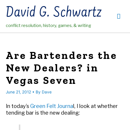
Skip
David G. Schwartz
to
Mai
content
conflict resolution, history, games, & writing
Me
Are Bartenders the
New Dealers? in
Vegas Seven
June 21, 2012
• By
Dave
In today’s
Green Felt Journa
l, I look at whether
tending bar is the new dealing: