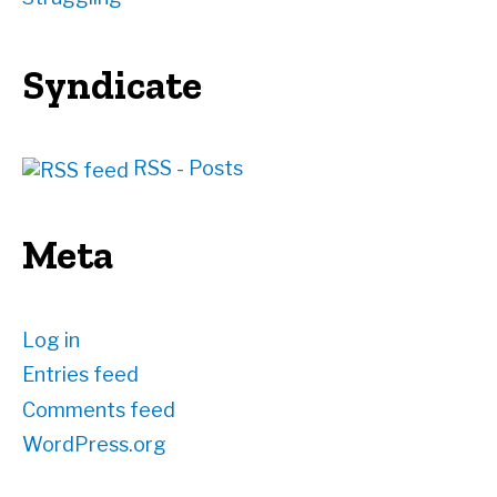
Syndicate
RSS - Posts
Meta
Log in
Entries feed
Comments feed
WordPress.org