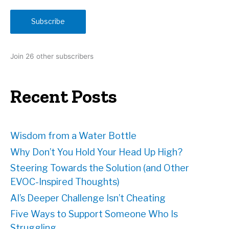
a
i
Subscribe
l
A
d
Join 26 other subscribers
d
r
e
Recent Posts
s
s
Wisdom from a Water Bottle
Why Don’t You Hold Your Head Up High?
Steering Towards the Solution (and Other
EVOC-Inspired Thoughts)
AI’s Deeper Challenge Isn’t Cheating
Five Ways to Support Someone Who Is
Struggling