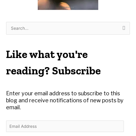
S
e
a
r
Like what you're
c
h
reading? Subscribe
f
o
r
Enter your email address to subscribe to this
:
blog and receive notifications of new posts by
email.
E
m