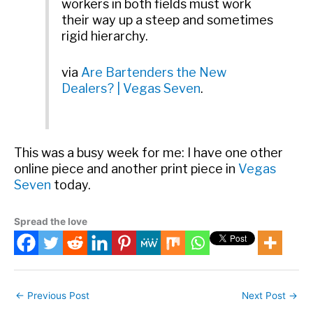
workers in both fields must work
their way up a steep and sometimes
rigid hierarchy.
via
Are Bartenders the New
Dealers? | Vegas Seven
.
This was a busy week for me: I have one other
online piece and another print piece in
Vegas
Seven
today.
Spread the love
←
Previous Post
Next Post
→