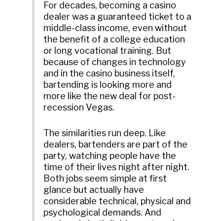
For decades, becoming a casino
dealer was a guaranteed ticket to a
middle-class income, even without
the benefit of a college education
or long vocational training. But
because of changes in technology
and in the casino business itself,
bartending is looking more and
more like the new deal for post-
recession Vegas.
The similarities run deep. Like
dealers, bartenders are part of the
party, watching people have the
time of their lives night after night.
Both jobs seem simple at first
glance but actually have
considerable technical, physical and
psychological demands. And