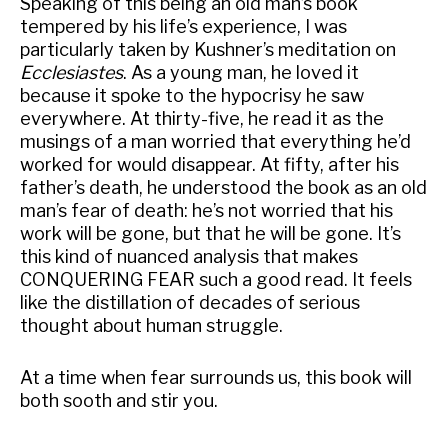
Speaking of this being an old man’s book
tempered by his life’s experience, I was
particularly taken by Kushner’s meditation on
Ecclesiastes
. As a young man, he loved it
because it spoke to the hypocrisy he saw
everywhere. At thirty-five, he read it as the
musings of a man worried that everything he’d
worked for would disappear. At fifty, after his
father’s death, he understood the book as an old
man’s fear of death: he’s not worried that his
work will be gone, but that he will be gone. It’s
this kind of nuanced analysis that makes
CONQUERING FEAR such a good read. It feels
like the distillation of decades of serious
thought about human struggle.
At a time when fear surrounds us, this book will
both sooth and stir you.