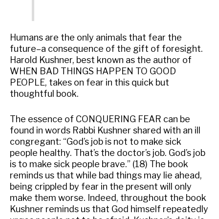
Humans are the only animals that fear the
future–a consequence of the gift of foresight.
Harold Kushner, best known as the author of
WHEN BAD THINGS HAPPEN TO GOOD
PEOPLE, takes on fear in this quick but
thoughtful book.
The essence of CONQUERING FEAR can be
found in words Rabbi Kushner shared with an ill
congregant: “God’s job is not to make sick
people healthy. That’s the doctor’s job. God’s job
is to make sick people brave.” (18) The book
reminds us that while bad things may lie ahead,
being crippled by fear in the present will only
make them worse. Indeed, throughout the book
Kushner reminds us that God himself repeatedly