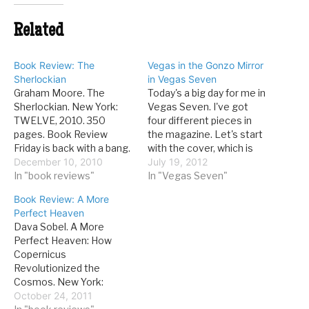
Related
Book Review: The
Vegas in the Gonzo Mirror
Sherlockian
in Vegas Seven
Graham Moore. The
Today's a big day for me in
Sherlockian. New York:
Vegas Seven. I've got
TWELVE, 2010. 350
four different pieces in
pages. Book Review
the magazine. Let's start
Friday is back with a bang.
with the cover, which is
After a little bit of a layoff,
December 10, 2010
some VT-inspired
July 19, 2012
I've recharged myself
In "book reviews"
musings on Hunter S.
In "Vegas Seven"
with some excellent
Thompson, influence on
Book Review: A More
fiction. I really, really liked
Vegas literati: July 18
Perfect Heaven
this book. There's only so
would have been Hunter
Dava Sobel. A More
many places a mystery
S. Thompson’s 75th
Perfect Heaven: How
can go. Someone has to…
birthday. His name is
Copernicus
linked with…
Revolutionized the
Cosmos. New York:
Walker and Company,
October 24, 2011