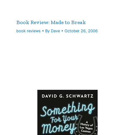
Book Review: Made to Break
book reviews
• By
Dave
•
October 26, 2006