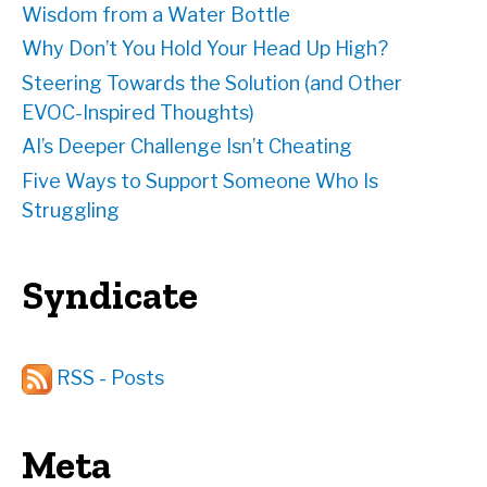
Wisdom from a Water Bottle
Why Don’t You Hold Your Head Up High?
Steering Towards the Solution (and Other
EVOC-Inspired Thoughts)
AI’s Deeper Challenge Isn’t Cheating
Five Ways to Support Someone Who Is
Struggling
Syndicate
RSS - Posts
Meta