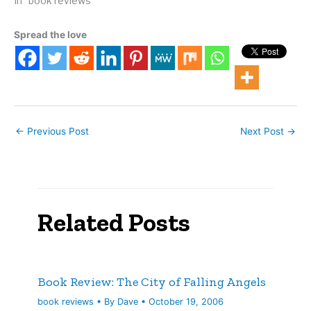
2011. 288 pages. We take
In "book reviews"
much of our worldview for
granted. Most of us, if
Spread the love
asked to relate where the
Earth is, would without
blinking respond that it's
the third planet from the
sun.…
←
Previous Post
Next Post
→
Related Posts
Book Review: The City of Falling Angels
book reviews
• By
Dave
•
October 19, 2006