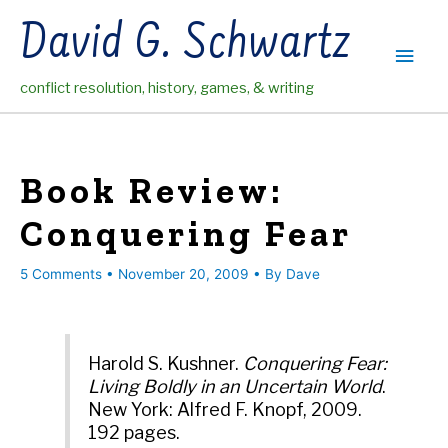
Skip
David G. Schwartz
to
Main
content
conflict resolution, history, games, & writing
Men
Book Review:
Conquering Fear
5 Comments
•
November 20, 2009
• By
Dave
Harold S. Kushner.
Conquering Fear:
Living Boldly in an Uncertain World
.
New York: Alfred F. Knopf, 2009.
192 pages.