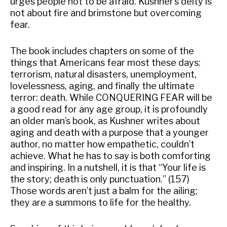
urges people not to be afraid. Kushner’s deity is
not about fire and brimstone but overcoming
fear.
The book includes chapters on some of the
things that Americans fear most these days:
terrorism, natural disasters, unemployment,
lovelessness, aging, and finally the ultimate
terror: death. While CONQUERING FEAR will be
a good read for any age group, it is profoundly
an older man’s book, as Kushner writes about
aging and death with a purpose that a younger
author, no matter how empathetic, couldn’t
achieve. What he has to say is both comforting
and inspiring. In a nutshell, it is that “Your life is
the story; death is only punctuation.” (157)
Those words aren’t just a balm for the ailing;
they are a summons to life for the healthy.