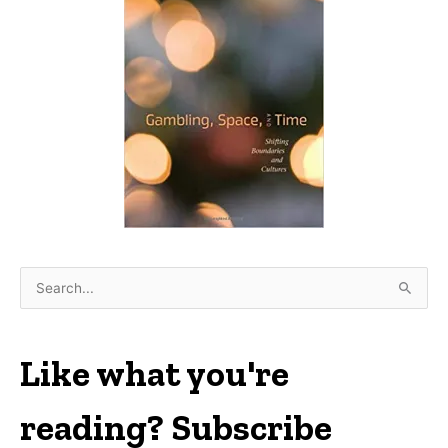
S
e
a
r
Like what you're
c
h
reading? Subscribe
f