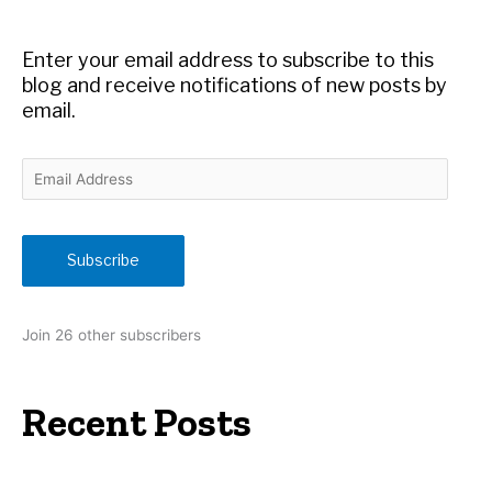
o
r
Enter your email address to subscribe to this
:
blog and receive notifications of new posts by
email.
E
m
a
i
Subscribe
l
A
d
Join 26 other subscribers
d
r
e
Recent Posts
s
s