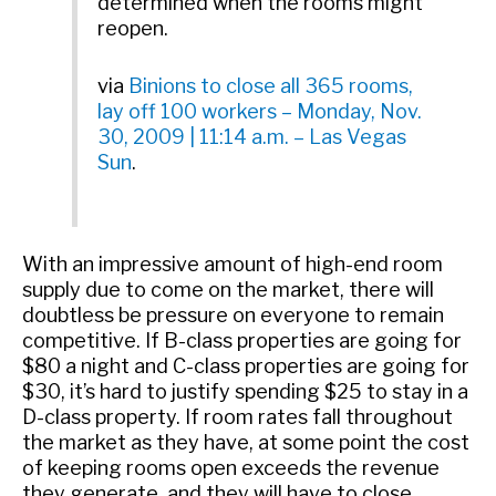
determined when the rooms might
reopen.
via
Binions to close all 365 rooms,
lay off 100 workers – Monday, Nov.
30, 2009 | 11:14 a.m. – Las Vegas
Sun
.
With an impressive amount of high-end room
supply due to come on the market, there will
doubtless be pressure on everyone to remain
competitive. If B-class properties are going for
$80 a night and C-class properties are going for
$30, it’s hard to justify spending $25 to stay in a
D-class property. If room rates fall throughout
the market as they have, at some point the cost
of keeping rooms open exceeds the revenue
they generate, and they will have to close.