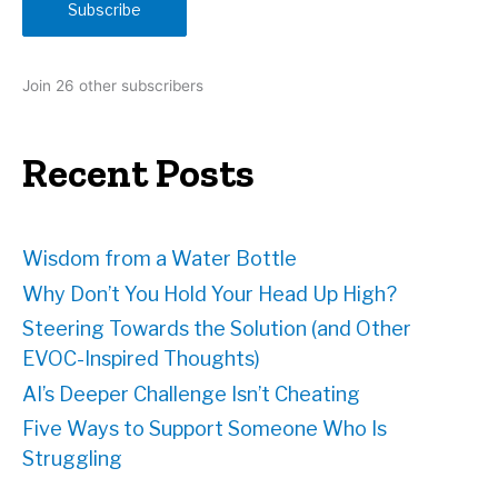
Subscribe
l
A
d
Join 26 other subscribers
d
r
e
Recent Posts
s
s
Wisdom from a Water Bottle
Why Don’t You Hold Your Head Up High?
Steering Towards the Solution (and Other
EVOC-Inspired Thoughts)
AI’s Deeper Challenge Isn’t Cheating
Five Ways to Support Someone Who Is
Struggling