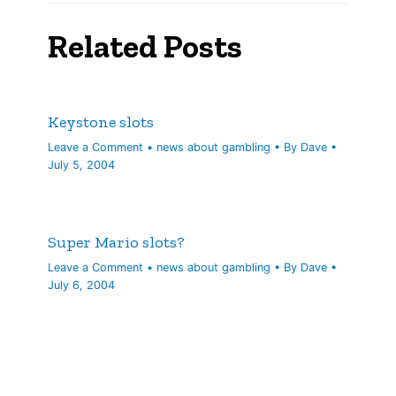
Related Posts
Keystone slots
Leave a Comment
•
news about gambling
• By
Dave
•
July 5, 2004
Super Mario slots?
Leave a Comment
•
news about gambling
• By
Dave
•
July 6, 2004