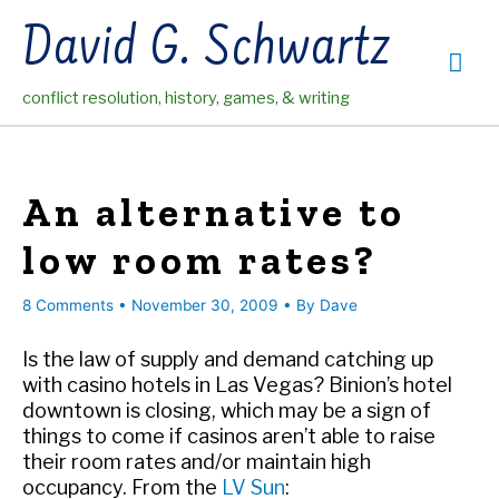
Skip
David G. Schwartz
to
Mai
content
conflict resolution, history, games, & writing
Me
An alternative to
low room rates?
8 Comments
•
November 30, 2009
• By
Dave
Is the law of supply and demand catching up
with casino hotels in Las Vegas? Binion’s hotel
downtown is closing, which may be a sign of
things to come if casinos aren’t able to raise
their room rates and/or maintain high
occupancy. From the
LV Sun
: