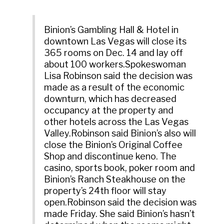
Binion’s Gambling Hall & Hotel in
downtown Las Vegas will close its
365 rooms on Dec. 14 and lay off
about 100 workers.Spokeswoman
Lisa Robinson said the decision was
made as a result of the economic
downturn, which has decreased
occupancy at the property and
other hotels across the Las Vegas
Valley.Robinson said Binion’s also will
close the Binion’s Original Coffee
Shop and discontinue keno. The
casino, sports book, poker room and
Binion’s Ranch Steakhouse on the
property’s 24th floor will stay
open.Robinson said the decision was
made Friday. She said Binion’s hasn’t