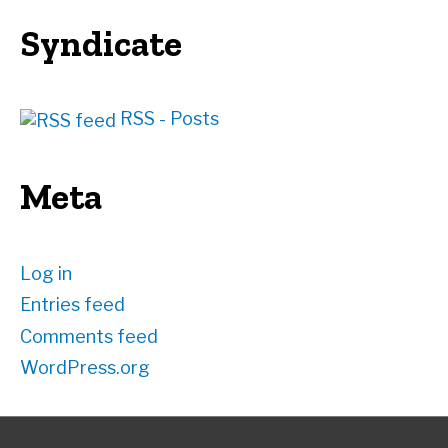
Syndicate
RSS - Posts
Meta
Log in
Entries feed
Comments feed
WordPress.org