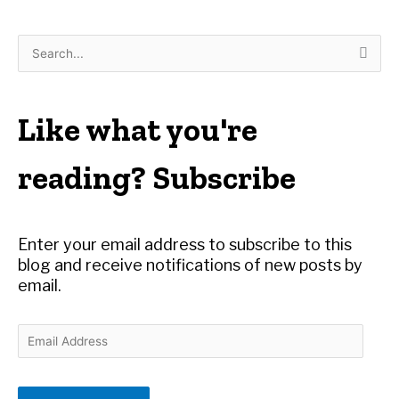
S
e
a
r
Like what you're
c
h
reading? Subscribe
f
o
r
Enter your email address to subscribe to this
:
blog and receive notifications of new posts by
email.
E
m
a
i