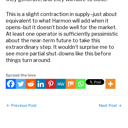
This is a slight contraction in supply–just about
equivalent to what Harmon will add when it
opens–but it doesn’t bode well for the market.
At least one operator is sufficiently pessimistic
about the near-term future to take this
extraordinary step. It wouldn’t surprise me to
see more partial shut-downs like this before
things turn around.
Spread the love
←
Previous Post
Next Post
→