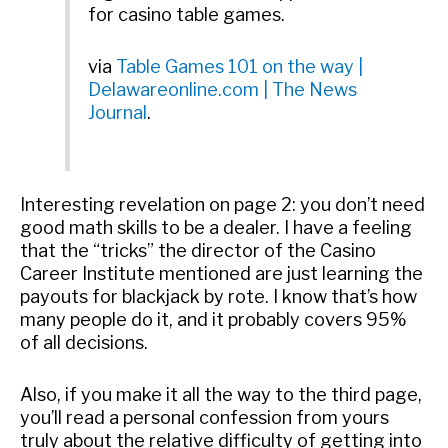
for casino table games.
via
Table Games 101 on the way |
Delawareonline.com | The News
Journal
.
Interesting revelation on page 2: you don’t need
good math skills to be a dealer. I have a feeling
that the “tricks” the director of the Casino
Career Institute mentioned are just learning the
payouts for blackjack by rote. I know that’s how
many people do it, and it probably covers 95%
of all decisions.
Also, if you make it all the way to the third page,
you’ll read a personal confession from yours
truly about the relative difficulty of getting into