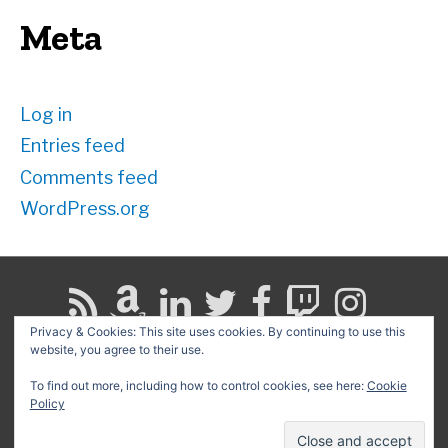
Meta
Log in
Entries feed
Comments feed
WordPress.org
Privacy & Cookies: This site uses cookies. By continuing to use this
website, you agree to their use.
Search
for:
To find out more, including how to control cookies, see here:
Cookie
Policy
Copyright © 2026
David G. Schwartz
| Powered by
Astra
WordPress Theme