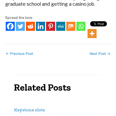
graduate school and getting a casino job.
Spread the love
←
Previous Post
Next Post
→
Related Posts
Keystone slots