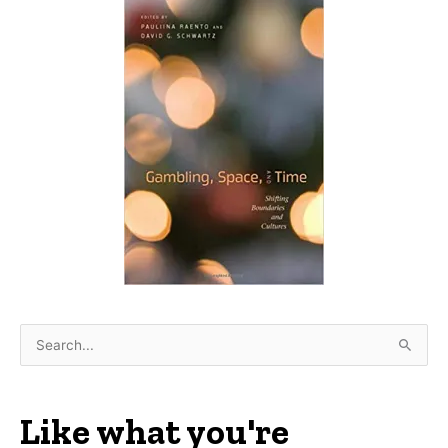
S
e
a
r
Like what you're
c