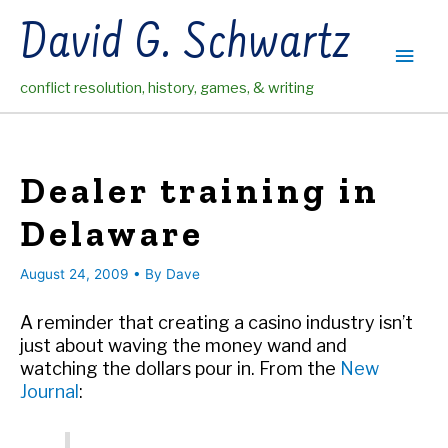
Skip
David G. Schwartz
to
Main
content
conflict resolution, history, games, & writing
Men
Dealer training in
Delaware
August 24, 2009
• By
Dave
A reminder that creating a casino industry isn’t
just about waving the money wand and
watching the dollars pour in. From the
New
Journal
: