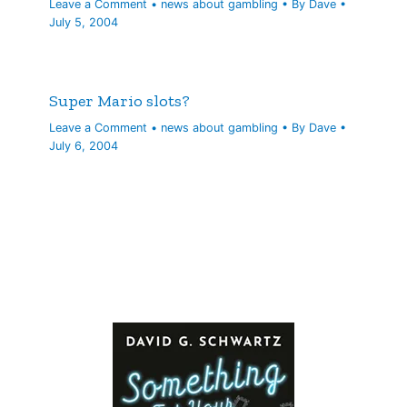
Leave a Comment
•
news about gambling
• By
Dave
•
July 5, 2004
Super Mario slots?
Leave a Comment
•
news about gambling
• By
Dave
•
July 6, 2004