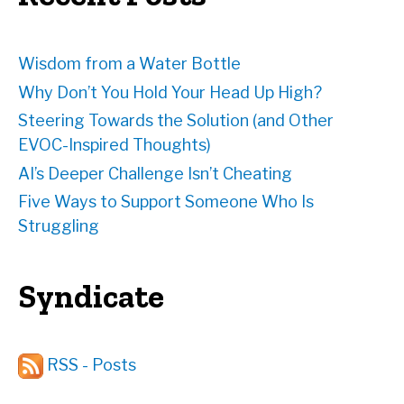
s
Wisdom from a Water Bottle
Why Don’t You Hold Your Head Up High?
Steering Towards the Solution (and Other
EVOC-Inspired Thoughts)
AI’s Deeper Challenge Isn’t Cheating
Five Ways to Support Someone Who Is
Struggling
Syndicate
RSS - Posts