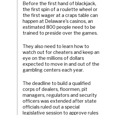
Before the first hand of blackjack,
the first spin of a roulette wheel or
the first wager at a craps table can
happen at Delaware's casinos, an
estimated 800 people need to be
trained to preside over the games.
They also need to learn how to
watch out for cheaters and keep an
eye on the millions of dollars
expected to move in and out of the
gambling centers each year.
The deadline to build a qualified
corps of dealers, floormen, pit
managers, regulators and security
officers was extended after state
officials ruled out a special
legislative session to approve rules