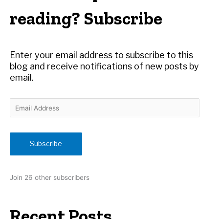
h
reading? Subscribe
f
o
r
Enter your email address to subscribe to this
:
blog and receive notifications of new posts by
email.
E
m
a
i
Subscribe
l
A
d
Join 26 other subscribers
d
r
e
Recent Posts
s