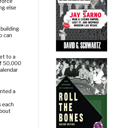
 force
ng else
 building
o can
et to a
 of 50,000
calendar
anted a
s each
about