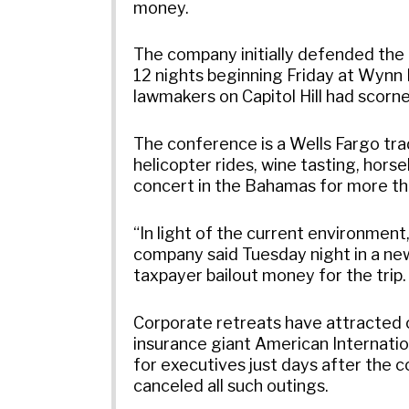
money.
The company initially defended the 
12 nights beginning Friday at Wynn 
lawmakers on Capitol Hill had scor
The conference is a Wells Fargo trad
helicopter rides, wine tasting, hors
concert in the Bahamas for more th
“In light of the current environment
company said Tuesday night in a new
taxpayer bailout money for the trip.
Corporate retreats have attracted cr
insurance giant American Internati
for executives just days after the 
canceled all such outings.