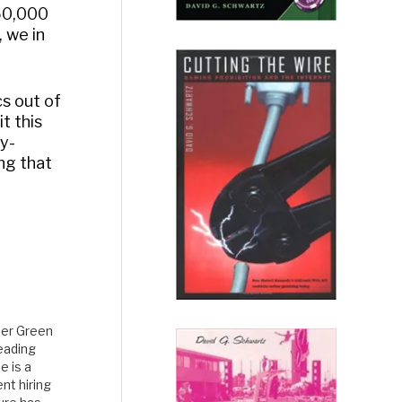
 50,000
, we in
cs out of
t this
ly-
ing that
her Green
reading
e is a
nt hiring