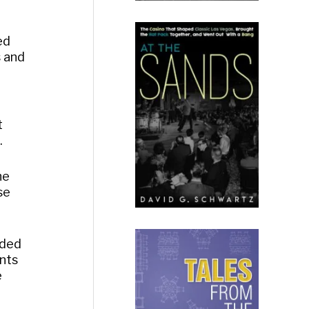
ed
s and
t
.
he
se
lded
ents
e