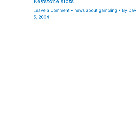
Keystone slots
Leave a Comment
•
news about gambling
• By
Da
5, 2004