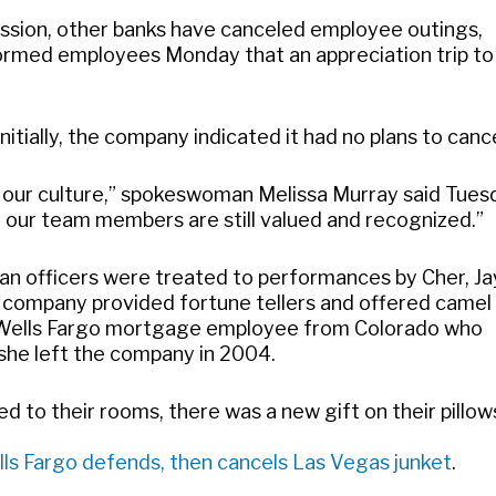
ession, other banks have canceled employee outings,
formed employees Monday that an appreciation trip to
itially, the company indicated it had no plans to cance
of our culture,” spokeswoman Melissa Murray said Tues
at our team members are still valued and recognized.”
loan officers were treated to performances by Cher, Ja
 company provided fortune tellers and offered camel
er Wells Fargo mortgage employee from Colorado who
 she left the company in 2004.
 to their rooms, there was a new gift on their pillow
ls Fargo defends, then cancels Las Vegas junket
.