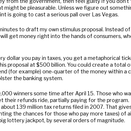
y from the government, then feel guilty if you don’t
t might be pleasurable. Unless we figure out somethi
nt is going to cast a serious pall over Las Vegas.
minutes to draft my own stimulus proposal. Instead of
 will get money right into the hands of consumers, wh
y dollar you pay in taxes, you get a metaphorical tick
 this proposal at $500 billion. You could create a total
pend (for example) one-quarter of the money within a 
olster the banking system.
50,000 winners some time after April 15. Those who w
 their refunds ride, partially paying for the program.
about 139 million tax returns filed in 2007. That give
hting the chances for those who pay more taxes) of 
big lottery jackpot, by several orders of magnitude.