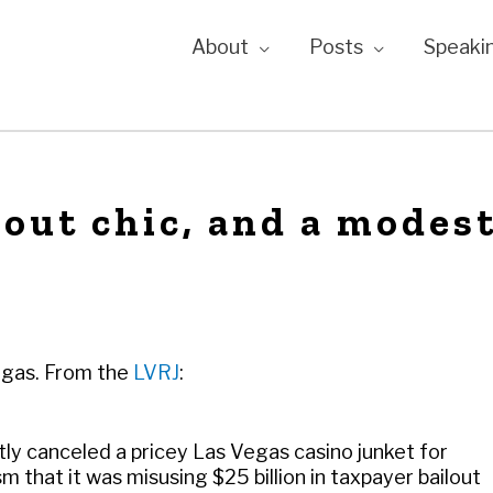
About
Posts
Speaki
lout chic, and a modes
Vegas. From the
LVRJ
:
ly canceled a pricey Las Vegas casino junket for
m that it was misusing $25 billion in taxpayer bailout