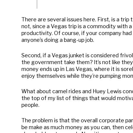
There are several issues here. First, is a tr
not, since a Vegas trip is a commodity with a
productivity. Of course, if your company had t
anyone’s doing a bang-up job.
Second, if a Vegas junket is considered friv
the government take them? It’s not like they’
money ends up in Las Vegas, where it is sorel
enjoy themselves while they’re pumping mone
What about camel rides and Huey Lewis concer
the top of my list of things that would motiv
people.
The problem is that the overall corporate par
be make as much money as you can, then cel