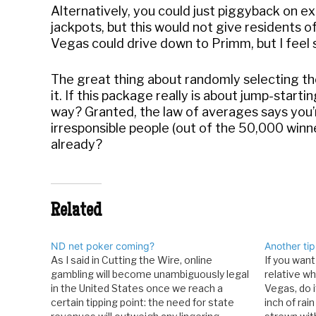
Alternatively, you could just piggyback on ex
jackpots, but this would not give residents of
Vegas could drive down to Primm, but I feel so
The great thing about randomly selecting tho
it. If this package really is about jump-start
way? Granted, the law of averages says you’re
irresponsible people (out of the 50,000 winner
already?
Related
ND net poker coming?
Another tip
As I said in Cutting the Wire, online
If you want
gambling will become unambiguously legal
relative w
in the United States once we reach a
Vegas, do i
certain tipping point: the need for state
inch of rain