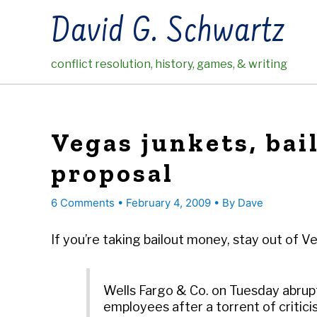
Skip
David G. Schwartz
to
content
conflict resolution, history, games, & writing
Vegas junkets, bai
proposal
6 Comments
•
February 4, 2009
• By
Dave
If you’re taking bailout money, stay out of 
Wells Fargo & Co. on Tuesday abrupt
employees after a torrent of criticis