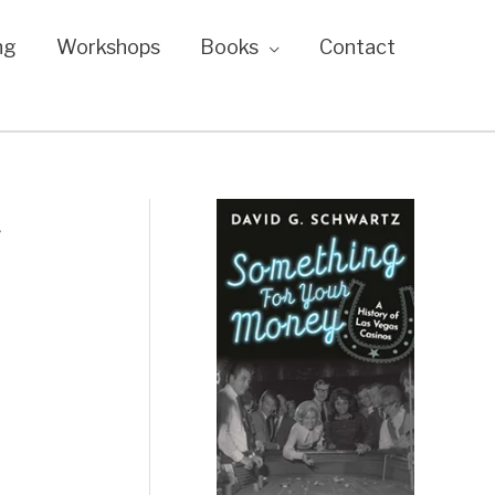
ng
Workshops
Books
Contact
t