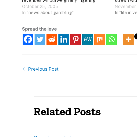
revenues will outweigh any lingering
strewn wit
opposition to "expanded" gambling. The
October 25, 2005
today, incl
November 
Grand Forks Herald reports on a North
In "news about gambling"
In "life in 
Dakota legislator who sees the…
Spread the love
←
Previous Post
Related Posts