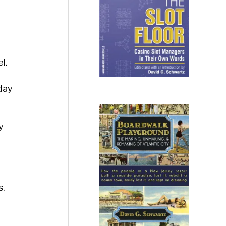
l.
day
y
s,