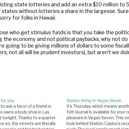
isting state lotteries and add an extra $10 million to
 states without lotteries a share in the largesse. Sure
rry for folks in Hawaii.
se who get stimulus funds is that you take the politi
ing the economy and not political paybacks, why not do i
 going to be giving millions of dollars to some fiscal
s, not all will be prudent investors), but aren’t we do
 for you
Station hiring in Vegas Seven
 to ask a favor of a friend or
It's Thursday, which means anot
ho owns a body shop in Las
Felt Journal is available for your 
t tonight. Thanks to a quarter
pleasure in Vegas Seven. This on
 or so, the streets are literally
look behind Station Casino's rece