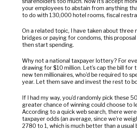
shareholders too much. Now it’s accept mone
your employees to abstain from anything tha
to do with 130,000 hotel rooms, fiscal restrai
On a related topic, I have taken about three 
bridges or paying for condoms, this proposal
then start spending.
Why not a national taxpayer lottery? For ever
drawing for $10 million. Let’s cap the bill for
new ten millionaires, who’d be required to s
year. Let them save and invest the rest to b
If I had my way, you’d randomly pick these 
greater chance of winning could choose to let
According to a quick web search, there were 
taxpayer odds (an average, since we’re weig
2780 to 1, which is much better than a usual 