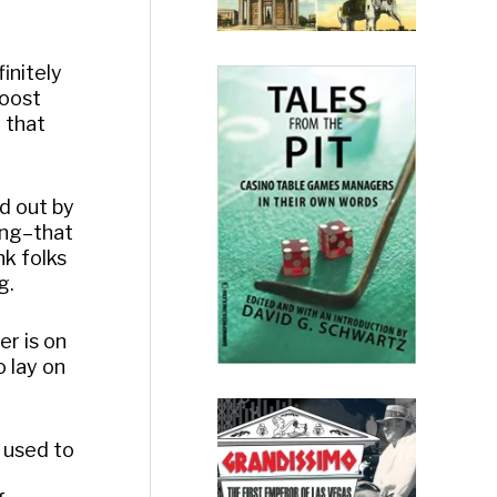
initely
boost
y that
d out by
hing–that
nk folks
g.
er is on
o lay on
t used to