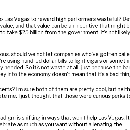
ip to Las Vegas to reward high performers wasteful? Def
 value, and that value can be an incentive that might 
o take $25 billion from the government, it’s not likel
olous, should we not let companies who’ve gotten baile
re using hundred dollar bills to light cigars or somet
y needed. So it’s not waste at all–just because the ba
y into the economy doesn’t mean that it’s a bad thin
ts? I’m sure both of them are pretty cool, but neith
ate me. I just thought that those were curious perks t
adigm is shifting in ways that won’t help Las Vegas. I
ebrate as much as you want without alienating the