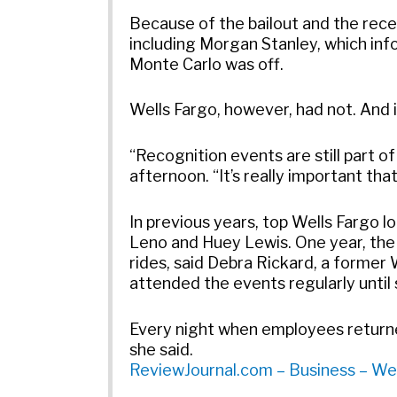
Because of the bailout and the rec
including Morgan Stanley, which in
Monte Carlo was off.
Wells Fargo, however, had not. And in
“Recognition events are still part 
afternoon. “It’s really important th
In previous years, top Wells Fargo 
Leno and Huey Lewis. One year, the
rides, said Debra Rickard, a form
attended the events regularly until
Every night when employees returned
she said.
ReviewJournal.com – Business – Wel