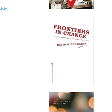
•
July