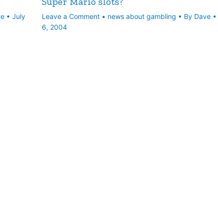
Super Mario slots?
ve
•
July
Leave a Comment
•
news about gambling
• By
Dave
6, 2004