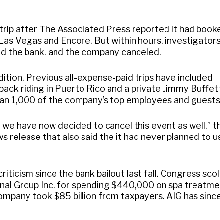
trip after The Associated Press reported it had book
Las Vegas and Encore. But within hours, investigator
ned the bank, and the company canceled.
ition. Previous all-expense-paid trips have included
eback riding in Puerto Rico and a private Jimmy Buffet
an 1,000 of the company’s top employees and guests
, we have now decided to cancel this event as well,” t
s release that also said the it had never planned to u
iticism since the bank bailout last fall. Congress sco
onal Group Inc. for spending $440,000 on spa treatm
company took $85 billion from taxpayers. AIG has sinc