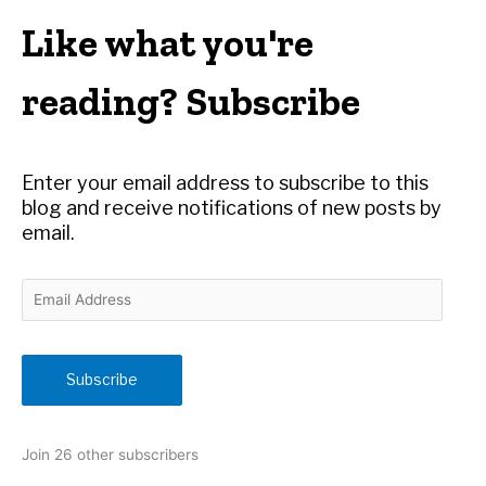
r
Like what you're
c
h
reading? Subscribe
f
o
r
Enter your email address to subscribe to this
:
blog and receive notifications of new posts by
email.
E
m
a
i
Subscribe
l
A
d
Join 26 other subscribers
d