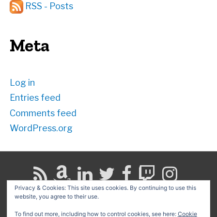
RSS - Posts
Meta
Log in
Entries feed
Comments feed
WordPress.org
Privacy & Cookies: This site uses cookies. By continuing to use this
website, you agree to their use.
Search
for:
To find out more, including how to control cookies, see here:
Cookie