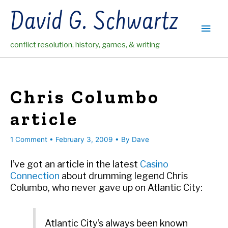
Skip
David G. Schwartz
to
Main
content
conflict resolution, history, games, & writing
Men
Chris Columbo
article
1 Comment
•
February 3, 2009
• By
Dave
I’ve got an article in the latest
Casino
Connection
about drumming legend Chris
Columbo, who never gave up on Atlantic City:
Atlantic City’s always been known