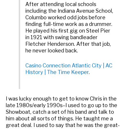
After attending local schools
including the Indiana Avenue School,
Columbo worked odd jobs before
finding full-time work as a drummer.
He played his first gig on Steel Pier
in 1921 with swing bandleader
Fletcher Henderson. After that job,
he never looked back.
Casino Connection Atlantic City | AC
History | The Time Keeper
.
I was lucky enough to get to know Chris in the
late 1980s/early 1990s–I used to go up to the
Showboat, catch a set of his band and talk to
him about all sorts of things. He taught me a
great deal. I used to say that he was the great-