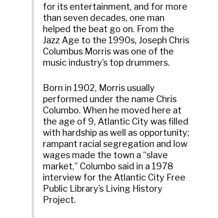
for its entertainment, and for more
than seven decades, one man
helped the beat go on. From the
Jazz Age to the 1990s, Joseph Chris
Columbus Morris was one of the
music industry’s top drummers.
Born in 1902, Morris usually
performed under the name Chris
Columbo. When he moved here at
the age of 9, Atlantic City was filled
with hardship as well as opportunity;
rampant racial segregation and low
wages made the town a “slave
market,” Columbo said in a 1978
interview for the Atlantic City Free
Public Library’s Living History
Project.