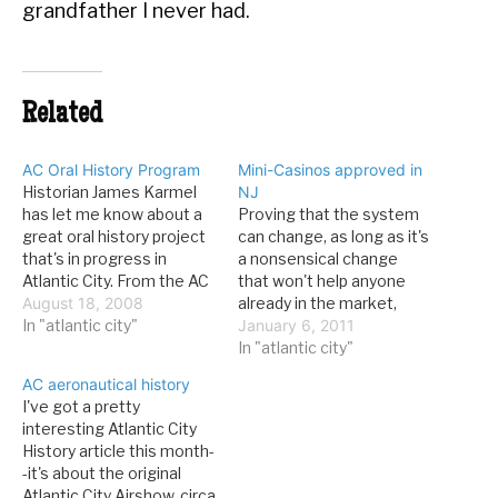
grandfather I never had.
Related
AC Oral History Program
Mini-Casinos approved in
Historian James Karmel
NJ
has let me know about a
Proving that the system
great oral history project
can change, as long as it's
that's in progress in
a nonsensical change
Atlantic City. From the AC
that won't help anyone
Free Public Library: The
August 18, 2008
already in the market,
interviews will take place
In "atlantic city"
New Jersey has approved
January 6, 2011
throughout the summer,
mini-casinos for Atlantic
In "atlantic city"
with the final product
City. From the AC Press:
AC aeronautical history
scheduled to be made
Gov. Chris Christie signed
I've got a pretty
available to the public this
a law Wednesday evening
interesting Atlantic City
winter. Once the project…
allowing two smaller-size
History article this month-
casino hotels to be
-it's about the original
licensed in…
Atlantic City Airshow, circa