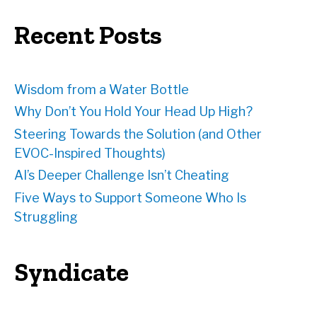
r
e
Recent Posts
s
s
Wisdom from a Water Bottle
Why Don’t You Hold Your Head Up High?
Steering Towards the Solution (and Other
EVOC-Inspired Thoughts)
AI’s Deeper Challenge Isn’t Cheating
Five Ways to Support Someone Who Is
Struggling
Syndicate