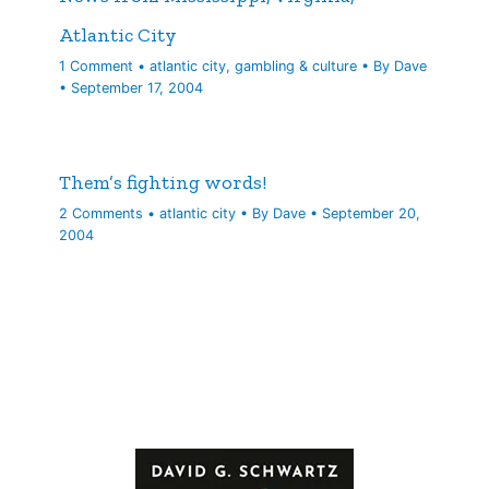
Atlantic City
1 Comment
•
atlantic city
,
gambling & culture
• By
Dave
•
September 17, 2004
Them’s fighting words!
2 Comments
•
atlantic city
• By
Dave
•
September 20,
2004