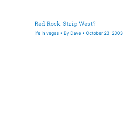
Red Rock, Strip West?
life in vegas
• By
Dave
•
October 23, 2003