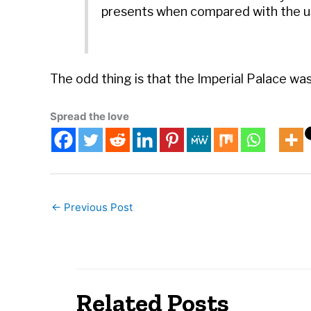
presents when compared with the us
The odd thing is that the Imperial Palace wa
Spread the love
←
Previous Post
Related Posts