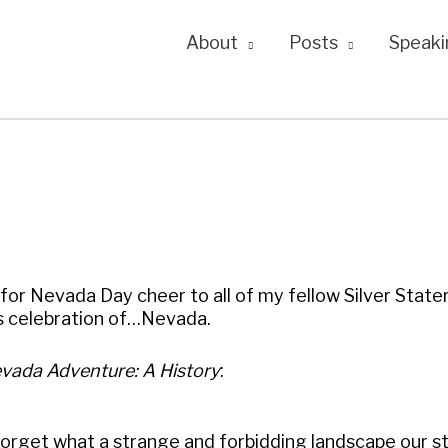
About
Posts
Speaki
for Nevada Day cheer to all of my fellow Silver Stater
us celebration of…Nevada.
vada Adventure: A History
:
 forget what a strange and forbidding landscape our s