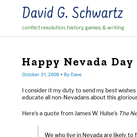
Skip
David G. Schwartz
to
content
conflict resolution, history, games, & writing
Happy Nevada Day
October 31, 2008
• By
Dave
I consider it my duty to send my best wishes 
educate all non-Nevadans about this glorio
Here’s a quote from James W. Hulse’s
The Ne
We who live in Nevada are likely to