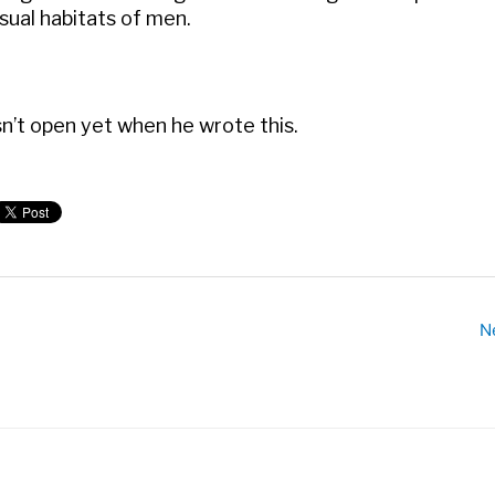
ual habitats of men.
sn’t open yet when he wrote this.
N