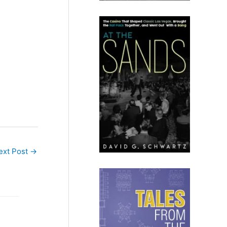
ext Post
→