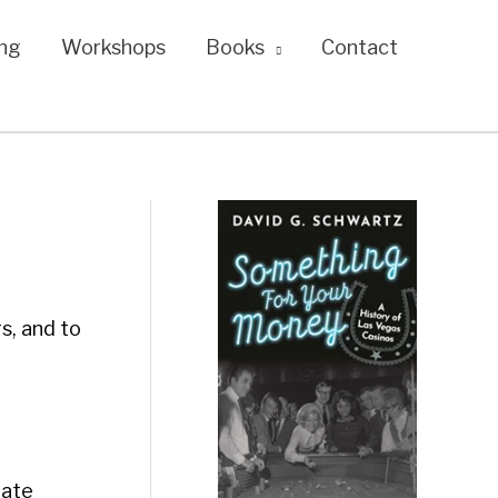
ng
Workshops
Books
Contact
s, and to
tate