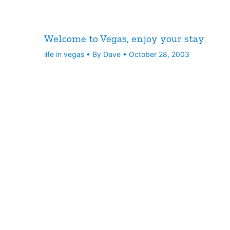
Welcome to Vegas, enjoy your stay
life in vegas
• By
Dave
•
October 28, 2003