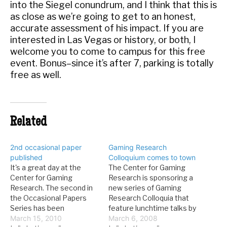
into the Siegel conundrum, and I think that this is
as close as we’re going to get to an honest,
accurate assessment of his impact. If you are
interested in Las Vegas or history, or both, I
welcome you to come to campus for this free
event. Bonus–since it’s after 7, parking is totally
free as well.
Related
2nd occasional paper
Gaming Research
published
Colloquium comes to town
It's a great day at the
The Center for Gaming
Center for Gaming
Research is sponsoring a
Research. The second in
new series of Gaming
the Occasional Papers
Research Colloquia that
Series has been
feature lunchtime talks by
published. Here's the info:
March 15, 2010
gambling researchers at
March 6, 2008