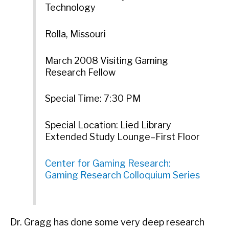
Technology
Rolla, Missouri
March 2008 Visiting Gaming
Research Fellow
Special Time: 7:30 PM
Special Location: Lied Library
Extended Study Lounge–First Floor
Center for Gaming Research:
Gaming Research Colloquium Series
Dr. Gragg has done some very deep research