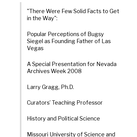
"There Were Few Solid Facts to Get
in the Way":
Popular Perceptions of Bugsy
Siegel as Founding Father of Las
Vegas
A Special Presentation for Nevada
Archives Week 2008
Larry Gragg, Ph.D.
Curators’ Teaching Professor
History and Political Science
Missouri University of Science and