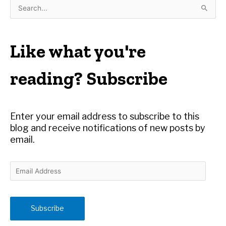
S
e
a
r
Like what you're
c
h
reading? Subscribe
f
o
r
Enter your email address to subscribe to this
:
blog and receive notifications of new posts by
email.
E
m
a
i
Subscribe
l
A