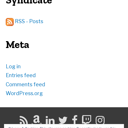
RSS - Posts
Meta
Log in
Entries feed
Comments feed
WordPress.org