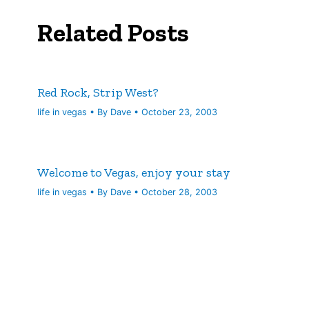
Related Posts
Red Rock, Strip West?
life in vegas
• By
Dave
•
October 23, 2003
Welcome to Vegas, enjoy your stay
life in vegas
• By
Dave
•
October 28, 2003