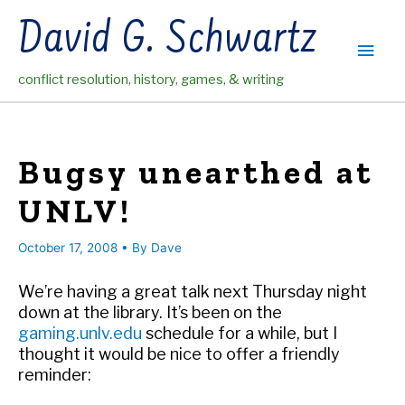
Skip
David G. Schwartz
to
Main
content
conflict resolution, history, games, & writing
Men
Bugsy unearthed at
UNLV!
October 17, 2008
• By
Dave
We’re having a great talk next Thursday night
down at the library. It’s been on the
gaming.unlv.edu
schedule for a while, but I
thought it would be nice to offer a friendly
reminder: