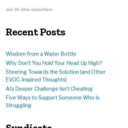
d
Join 26 other subscribers
d
r
e
Recent Posts
s
s
Wisdom from a Water Bottle
Why Don’t You Hold Your Head Up High?
Steering Towards the Solution (and Other
EVOC-Inspired Thoughts)
AI’s Deeper Challenge Isn’t Cheating
Five Ways to Support Someone Who Is
Struggling
Syndicate