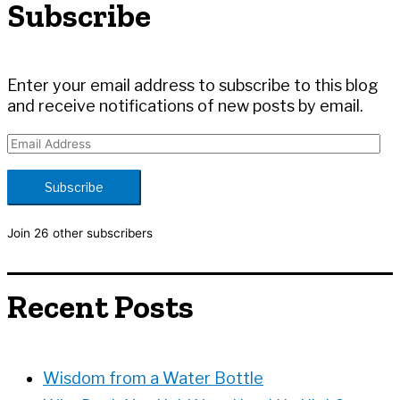
Subscribe
f
o
r
:
Enter your email address to subscribe to this blog
and receive notifications of new posts by email.
E
m
a
Subscribe
i
l
Join 26 other subscribers
A
d
d
Recent Posts
r
e
s
s
Wisdom from a Water Bottle