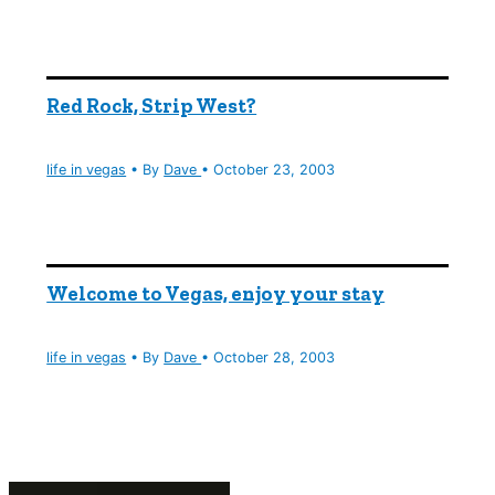
Red Rock, Strip West?
life in vegas
• By
Dave
•
October 23, 2003
Welcome to Vegas, enjoy your stay
life in vegas
• By
Dave
•
October 28, 2003