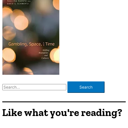
S
e
a
r
Like what you're reading?
c
h