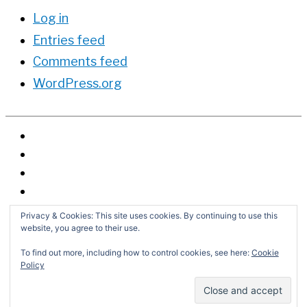
Log in
Entries feed
Comments feed
WordPress.org
Privacy & Cookies: This site uses cookies. By continuing to use this
website, you agree to their use.
To find out more, including how to control cookies, see here:
Cookie
Policy
Search
for:
Copyright © 2026
David G. Schwartz
| Powered by
Astra