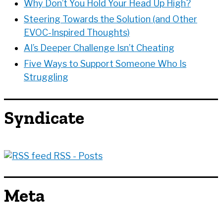
Why Don’t You Hold Your Head Up High?
Steering Towards the Solution (and Other
EVOC-Inspired Thoughts)
AI’s Deeper Challenge Isn’t Cheating
Five Ways to Support Someone Who Is
Struggling
Syndicate
RSS - Posts
Meta