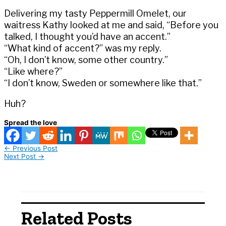
Delivering my tasty Peppermill Omelet, our
waitress Kathy looked at me and said, “Before you
talked, I thought you’d have an accent.”
“What kind of accent?” was my reply.
“Oh, I don’t know, some other country.”
“Like where?”
“I don’t know, Sweden or somewhere like that.”
Huh?
Spread the love
←
Previous Post
Next Post
→
Related Posts