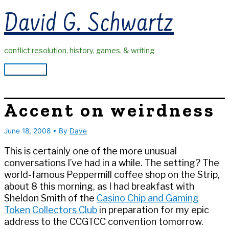
Skip
David G. Schwartz
to
content
conflict resolution, history, games, & writing
Main
Menu
Accent on weirdness
June 18, 2008
• By
Dave
This is certainly one of the more unusual
conversations I’ve had in a while. The setting? The
world-famous Peppermill coffee shop on the Strip,
about 8 this morning, as I had breakfast with
Sheldon Smith of the
Casino Chip and Gaming
Token Collectors Club
in preparation for my epic
address to the CCGTCC convention tomorrow.