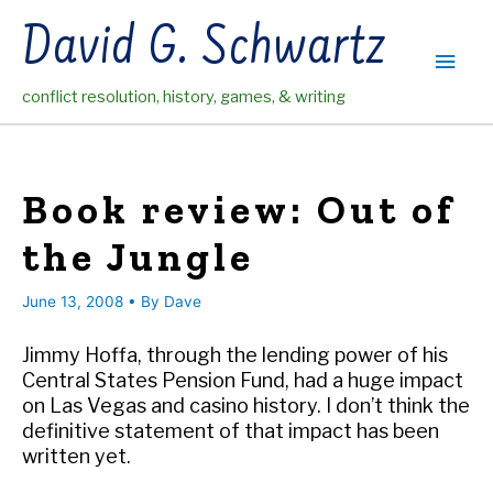
Skip
David G. Schwartz
to
Main
content
conflict resolution, history, games, & writing
Men
Book review: Out of
the Jungle
June 13, 2008
• By
Dave
Jimmy Hoffa, through the lending power of his
Central States Pension Fund, had a huge impact
on Las Vegas and casino history. I don’t think the
definitive statement of that impact has been
written yet.