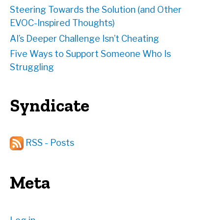
Steering Towards the Solution (and Other
EVOC-Inspired Thoughts)
AI’s Deeper Challenge Isn’t Cheating
Five Ways to Support Someone Who Is
Struggling
Syndicate
RSS - Posts
Meta