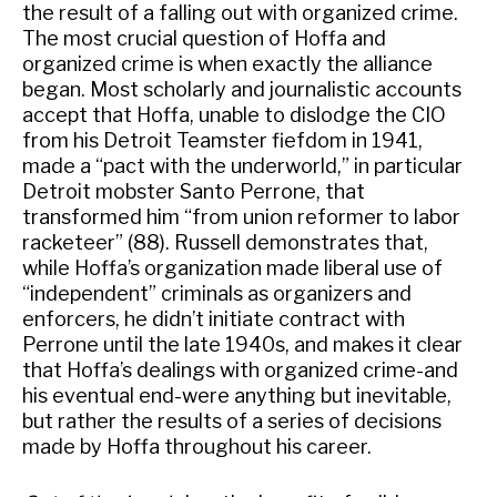
the result of a falling out with organized crime.
The most crucial question of Hoffa and
organized crime is when exactly the alliance
began. Most scholarly and journalistic accounts
accept that Hoffa, unable to dislodge the CIO
from his Detroit Teamster fiefdom in 1941,
made a “pact with the underworld,” in particular
Detroit mobster Santo Perrone, that
transformed him “from union reformer to labor
racketeer” (88). Russell demonstrates that,
while Hoffa’s organization made liberal use of
“independent” criminals as organizers and
enforcers, he didn’t initiate contract with
Perrone until the late 1940s, and makes it clear
that Hoffa’s dealings with organized crime-and
his eventual end-were anything but inevitable,
but rather the results of a series of decisions
made by Hoffa throughout his career.