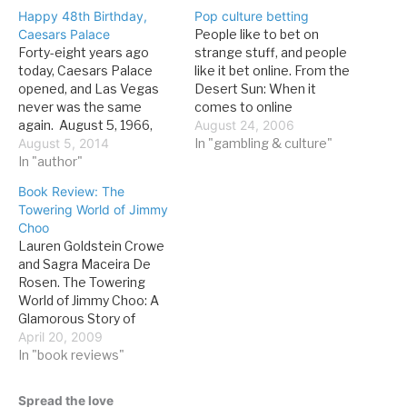
Happy 48th Birthday,
Pop culture betting
Caesars Palace
People like to bet on
Forty-eight years ago
strange stuff, and people
today, Caesars Palace
like it bet online. From the
opened, and Las Vegas
Desert Sun: When it
never was the same
comes to online
again. August 5, 1966,
gambling, anything is fair
August 24, 2006
was the start of the
August 5, 2014
game. If they're not
In "gambling & culture"
three-day celebration
In "author"
playing the odds on the
that introduced the world
next American Idol or
Book Review: The
to Jay Sarno’s vision of
another Britney Spears'
Towering World of Jimmy
Las Vegas. Though there
divorce, Internet
Choo
were plenty of skeptics,
gamblers may wager on
Lauren Goldstein Crowe
the opening was a smash
the chances…
and Sagra Maceira De
and the property…
Rosen. The Towering
World of Jimmy Choo: A
Glamorous Story of
Power, Profits, and the
April 20, 2009
Pursuit of the Perfect
In "book reviews"
Shoe. New York:
Bloomsbury, 2009. 215
Spread the love