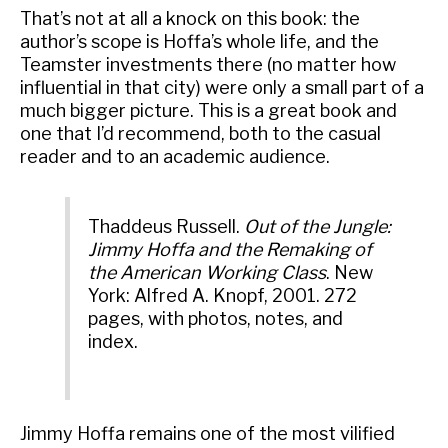
That’s not at all a knock on this book: the
author’s scope is Hoffa’s whole life, and the
Teamster investments there (no matter how
influential in that city) were only a small part of a
much bigger picture. This is a great book and
one that I’d recommend, both to the casual
reader and to an academic audience.
Thaddeus Russell.
Out of the Jungle:
Jimmy Hoffa and the Remaking of
the American Working Class
. New
York: Alfred A. Knopf, 2001. 272
pages, with photos, notes, and
index.
Jimmy Hoffa remains one of the most vilified