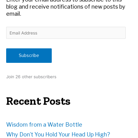
:
blog and receive notifications of new posts by
email.
E
m
a
i
Subscribe
l
A
d
Join 26 other subscribers
d
r
e
Recent Posts
s
s
Wisdom from a Water Bottle
Why Don’t You Hold Your Head Up High?