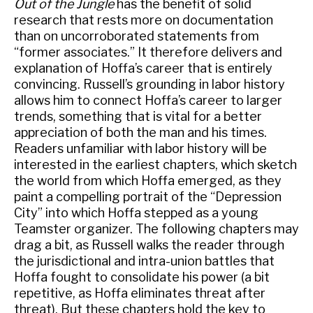
Out of the Jungle
has the benefit of solid
research that rests more on documentation
than on uncorroborated statements from
“former associates.” It therefore delivers and
explanation of Hoffa’s career that is entirely
convincing. Russell’s grounding in labor history
allows him to connect Hoffa’s career to larger
trends, something that is vital for a better
appreciation of both the man and his times.
Readers unfamiliar with labor history will be
interested in the earliest chapters, which sketch
the world from which Hoffa emerged, as they
paint a compelling portrait of the “Depression
City” into which Hoffa stepped as a young
Teamster organizer. The following chapters may
drag a bit, as Russell walks the reader through
the jurisdictional and intra-union battles that
Hoffa fought to consolidate his power (a bit
repetitive, as Hoffa eliminates threat after
threat). But these chapters hold the key to