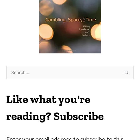
S
e
a
r
Like what you're
c
h
reading? Subscribe
f
o
r
Enter your email address to subscribe to this