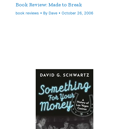
Book Review: Made to Break
book reviews
• By
Dave
•
October 26, 2006