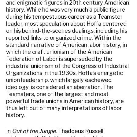
and enigmatic figures in 20th century American
history. While he was very much a public figure
during his tempestuous career as a Teamster
leader, most speculation about Hoffa centered
on his behind-the-scenes dealings, including his
reported links to organized crime. Within the
standard narrative of American labor history, in
which the craft unionism of the American
Federation of Labor is superseded by the
industrial unionism of the Congress of Industrial
Organizations in the 1930s, Hoffa’s energetic
union leadership, which largely eschewed
ideology, is considered an aberration. The
Teamsters, one of the largest and most
powerful trade unions in American history, are
thus left out of many interpretations of labor
history.
In
Out of the Jungle
, Thaddeus Russell