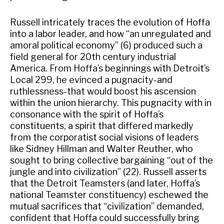
Russell intricately traces the evolution of Hoffa
into a labor leader, and how “an unregulated and
amoral political economy” (6) produced such a
field general for 20th century industrial
America. From Hoffa’s beginnings with Detroit’s
Local 299, he evinced a pugnacity-and
ruthlessness-that would boost his ascension
within the union hierarchy. This pugnacity with in
consonance with the spirit of Hoffa’s
constituents, a spirit that differed markedly
from the corporatist social visions of leaders
like Sidney Hillman and Walter Reuther, who
sought to bring collective bargaining “out of the
jungle and into civilization” (22). Russell asserts
that the Detroit Teamsters (and later, Hoffa’s
national Teamster constituency) eschewed the
mutual sacrifices that “civilization” demanded,
confident that Hoffa could successfully bring