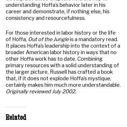
understanding Hoffa’s behavior later in his
career and demonstrate, if nothing else, his
consistency and resourcefulness.
For those interested in labor history or the life
of Hoffa,
Out of the Jungle
is a mandatory read.
It places Hoffa’s leadership into the context of a
broader American labor history in ways that no
other Hoffa work has to date. Combining
primary resources with a solid understanding of
the larger picture, Russell has crafted a book
that, if it does not explode Hoffa’s mystique,
certainly makes him much more understandable.
Originally reviewed July 2002.
Related