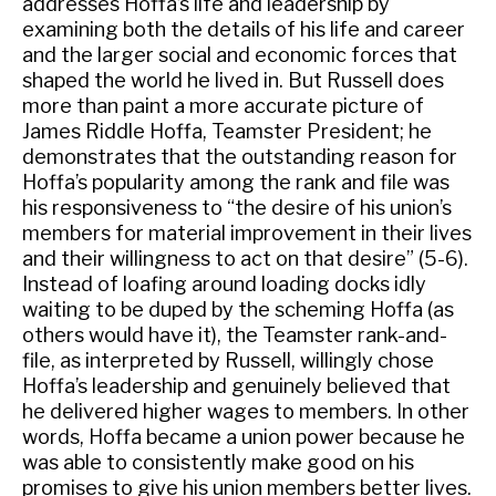
addresses Hoffa’s life and leadership by
examining both the details of his life and career
and the larger social and economic forces that
shaped the world he lived in. But Russell does
more than paint a more accurate picture of
James Riddle Hoffa, Teamster President; he
demonstrates that the outstanding reason for
Hoffa’s popularity among the rank and file was
his responsiveness to “the desire of his union’s
members for material improvement in their lives
and their willingness to act on that desire” (5-6).
Instead of loafing around loading docks idly
waiting to be duped by the scheming Hoffa (as
others would have it), the Teamster rank-and-
file, as interpreted by Russell, willingly chose
Hoffa’s leadership and genuinely believed that
he delivered higher wages to members. In other
words, Hoffa became a union power because he
was able to consistently make good on his
promises to give his union members better lives.