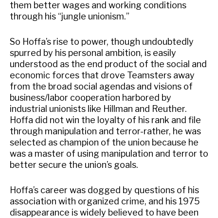
them better wages and working conditions
through his “jungle unionism.”
So Hoffa’s rise to power, though undoubtedly
spurred by his personal ambition, is easily
understood as the end product of the social and
economic forces that drove Teamsters away
from the broad social agendas and visions of
business/labor cooperation harbored by
industrial unionists like Hillman and Reuther.
Hoffa did not win the loyalty of his rank and file
through manipulation and terror-rather, he was
selected as champion of the union because he
was a master of using manipulation and terror to
better secure the union’s goals.
Hoffa’s career was dogged by questions of his
association with organized crime, and his 1975
disappearance is widely believed to have been