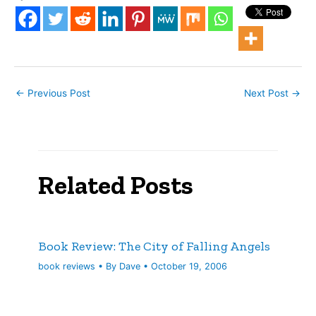
pages. This is probably
not the best book to read
after American Rust. The
transition from the gritty,
…
←
Previous Post
Next Post
→
Related Posts
Book Review: The City of Falling Angels
book reviews
• By
Dave
•
October 19, 2006