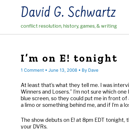
Skip
David G. Schwartz
to
content
conflict resolution, history, games, & writing
I’m on E! tonight
1 Comment
•
June 13, 2008
• By
Dave
At least that’s what they tell me. I was inte
Winners and Losers.” I’m not sure which one 
blue screen, so they could put me in front of a
a limo or something behind me, and if I’m a lose
The show debuts on E! at 8pm EDT tonight, t
your DVRs.