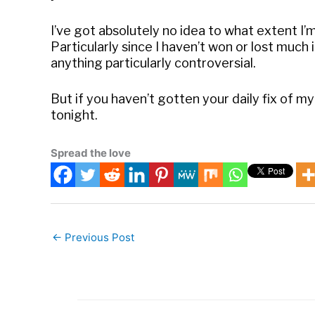
I’ve got absolutely no idea to what extent I’m
Particularly since I haven’t won or lost much i
anything particularly controversial.
But if you haven’t gotten your daily fix of m
tonight.
Spread the love
←
Previous Post