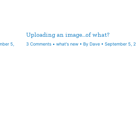
Uploading an image…of what?
mber 5,
3 Comments
•
what's new
• By
Dave
•
September 5, 