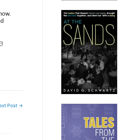
know.
id
E!
ext Post
→