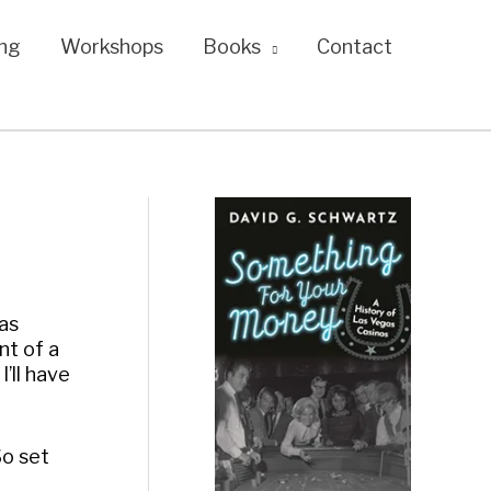
ng
Workshops
Books
Contact
as
nt of a
I’ll have
So set