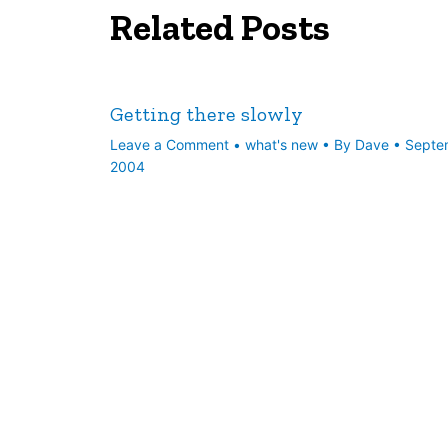
Related Posts
Getting there slowly
Leave a Comment
•
what's new
• By
Dave
•
Septe
2004