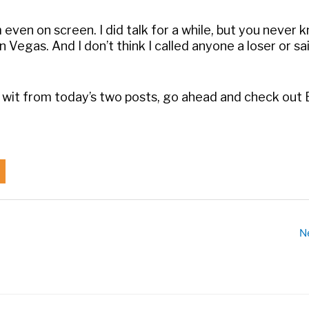
 even on screen. I did talk for a while, but you never 
n Vegas. And I don’t think I called anyone a loser or sa
y wit from today’s two posts, go ahead and check out 
N