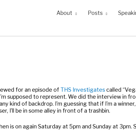
About
Posts
Speaki
rviewed for an episode of
THS Investigates
called “Veg
I’m supposed to represent. We did the interview in fro
ny kind of backdrop. I’m guessing that if I’m a winner, 
r, I’ll be in some alley in front of a trashbin.
hen is on again Saturday at 5pm and Sunday at 3pm. 