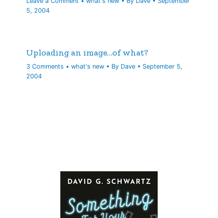
Leave a Comment
•
what's new
• By
Dave
•
September
5, 2004
Uploading an image…of what?
3 Comments
•
what's new
• By
Dave
•
September 5,
2004