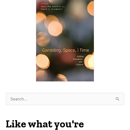
S
e
a
r
Like what you're
c