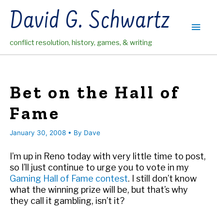
Skip
David G. Schwartz
to
Main
content
conflict resolution, history, games, & writing
Men
Bet on the Hall of
Fame
January 30, 2008
• By
Dave
I’m up in Reno today with very little time to post,
so I’ll just continue to urge you to vote in my
Gaming Hall of Fame contest
. I still don’t know
what the winning prize will be, but that’s why
they call it gambling, isn’t it?