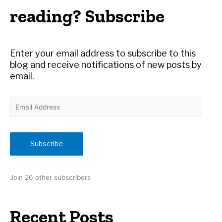
h
reading? Subscribe
f
o
r
Enter your email address to subscribe to this
:
blog and receive notifications of new posts by
email.
E
m
a
i
Subscribe
l
A
d
Join 26 other subscribers
d
r
e
Recent Posts
s