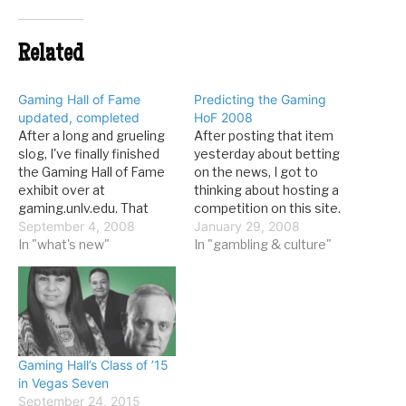
Related
Gaming Hall of Fame
Predicting the Gaming
updated, completed
HoF 2008
After a long and grueling
After posting that item
slog, I've finally finished
yesterday about betting
the Gaming Hall of Fame
on the news, I got to
exhibit over at
thinking about hosting a
gaming.unlv.edu. That
competition on this site.
means that each of the
September 4, 2008
Here's the deal: try to
January 29, 2008
68 inductees has his/her
In "what's new"
predict who will be
In "gambling & culture"
(mostly his) own entry.
inducted into the Gaming
Many of them have
Hall of Fame this year, and
photos as well. What's so
win an unspecified prize. It
great about the Hall of
might be a load of…
Fame? Read up:
Induction…
Gaming Hall’s Class of ’15
in Vegas Seven
September 24, 2015