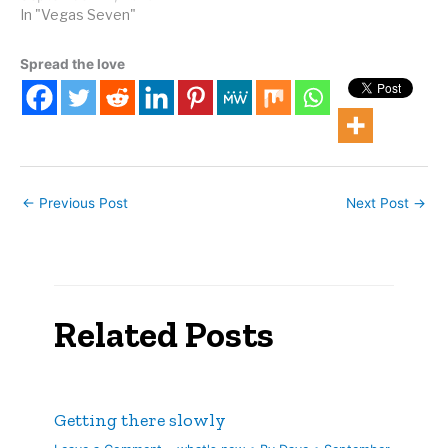
In "Vegas Seven"
Spread the love
←
Previous Post
Next Post
→
Related Posts
Getting there slowly