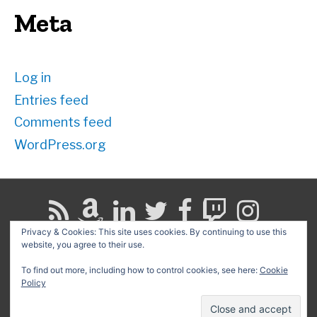
Meta
Log in
Entries feed
Comments feed
WordPress.org
Privacy & Cookies: This site uses cookies. By continuing to use this
website, you agree to their use.
Search
for:
To find out more, including how to control cookies, see here:
Cookie
Policy
Copyright © 2026
David G. Schwartz
| Powered by
Astra
WordPress Theme