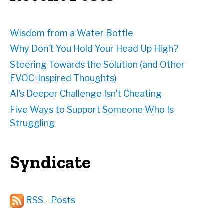
s
Wisdom from a Water Bottle
Why Don’t You Hold Your Head Up High?
Steering Towards the Solution (and Other
EVOC-Inspired Thoughts)
AI’s Deeper Challenge Isn’t Cheating
Five Ways to Support Someone Who Is
Struggling
Syndicate
RSS - Posts