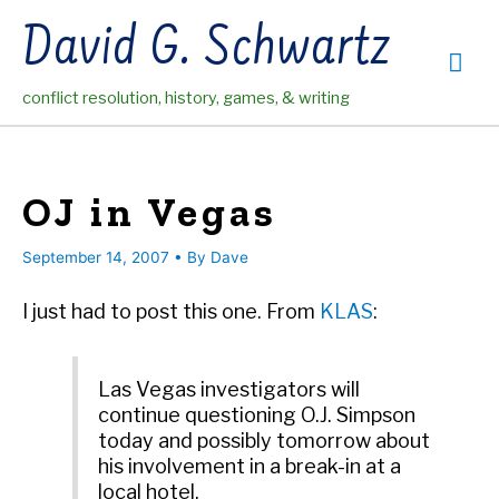
Skip
David G. Schwartz
to
Mai
content
conflict resolution, history, games, & writing
Me
OJ in Vegas
September 14, 2007
• By
Dave
I just had to post this one. From
KLAS
:
Las Vegas investigators will
continue questioning O.J. Simpson
today and possibly tomorrow about
his involvement in a break-in at a
local hotel.