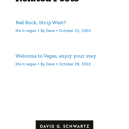
Red Rock, Strip West?
life in vegas
• By
Dave
•
October 23, 2003
Welcome to Vegas, enjoy your stay
life in vegas
• By
Dave
•
October 28, 2003