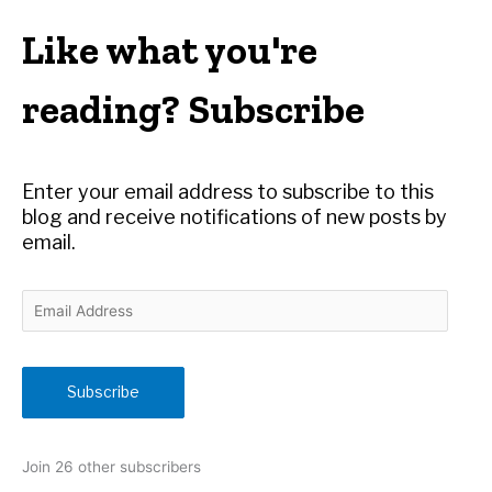
a
r
Like what you're
c
h
reading? Subscribe
f
o
r
Enter your email address to subscribe to this
:
blog and receive notifications of new posts by
email.
E
m
a
i
Subscribe
l
A
d
Join 26 other subscribers
d