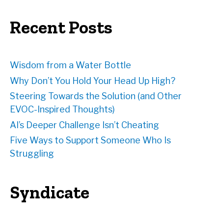
r
e
Recent Posts
s
s
Wisdom from a Water Bottle
Why Don’t You Hold Your Head Up High?
Steering Towards the Solution (and Other
EVOC-Inspired Thoughts)
AI’s Deeper Challenge Isn’t Cheating
Five Ways to Support Someone Who Is
Struggling
Syndicate