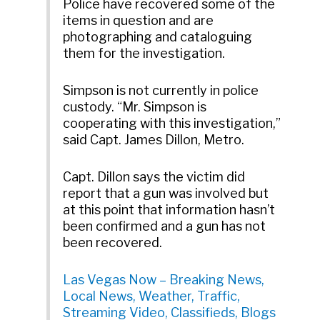
Police have recovered some of the
items in question and are
photographing and cataloguing
them for the investigation.
Simpson is not currently in police
custody. “Mr. Simpson is
cooperating with this investigation,”
said Capt. James Dillon, Metro.
Capt. Dillon says the victim did
report that a gun was involved but
at this point that information hasn’t
been confirmed and a gun has not
been recovered.
Las Vegas Now – Breaking News,
Local News, Weather, Traffic,
Streaming Video, Classifieds, Blogs