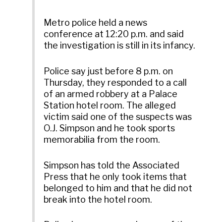
Metro police held a news
conference at 12:20 p.m. and said
the investigation is still in its infancy.
Police say just before 8 p.m. on
Thursday, they responded to a call
of an armed robbery at a Palace
Station hotel room. The alleged
victim said one of the suspects was
O.J. Simpson and he took sports
memorabilia from the room.
Simpson has told the Associated
Press that he only took items that
belonged to him and that he did not
break into the hotel room.