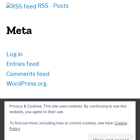
RSS - Posts
Meta
Log in
Entries feed
Comments feed
WordPress.org
Privacy & Cookies: This site uses cookies. By continuing to use this
website, you agree to their use.
Search
for:
To find out more, including how to control cookies, see here:
Cookie
Policy
Copyright © 2026
David G. Schwartz
| Powered by
Astra