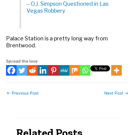
– O.J. Simpson Questioned in Las
Vegas Robbery
Palace Station is a pretty long way from
Brentwood.
Spread the love
←
Previous Post
Next Post
→
Related Posts