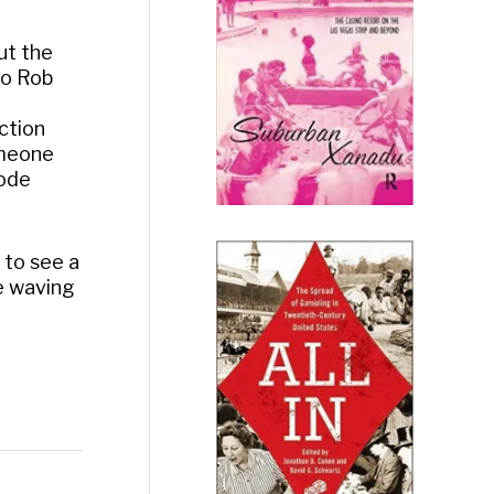
ut the
to Rob
ction
someone
sode
 to see a
ge waving