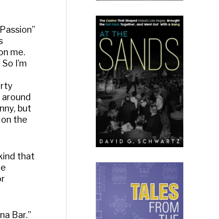
 Passion”
s
 on me.
” So I’m
orty
s around
nny, but
 on the
kind that
he
or
na Bar.”