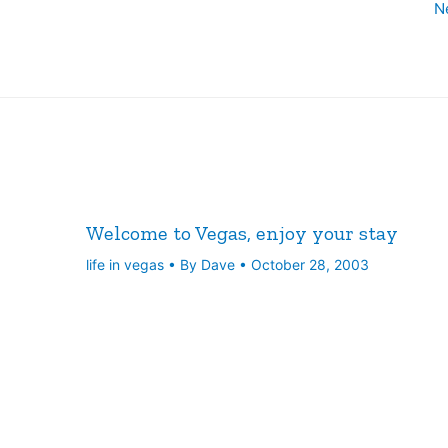
N
Welcome to Vegas, enjoy your stay
life in vegas
• By
Dave
•
October 28, 2003