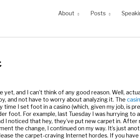
About
Posts
Speaki
t
yet, and I can’t think of any good reason. Well, actual
joy, and not have to worry about analyzing it. The
casi
 time I set foot in a casino (which, given my job, is pr
der foot. For example, last Tuesday I was hurrying to a
 noticed that hey, they’ve put new carpet in. After
ent the change, I continued on my way. It’s just ano
please the carpet-craving Internet hordes. If you have