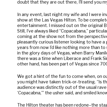
doubt that they are out there, I’ll send you m
In any event, last night my wife and I were 
show at the Las Vegas Hilton. To be completely
entertainment. I missed out on the original B
Still, I’ve always liked “Copacabana,” particula
coming at the show not from the perspective o
pleasantly curious listener looking to have a
years from now I’d like nothing more than to
in the glory days of Vegas, when Barry Manil
there was a time when Liberace and Frank S
other hand, has been part of Vegas since 700
We got a hint of the fun to come when, on ou
you might have taken trick-or-treating. “Is t
audience was distinctly out of the usual rav
‘Copacabna,'” the usher said, and smiled know
The Hilton theater has been redone–the stage