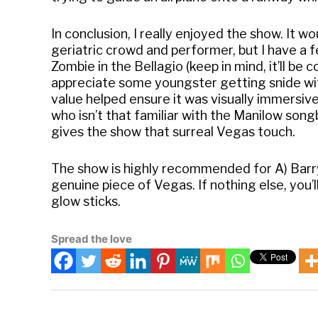
In conclusion, I really enjoyed the show. It w
geriatric crowd and performer, but I have a 
Zombie in the Bellagio (keep in mind, it’ll be 
appreciate some youngster getting snide wit
value helped ensure it was visually immersive 
who isn’t that familiar with the Manilow so
gives the show that surreal Vegas touch.
The show is highly recommended for A) Barr
genuine piece of Vegas. If nothing else, you’
glow sticks.
Spread the love