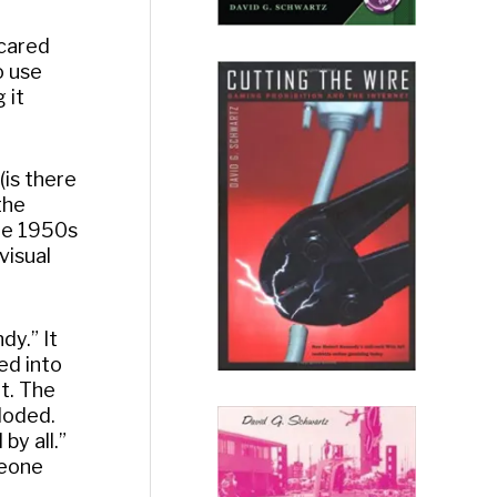
Scared
o use
 it
(is there
the
he 1950s
visual
dy.” It
ed into
at. The
loded.
by all.”
meone