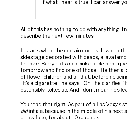
if what I hear is true, I can answer y
All of this has nothing to do with anything–I’
describe the next few minutes.
It starts when the curtain comes down on the 
sidestage decorated with beads, a lava lamp, an
Lounge. Barry puts on a pink/purple nehru jack
tomorrow and find one of those.” He then sl
of flower children and all that, before notici
“It’s a cigarette,” he says. “Oh,” he clarifies, “
ostensibly, tokes up. And I don’t mean he’s l
You read that right. As part of a Las Vegas s
did
inhale, because in the middle of his next s
on his face, for about 10 seconds.