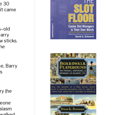
re 30
uit came
s–old
Barry
 sticks.
the
ce, Barry
as
ry (he
meone
usiasm
 walked