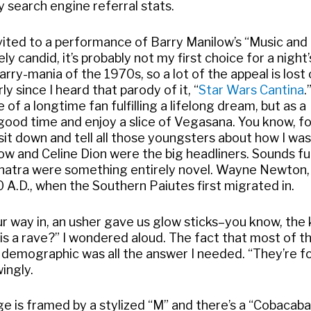
y search engine referral stats.
invited to a performance of Barry Manilow’s “Music and
 candid, it’s probably not my first choice for a night’
arry-mania of the 1970s, so a lot of the appeal is lost
rly since I heard that parody of it, “
Star Wars Cantina
.
f a longtime fan fulfilling a lifelong dream, but as a
 good time and enjoy a slice of Vegasana. You know, f
 sit down and tell all those youngsters about how I wa
ow and Celine Dion were the big headliners. Sounds fu
inatra were something entirely novel. Wayne Newton,
 A.D., when the Southern Paiutes first migrated in.
r way in, an usher gave us glow sticks–you know, the 
his a rave?” I wondered aloud. The fact that most of t
e demographic was all the answer I needed. “They’re f
ingly.
 is framed by a stylized “M” and there’s a “Cobacaba