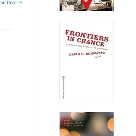
ext Post
→