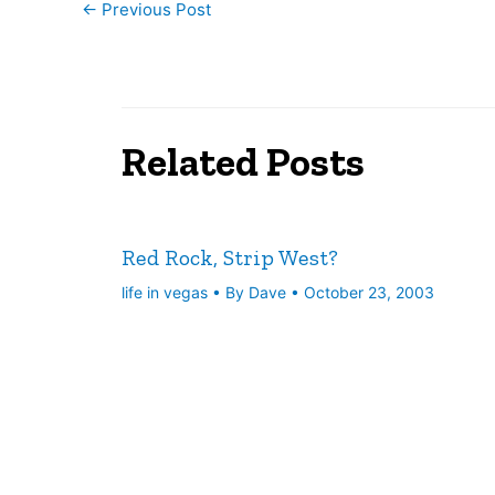
←
Previous Post
Related Posts
Red Rock, Strip West?
life in vegas
• By
Dave
•
October 23, 2003