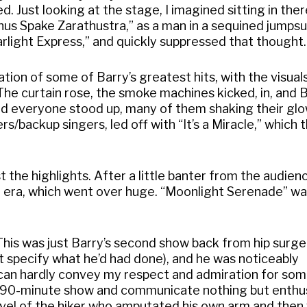
ed. Just looking at the stage, I imagined sitting in the
Thus Spake Zarathustra,” as a man in a sequined jumps
arlight Express,” and quickly suppressed that thought.
ion of some of Barry’s greatest hits, with the visual
The curtain rose, the smoke machines kicked, in, and 
nd everyone stood up, many of them shaking their glow
/backup singers, led off with “It’s a Miracle,” which 
t the highlights. After a little banter from the audien
d era, which went over huge. “Moonlight Serenade” w
his was just Barry’s second show back from hip surge
’t specify what he’d had done), and he was noticeably
I can hardly convey my respect and admiration for so
 a 90-minute show and communicate nothing but enth
level of the hiker who amputated his own arm and then