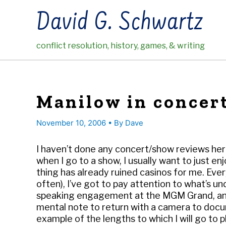
Skip
David G. Schwartz
to
content
conflict resolution, history, games, & writing
Manilow in concer
November 10, 2006
• By
Dave
I haven’t done any concert/show reviews here 
when I go to a show, I usually want to just en
thing has already ruined casinos for me. Every
often), I’ve got to pay attention to what’s un
speaking engagement at the MGM Grand, and I
mental note to return with a camera to docum
example of the lengths to which I will go to 