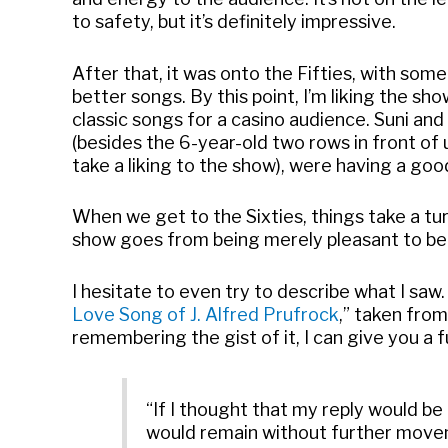
to safety, but it’s definitely impressive.
After that, it was onto the Fifties, with so
better songs. By this point, I’m liking the sh
classic songs for a casino audience. Suni an
(besides the 6-year-old two rows in front of 
take a liking to the show), were having a goo
When we get to the Sixties, things take a tur
show goes from being merely pleasant to bein
I hesitate to even try to describe what I saw.
Love Song of J. Alfred Prufrock
,” taken fro
remembering the gist of it, I can give you a fu
“If I thought that my reply would b
would remain without further moveme