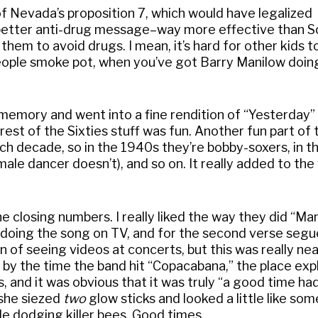
f Nevada’s proposition 7, which would have legalized
t better anti-drug message–way more effective than 
 them to avoid drugs. I mean, it’s hard for other kids t
 people smoke pot, when you’ve got Barry Manilow doing
emory and went into a fine rendition of “Yesterday” 
est of the Sixties stuff was fun. Another fun part of 
 decade, so in the 1940s they’re bobby-soxers, in t
 male dancer doesn’t), and so on. It really added to the 
e closing numbers. I really liked the way they did “Man
doing the song on TV, and for the second verse segu
an of seeing videos at concerts, but this was really ne
d by the time the band hit “Copacabana,” the place exp
 and it was obvious that it was truly “a good time had 
 she siezed
two
glow sticks and looked a little like so
le dodging killer bees. Good times.