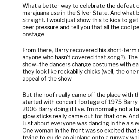
What a better way to celebrate the defeat o
marajuana use in the Silver State. And wha
Straight. I would just show this to kids to get
peer pressure and tell you that all the cool
onstage.
From there, Barry recovered his short-term m
anyone who hasn’t covered that song?). The r
show–the dancers change costumes with each
they look like rockabilly chicks (well, the one
appeal of the show.
But the roof really came off the place with th
started with concert footage of 1975 Barry 
2006 Barry doing it live. I’m normally not a f
glow sticks really came out for that one. An
Just about everyone was dancing in the aisles,
One woman in the front was so excited that
trying to guide an airplane onto a runway whi