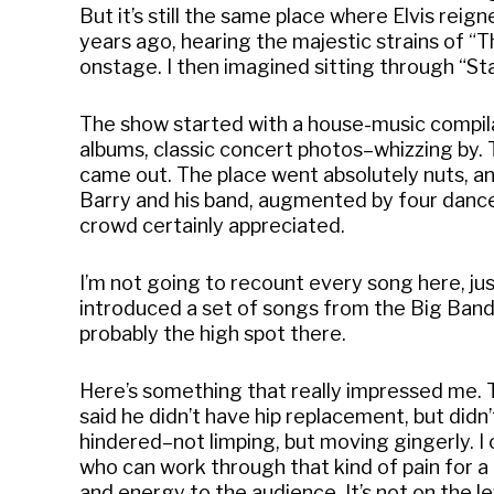
But it’s still the same place where Elvis reign
years ago, hearing the majestic strains of “
onstage. I then imagined sitting through “St
The show started with a house-music compilat
albums, classic concert photos–whizzing by. 
came out. The place went absolutely nuts, a
Barry and his band, augmented by four dancers
crowd certainly appreciated.
I’m not going to recount every song here, jus
introduced a set of songs from the Big Ban
probably the high spot there.
Here’s something that really impressed me. T
said he didn’t have hip replacement, but didn
hindered–not limping, but moving gingerly. 
who can work through that kind of pain for
and energy to the audience. It’s not on the 