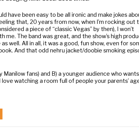
ould have been easy to be all ironic and make jokes abo
feeling that, 20 years from now, when I’m rocking out 
considered a piece of “classic Vegas” by then), I won’t
h me. The band was great, and the show’s high produ
as well. All in all, it was a good, fun show, even for 
ngbook. And that odd nehru jacket/doobie smoking epi
y Manilow fans) and B) a younger audience who wants
ll love watching a room full of people your parents’ a