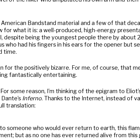
me American Bandstand material and a few of that dec
ow for what it is: a well-produced, high-energy present
d I, despite being the youngest people there by about 
us who had his fingers in his ears for the opener but 
d time.
n for the positively bizarre. For me, of course, that 
g fantastically entertaining.
 For some reason, I’m thinking of the epigram to Eliot’s
m Dante’s
Inferno
. Thanks to the Internet, instead of v
ll translation:
e to someone who would ever return to earth, this fla
nt; but as no one has ever returned alive from this g