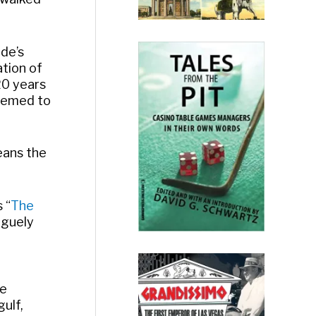
ade’s
ation of
20 years
seemed to
means the
 “
The
aguely
me
ulf,