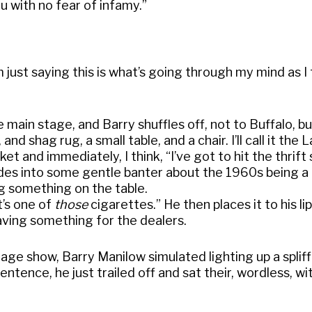
ou with no fear of infamy.”
m just saying this is what’s going through my mind as I 
main stage, and Barry shuffles off, not to Buffalo, bu
d shag rug, a small table, and a chair. I’ll call it the 
et and immediately, I think, “I’ve got to hit the thrift
ides into some gentle banter about the 1960s being 
ng something on the table.
it’s one of
those
cigarettes.” He then places it to his li
eaving something for the dealers.
tage show, Barry Manilow simulated lighting up a splif
entence, he just trailed off and sat their, wordless, wi