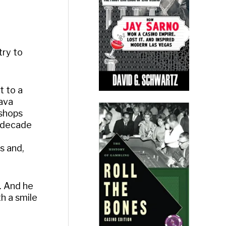
try to
t to a
Lava
 shops
a decade
ps and,
f. And he
th a smile