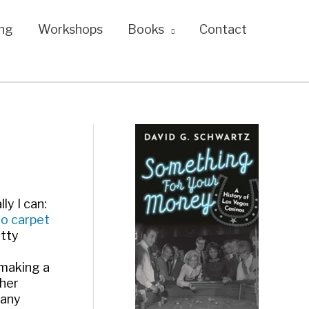
ng
Workshops
Books
Contact
ly I can:
no carpet
etty
 making a
ther
 any