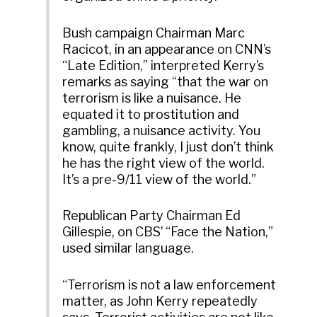
Bush campaign Chairman Marc
Racicot, in an appearance on CNN’s
“Late Edition,” interpreted Kerry’s
remarks as saying “that the war on
terrorism is like a nuisance. He
equated it to prostitution and
gambling, a nuisance activity. You
know, quite frankly, I just don’t think
he has the right view of the world.
It’s a pre-9/11 view of the world.”
Republican Party Chairman Ed
Gillespie, on CBS’ “Face the Nation,”
used similar language.
“Terrorism is not a law enforcement
matter, as John Kerry repeatedly