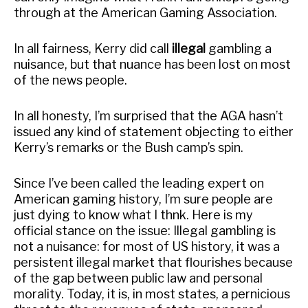
through at the American Gaming Association.
In all fairness, Kerry did call
illegal
gambling a
nuisance, but that nuance has been lost on most
of the news people.
In all honesty, I’m surprised that the AGA hasn’t
issued any kind of statement objecting to either
Kerry’s remarks or the Bush camp’s spin.
Since I’ve been called the leading expert on
American gaming history, I’m sure people are
just dying to know what I thnk. Here is my
official stance on the issue: Illegal gambling is
not a nuisance: for most of US history, it was a
persistent illegal market that flourishes because
of the gap between public law and personal
morality. Today, it is, in most states, a pernicious