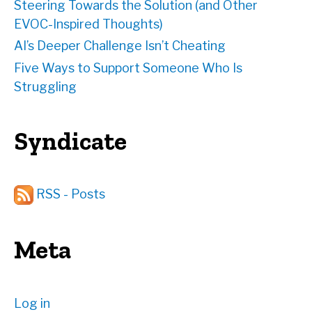
Steering Towards the Solution (and Other
EVOC-Inspired Thoughts)
AI’s Deeper Challenge Isn’t Cheating
Five Ways to Support Someone Who Is
Struggling
Syndicate
RSS - Posts
Meta
Log in