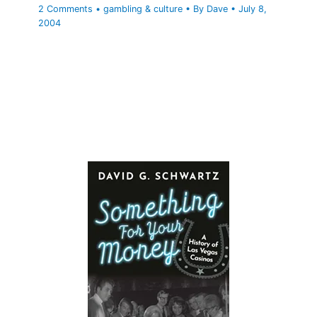
2 Comments
•
gambling & culture
• By
Dave
•
July 8,
2004