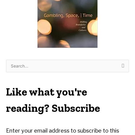
S
e
a
r
Like what you're
c
h
reading? Subscribe
f
o
r
Enter your email address to subscribe to this