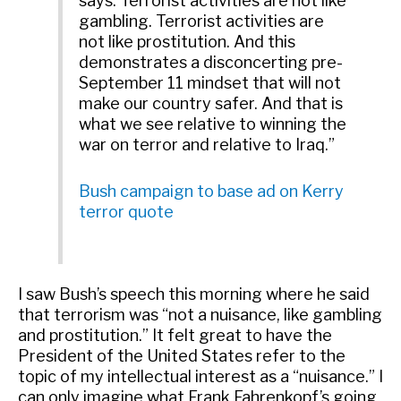
says. Terrorist activities are not like
gambling. Terrorist activities are
not like prostitution. And this
demonstrates a disconcerting pre-
September 11 mindset that will not
make our country safer. And that is
what we see relative to winning the
war on terror and relative to Iraq.”
Bush campaign to base ad on Kerry
terror quote
I saw Bush’s speech this morning where he said
that terrorism was “not a nuisance, like gambling
and prostitution.” It felt great to have the
President of the United States refer to the
topic of my intellectual interest as a “nuisance.” I
can only imagine what Frank Fahrenkopf’s going