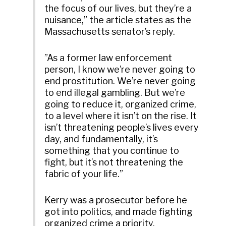
the focus of our lives, but they’re a
nuisance,” the article states as the
Massachusetts senator’s reply.
”As a former law enforcement
person, I know we’re never going to
end prostitution. We’re never going
to end illegal gambling. But we’re
going to reduce it, organized crime,
to a level where it isn’t on the rise. It
isn’t threatening people’s lives every
day, and fundamentally, it’s
something that you continue to
fight, but it’s not threatening the
fabric of your life.”
Kerry was a prosecutor before he
got into politics, and made fighting
organized crime a priority.