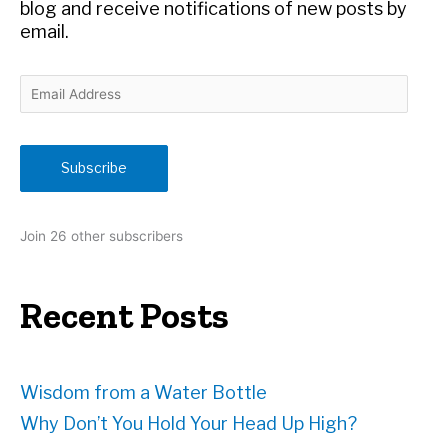
:
blog and receive notifications of new posts by
email.
E
m
a
i
Subscribe
l
A
d
Join 26 other subscribers
d
r
e
Recent Posts
s
s
Wisdom from a Water Bottle
Why Don’t You Hold Your Head Up High?