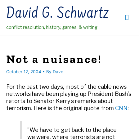
Skip
David G. Schwartz
to
Mai
content
conflict resolution, history, games, & writing
Me
Not a nuisance!
October 12, 2004
• By
Dave
For the past two days, most of the cable news
networks have been playing up President Bush’s
retorts to Senator Kerry’s remarks about
terrorism. Here is the original quote from
CNN
:
”We have to get back to the place
we were, where terrorists are not