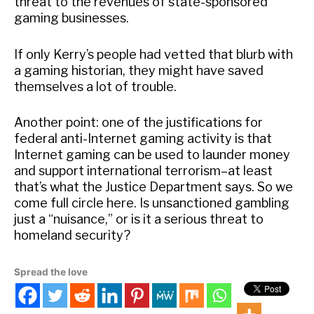
threat to the revenues of state-sponsored
gaming businesses.
If only Kerry’s people had vetted that blurb with
a gaming historian, they might have saved
themselves a lot of trouble.
Another point: one of the justifications for
federal anti-Internet gaming activity is that
Internet gaming can be used to launder money
and support international terrorism–at least
that’s what the Justice Department says. So we
come full circle here. Is unsanctioned gambling
just a “nuisance,” or is it a serious threat to
homeland security?
Spread the love