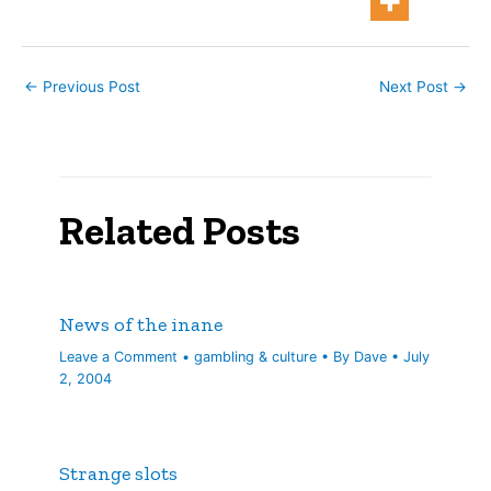
←
Previous Post
Next Post
→
Related Posts
News of the inane
Leave a Comment
•
gambling & culture
• By
Dave
•
July
2, 2004
Strange slots