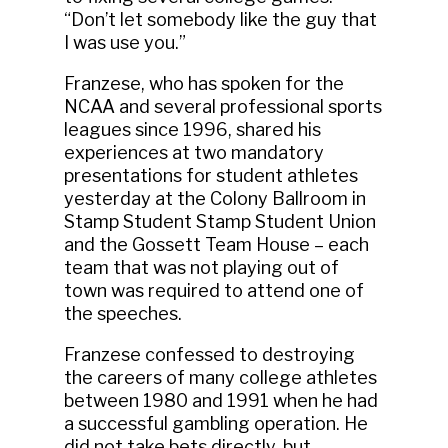
“Don’t let somebody like the guy that
I was use you.”
Franzese, who has spoken for the
NCAA and several professional sports
leagues since 1996, shared his
experiences at two mandatory
presentations for student athletes
yesterday at the Colony Ballroom in
Stamp Student Stamp Student Union
and the Gossett Team House – each
team that was not playing out of
town was required to attend one of
the speeches.
Franzese confessed to destroying
the careers of many college athletes
between 1980 and 1991 when he had
a successful gambling operation. He
did not take bets directly, but