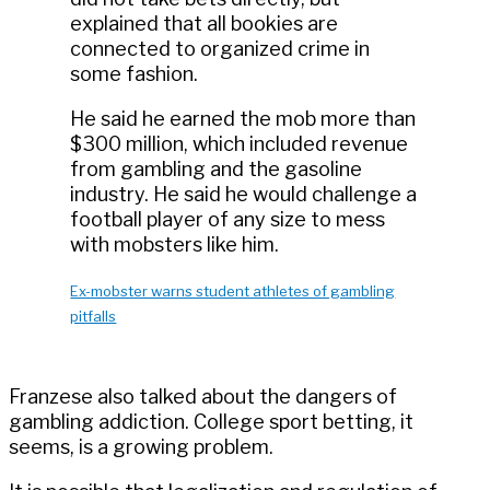
explained that all bookies are
connected to organized crime in
some fashion.
He said he earned the mob more than
$300 million, which included revenue
from gambling and the gasoline
industry. He said he would challenge a
football player of any size to mess
with mobsters like him.
Ex-mobster warns student athletes of gambling
pitfalls
Franzese also talked about the dangers of
gambling addiction. College sport betting, it
seems, is a growing problem.