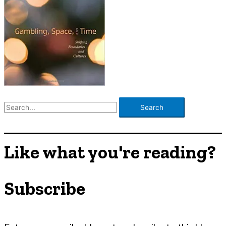
S
e
a
r
Like what you're reading?
c
h
Subscribe
f
o
r
: