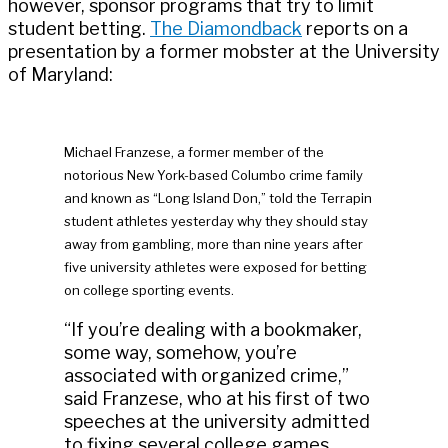
however, sponsor programs that try to limit
student betting.
The Diamondback
reports on a
presentation by a former mobster at the University
of Maryland:
Michael Franzese, a former member of the
notorious New York-based Columbo crime family
and known as “Long Island Don,” told the Terrapin
student athletes yesterday why they should stay
away from gambling, more than nine years after
five university athletes were exposed for betting
on college sporting events.
“If you’re dealing with a bookmaker,
some way, somehow, you’re
associated with organized crime,”
said Franzese, who at his first of two
speeches at the university admitted
to fixing several college games.