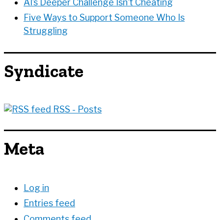
AI’s Deeper Challenge Isn’t Cheating
Five Ways to Support Someone Who Is
Struggling
Syndicate
RSS - Posts
Meta
Log in
Entries feed
Comments feed