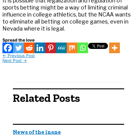
It is possible that legalization and regulation of
sports betting might be a way of limiting criminal
influence in college athletics, but the NCAA wants
to eliminate all betting on college games, even in
Nevada where it is legal.
Spread the love
←
Previous Post
Next Post
→
Related Posts
News of the inane