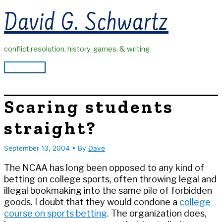
Skip
David G. Schwartz
to
content
conflict resolution, history, games, & writing
Main
Menu
Scaring students
straight?
September 13, 2004
• By
Dave
The NCAA has long been opposed to any kind of
betting on college sports, often throwing legal and
illegal bookmaking into the same pile of forbidden
goods. I doubt that they would condone a
college
course on sports betting
. The organization does,