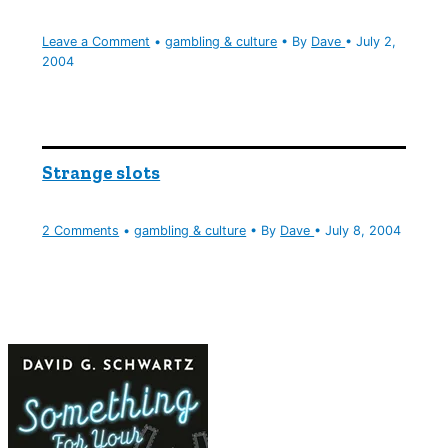
Leave a Comment
•
gambling & culture
• By
Dave
•
July 2,
2004
Strange slots
2 Comments
•
gambling & culture
• By
Dave
•
July 8, 2004