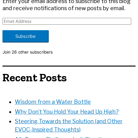
Enter your email address to subscribe to this blog
and receive notifications of new posts by email.
E
m
a
Subscribe
i
l
Join 26 other subscribers
A
d
d
Recent Posts
r
e
s
s
Wisdom from a Water Bottle
Why Don’t You Hold Your Head Up High?
Steering Towards the Solution (and Other
EVOC-Inspired Thoughts)