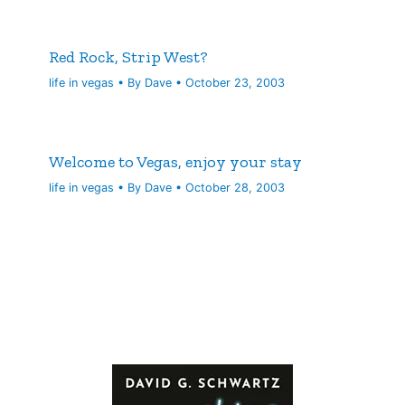
Red Rock, Strip West?
life in vegas
• By
Dave
•
October 23, 2003
Welcome to Vegas, enjoy your stay
life in vegas
• By
Dave
•
October 28, 2003