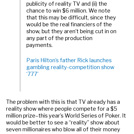
publicity of reality TV and (ii) the
chance to win $6 million. We note
that this may be difficult, since they
would be the real financiers of the
show, but they aren’t being cut in on
any part of the production
payments.
Paris Hilton’s father Rick launches
gambling reality-competition show
‘777’
The problem with this is that TV already has a
reality show where people compete for a $5
million prize–this year’s World Series of Poker. It
would be better to see a “reality” show about
seven millionaires who blow all of their money