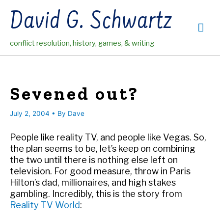
Skip
David G. Schwartz
to
Mai
content
conflict resolution, history, games, & writing
Me
Sevened out?
July 2, 2004
• By
Dave
People like reality TV, and people like Vegas. So,
the plan seems to be, let’s keep on combining
the two until there is nothing else left on
television. For good measure, throw in Paris
Hilton’s dad, millionaires, and high stakes
gambling. Incredibly, this is the story from
Reality TV World
: