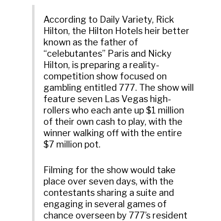
According to Daily Variety, Rick
Hilton, the Hilton Hotels heir better
known as the father of
“celebutantes” Paris and Nicky
Hilton, is preparing a reality-
competition show focused on
gambling entitled 777. The show will
feature seven Las Vegas high-
rollers who each ante up $1 million
of their own cash to play, with the
winner walking off with the entire
$7 million pot.
Filming for the show would take
place over seven days, with the
contestants sharing a suite and
engaging in several games of
chance overseen by 777’s resident