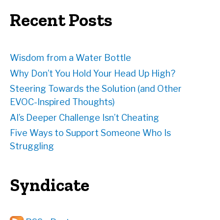
e
Recent Posts
s
s
Wisdom from a Water Bottle
Why Don’t You Hold Your Head Up High?
Steering Towards the Solution (and Other
EVOC-Inspired Thoughts)
AI’s Deeper Challenge Isn’t Cheating
Five Ways to Support Someone Who Is
Struggling
Syndicate