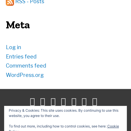
RSS - Posts
Meta
Log in
Entries feed
Comments feed
WordPress.org
Privacy & Cookies: This site uses cookies. By continuing to use this
website, you agree to their use.
Search
for:
To find out more, including how to control cookies, see here:
Cookie