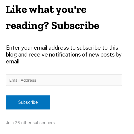
r
Like what you're
c
h
reading? Subscribe
f
o
r
Enter your email address to subscribe to this
:
blog and receive notifications of new posts by
email.
E
m
a
i
Subscribe
l
A
d
Join 26 other subscribers
d
r