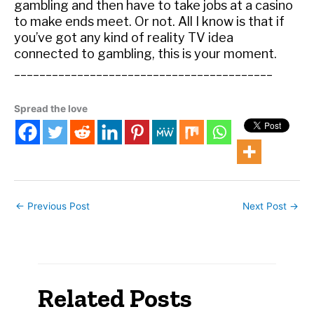
gambling and then have to take jobs at a casino
to make ends meet. Or not. All I know is that if
you’ve got any kind of reality TV idea
connected to gambling, this is your moment.
_________________________________________
Spread the love
←
Previous Post
Next Post
→
Related Posts