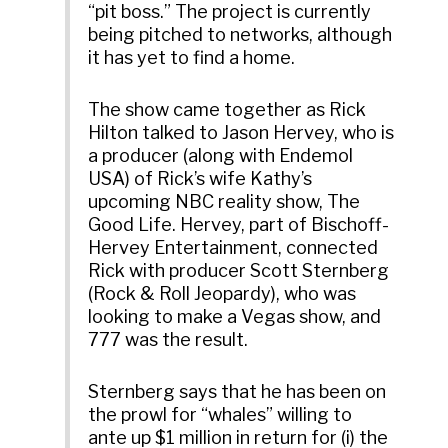
“pit boss.” The project is currently
being pitched to networks, although
it has yet to find a home.
The show came together as Rick
Hilton talked to Jason Hervey, who is
a producer (along with Endemol
USA) of Rick’s wife Kathy’s
upcoming NBC reality show, The
Good Life. Hervey, part of Bischoff-
Hervey Entertainment, connected
Rick with producer Scott Sternberg
(Rock & Roll Jeopardy), who was
looking to make a Vegas show, and
777 was the result.
Sternberg says that he has been on
the prowl for “whales” willing to
ante up $1 million in return for (i) the