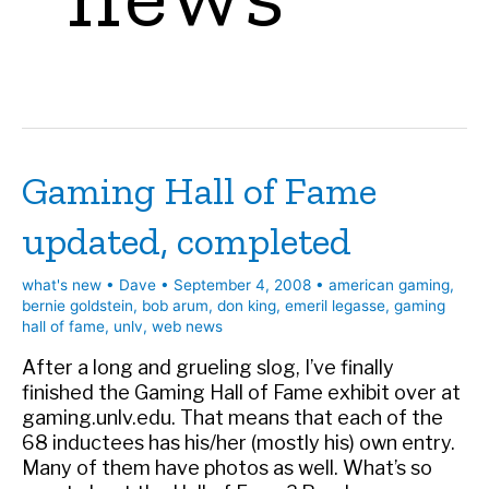
Gaming Hall of Fame
updated, completed
what's new
•
Dave
•
September 4, 2008
•
american gaming
,
bernie goldstein
,
bob arum
,
don king
,
emeril legasse
,
gaming
hall of fame
,
unlv
,
web news
After a long and grueling slog, I’ve finally
finished the Gaming Hall of Fame exhibit over at
gaming.unlv.edu. That means that each of the
68 inductees has his/her (mostly his) own entry.
Many of them have photos as well. What’s so