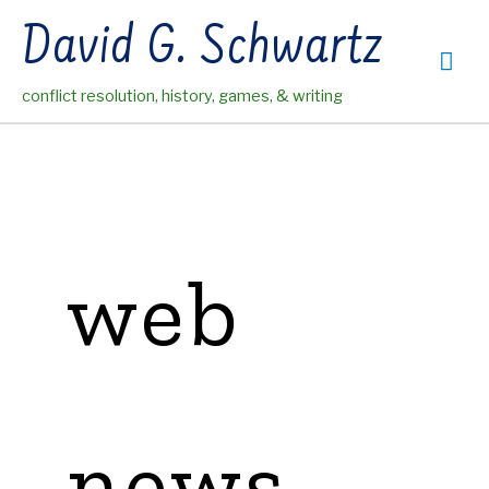
Skip
David G. Schwartz
to
Mai
content
conflict resolution, history, games, & writing
Me
web
news