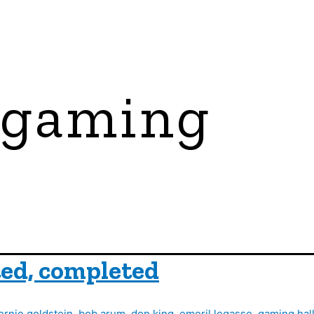
 gaming
ed, completed
ernie goldstein
,
bob arum
,
don king
,
emeril legasse
,
gaming hall