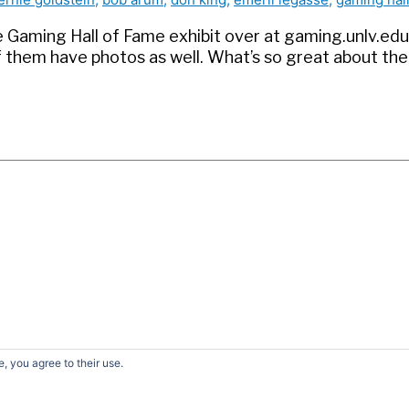
 the Gaming Hall of Fame exhibit over at gaming.unlv.e
f them have photos as well. What’s so great about the
, you agree to their use.
earch
r:
© 2026
David G. Schwartz
| Powered by
Astra WordPress Them