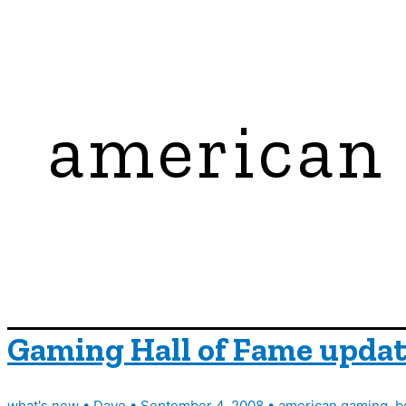
american
Gaming Hall of Fame updat
what's new
•
Dave
•
September 4, 2008
•
american gaming
,
b