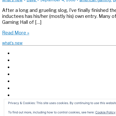
After a long and grueling slog, I’ve finally finished
inductees has his/her (mostly his) own entry. Many o
Gaming Hall of […]
Gaming
Read More »
Hall
what's new
of
Fame
updated,
completed
Privacy & Cookies: This site uses cookies. By continuing to use this website
S
fo
To find out more, including how to control cookies, see here:
Cookie Policy
Copyright 