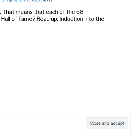
du. That means that each of the 68
 Hall of Fame? Read up: Induction into the
e