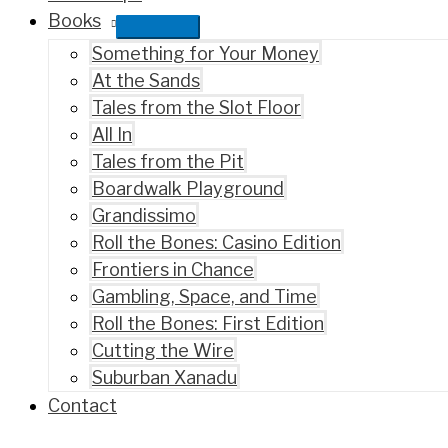
Books
Something for Your Money
At the Sands
Tales from the Slot Floor
All In
Tales from the Pit
Boardwalk Playground
Grandissimo
Roll the Bones: Casino Edition
Frontiers in Chance
Gambling, Space, and Time
Roll the Bones: First Edition
Cutting the Wire
Suburban Xanadu
Contact