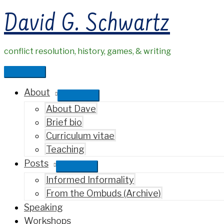
Skip
David G. Schwartz
to
content
conflict resolution, history, games, & writing
Main
Menu
About
About Dave
Brief bio
Curriculum vitae
Teaching
Posts
Informed Informality
From the Ombuds (Archive)
Speaking
Workshops