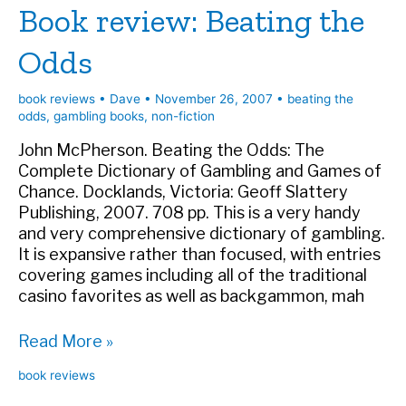
Book review: Beating the
and
Palace
Odds
Intrigue
book reviews
•
Dave
•
November 26, 2007
•
beating the
odds
,
gambling books
,
non-fiction
John McPherson. Beating the Odds: The
Complete Dictionary of Gambling and Games of
Chance. Docklands, Victoria: Geoff Slattery
Publishing, 2007. 708 pp. This is a very handy
and very comprehensive dictionary of gambling.
It is expansive rather than focused, with entries
covering games including all of the traditional
casino favorites as well as backgammon, mah
Book
Read More »
review:
book reviews
Beating
the