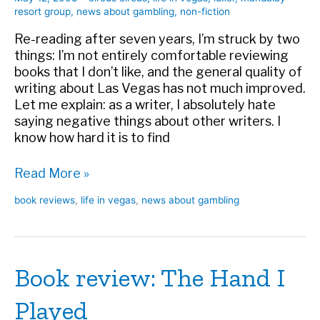
resort group
,
news about gambling
,
non-fiction
Re-reading after seven years, I’m struck by two
things: I’m not entirely comfortable reviewing
books that I don’t like, and the general quality of
writing about Las Vegas has not much improved.
Let me explain: as a writer, I absolutely hate
saying negative things about other writers. I
know how hard it is to find
Book
Read More »
review:
book reviews
,
life in vegas
,
news about gambling
Super
Casino
Book review: The Hand I
Played