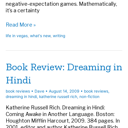
negative-expectation games. Mathematically,
it’s a certainty
Column
Read More »
in
life in vegas
,
what's new
,
writing
LV
Weekly
Book Review: Dreaming in
Hindi
book reviews
•
Dave
•
August 14, 2009
•
book reviews
,
dreaming in hindi
,
katherine russell rich
,
non-fiction
Katherine Russell Rich. Dreaming in Hindi:
Coming Awake in Another Language. Boston:
Houghton Mifflin Harcourt, 2009. 384 pages. In
2001, editor and author Katherine Russell Rich