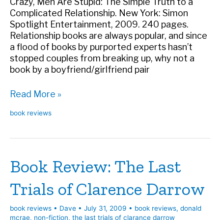
Crazy, Men Are Stupid: The Simple Truth to a
Complicated Relationship. New York: Simon
Spotlight Entertainment, 2009. 240 pages.
Relationship books are always popular, and since
a flood of books by purported experts hasn’t
stopped couples from breaking up, why not a
book by a boyfriend/girlfriend pair
Book
Read More »
Review:
book reviews
Women
Are
Crazy,
Men
Book Review: The Last
Are
Stupid
Trials of Clarence Darrow
book reviews
•
Dave
•
July 31, 2009
•
book reviews
,
donald
mcrae
,
non-fiction
,
the last trials of clarance darrow