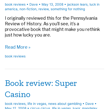
book reviews
•
Dave
•
May 13, 2008
•
jackson lears
,
luck in
america
,
non-fiction
,
review
,
something for nothing
I originally reviewed this for the Pennsylvania
Review of History. As you’ll see, it’s a
provocative book that might make you rethink
just how lucky you are.
Book
Read More »
review:
book reviews
Something
for
Nothing
Book review: Super
Casino
book reviews
,
life in vegas
,
news about gambling
•
Dave
•
May 12, 2008
•
circus circus
,
life in vegas
,
luxor
,
mandalay