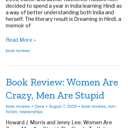
decided to spend a year in India learning Hindi as
a way of better understanding both India and
herself. The literary result is Dreaming in Hindi, a
memoir of
Book
Read More »
Review:
book reviews
Dreaming
in
Hindi
Book Review: Women Are
Crazy, Men Are Stupid
book reviews
•
Dave
•
August 7, 2009
•
book reviews
,
non-
fiction
,
relationships
Howard J. Morris and Jenny Lee. Women Are