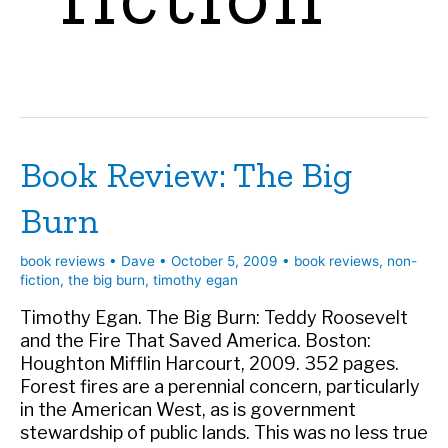
Book Review: The Big
Burn
book reviews
•
Dave
•
October 5, 2009
•
book reviews
,
non-
fiction
,
the big burn
,
timothy egan
Timothy Egan. The Big Burn: Teddy Roosevelt
and the Fire That Saved America. Boston:
Houghton Mifflin Harcourt, 2009. 352 pages.
Forest fires are a perennial concern, particularly
in the American West, as is government
stewardship of public lands. This was no less true