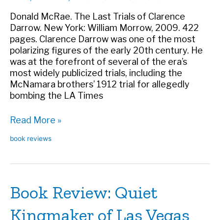
Donald McRae. The Last Trials of Clarence
Darrow. New York: William Morrow, 2009. 422
pages. Clarence Darrow was one of the most
polarizing figures of the early 20th century. He
was at the forefront of several of the era’s
most widely publicized trials, including the
McNamara brothers’ 1912 trial for allegedly
bombing the LA Times
Book
Read More »
Review:
book reviews
The
Last
Trials
of
Book Review: Quiet
Clarence
Darrow
Kingmaker of Las Vegas