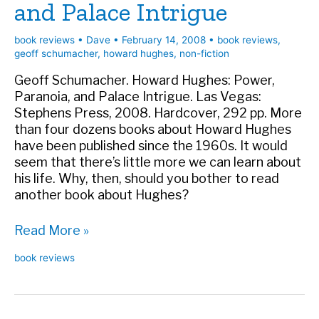
and Palace Intrigue
book reviews
•
Dave
•
February 14, 2008
•
book reviews
,
geoff schumacher
,
howard hughes
,
non-fiction
Geoff Schumacher. Howard Hughes: Power,
Paranoia, and Palace Intrigue. Las Vegas:
Stephens Press, 2008. Hardcover, 292 pp. More
than four dozens books about Howard Hughes
have been published since the 1960s. It would
seem that there’s little more we can learn about
his life. Why, then, should you bother to read
another book about Hughes?
Book
Read More »
review:
book reviews
Howard
Hughes:
Power,
Paranoia,