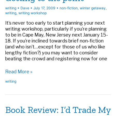
writing
•
Dave
•
July 17, 2009
•
non-fiction
,
winter getaway
,
writing
,
writing workshop
It’s never too early to start planning your next
writing workshop, particularly if you’re planning
to be in Cape May, New Jersey next January 15-
18. If you’re inclined towards brief non-fiction
(and who isn’t…except for those of us who like
lengthy fiction?) you may want to consider
beating the crowd and registering now for one
Getting
Read More »
to
writing
the
point
Book Review: I’d Trade My