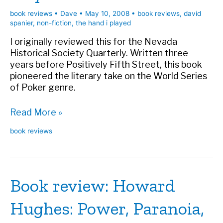
book reviews
•
Dave
•
May 10, 2008
•
book reviews
,
david
spanier
,
non-fiction
,
the hand i played
I originally reviewed this for the Nevada
Historical Society Quarterly. Written three
years before Positively Fifth Street, this book
pioneered the literary take on the World Series
of Poker genre.
Book
Read More »
review:
book reviews
The
Hand
I
Played
Book review: Howard
Hughes: Power, Paranoia,