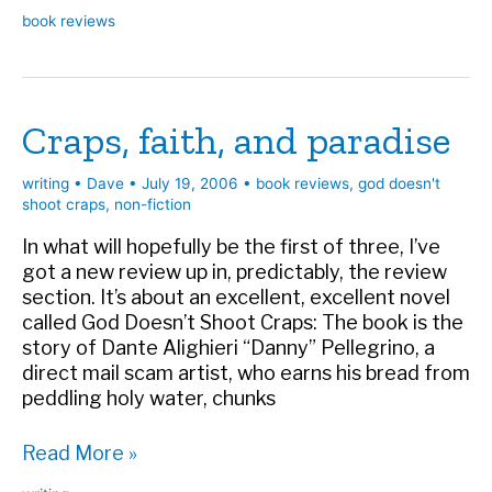
Review:
book reviews
Six
to
Five
Against
Craps, faith, and paradise
writing
•
Dave
•
July 19, 2006
•
book reviews
,
god doesn't
shoot craps
,
non-fiction
In what will hopefully be the first of three, I’ve
got a new review up in, predictably, the review
section. It’s about an excellent, excellent novel
called God Doesn’t Shoot Craps: The book is the
story of Dante Alighieri “Danny” Pellegrino, a
direct mail scam artist, who earns his bread from
peddling holy water, chunks
Craps,
Read More »
faith,