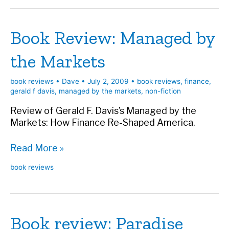
My
Husband
Book Review: Managed by
for
a
the Markets
Housekeeper
book reviews
•
Dave
•
July 2, 2009
•
book reviews
,
finance
,
gerald f davis
,
managed by the markets
,
non-fiction
Review of Gerald F. Davis’s Managed by the
Markets: How Finance Re-Shaped America,
Book
Read More »
Review:
book reviews
Managed
by
the
Markets
Book review: Paradise