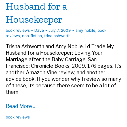
Husband for a
Housekeeper
book reviews
•
Dave
•
July 7, 2009
•
amy nobile
,
book
reviews
,
non-fiction
,
trina ashworth
Trisha Ashworth and Amy Nobile. I’d Trade My
Husband for a Housekeeper: Loving Your
Marriage after the Baby Carriage. San
Francisco: Chronicle Books, 2009. 176 pages. It’s
another Amazon Vine review, and another
advice book. If you wonder why I review so many
of these, its because there seem to be a lot of
them
Book
Read More »
Review:
book reviews
I’d
Trade