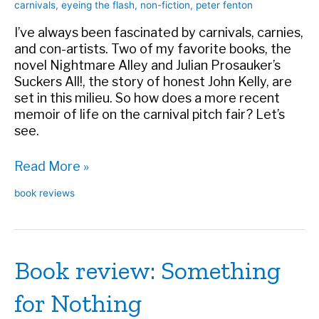
carnivals
,
eyeing the flash
,
non-fiction
,
peter fenton
I’ve always been fascinated by carnivals, carnies,
and con-artists. Two of my favorite books, the
novel Nightmare Alley and Julian Prosauker’s
Suckers All!, the story of honest John Kelly, are
set in this milieu. So how does a more recent
memoir of life on the carnival pitch fair? Let’s
see.
Book
Read More »
review:
book reviews
Eyeing
the
Flash
Book review: Something
for Nothing