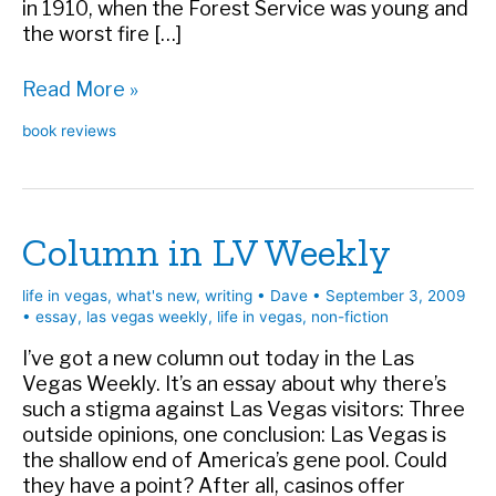
in 1910, when the Forest Service was young and
the worst fire […]
Book
Read More »
Review:
book reviews
The
Big
Burn
Column in LV Weekly
life in vegas
,
what's new
,
writing
•
Dave
•
September 3, 2009
•
essay
,
las vegas weekly
,
life in vegas
,
non-fiction
I’ve got a new column out today in the Las
Vegas Weekly. It’s an essay about why there’s
such a stigma against Las Vegas visitors: Three
outside opinions, one conclusion: Las Vegas is
the shallow end of America’s gene pool. Could
they have a point? After all, casinos offer