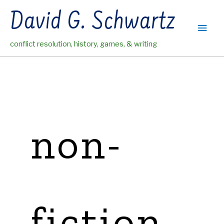
Skip
David G. Schwartz
to
Main
content
conflict resolution, history, games, & writing
Men
non-
fiction