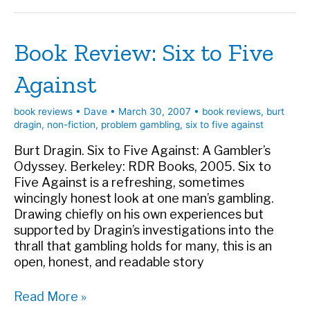
Odds
Book Review: Six to Five
Against
book reviews
•
Dave
•
March 30, 2007
•
book reviews
,
burt
dragin
,
non-fiction
,
problem gambling
,
six to five against
Burt Dragin. Six to Five Against: A Gambler’s
Odyssey. Berkeley: RDR Books, 2005. Six to
Five Against is a refreshing, sometimes
wincingly honest look at one man’s gambling.
Drawing chiefly on his own experiences but
supported by Dragin’s investigations into the
thrall that gambling holds for many, this is an
open, honest, and readable story
Book
Read More »