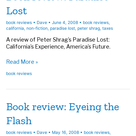
Lost
book reviews
•
Dave
•
June 4, 2008
•
book reviews
,
california
,
non-fiction
,
paradise lost
,
peter shrag
,
taxes
A review of Peter Shrag’s Paradise Lost:
California’s Experience, America’s Future.
Book
Read More »
review:
book reviews
Paradise
Lost
Book review: Eyeing the
Flash
book reviews
•
Dave
•
May 16, 2008
•
book reviews
,