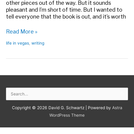
other pieces out of the way. But it sounds
pleasant and I’m short of time. But I wanted to
tell everyone that the book is out, and it’s worth
New
Read More »
Hughes
life in vegas
,
writing
Reviews
Search
for:
Copyright © 2026
David G. Schwartz
| Powered by
Astra
WordPress Theme