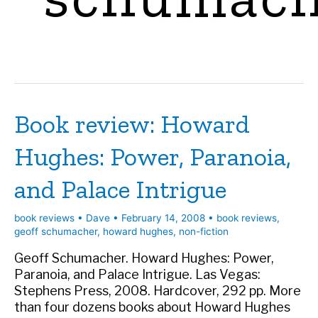
Book review: Howard
Hughes: Power, Paranoia,
and Palace Intrigue
book reviews
•
Dave
•
February 14, 2008
•
book reviews
,
geoff schumacher
,
howard hughes
,
non-fiction
Geoff Schumacher. Howard Hughes: Power,
Paranoia, and Palace Intrigue. Las Vegas:
Stephens Press, 2008. Hardcover, 292 pp. More
than four dozens books about Howard Hughes