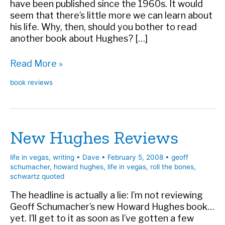
have been published since the 1960s. It would
seem that there’s little more we can learn about
his life. Why, then, should you bother to read
another book about Hughes? […]
Book
Read More »
review:
book reviews
Howard
Hughes:
Power,
Paranoia,
New Hughes Reviews
and
Palace
Intrigue
life in vegas
,
writing
•
Dave
•
February 5, 2008
•
geoff
schumacher
,
howard hughes
,
life in vegas
,
roll the bones
,
schwartz quoted
The headline is actually a lie: I’m not reviewing
Geoff Schumacher’s new Howard Hughes book…
yet. I’ll get to it as soon as I’ve gotten a few