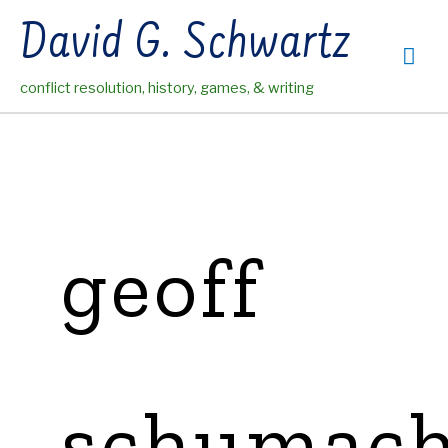
Skip
David G. Schwartz
to
Mai
content
conflict resolution, history, games, & writing
Me
geoff
schumach