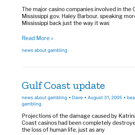
The major casino companies involved in the Gu
Mississippi gov. Haley Barbour, speaking more
Mississippi back just the way it was
Rebuilding
Read More »
the
news about gambling
Gulf
Coast
Gulf Coast update
news about gambling
•
Dave
•
August 31, 2005
•
bea
gambling
Projections of the damage caused by Katrina,
Coast casinos had been completely destroyed. 
the loss of human life, just as any