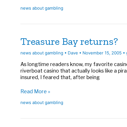
Grand
news about gambling
opening
Treasure Bay returns?
news about gambling
•
Dave
•
November 15, 2005
•
As longtime readers know, my favorite casino
riverboat casino that actually looks like a pi
insured, I feared that, after being
Treasure
Read More »
Bay
news about gambling
returns?