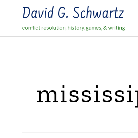
Skip
David G. Schwartz
to
content
conflict resolution, history, games, & writing
mississi