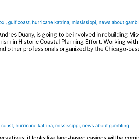
oxi
,
gulf coast
,
hurricane katrina
,
mississippi
,
news about gambl
res Duany, is going to be involved in rebuilding Missi
sm in Historic Coastal Planning Effort. Working with
and other professionals organized by the Chicago-bas
f coast
,
hurricane katrina
,
mississippi
,
news about gambling
vatives, it looks like land-based casinos will be comin