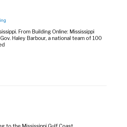
ing
ssippi. From Building Online: Mississippi
 Gov. Haley Barbour, a national team of 100
ed
g to the Mississippi Gulf Coast.