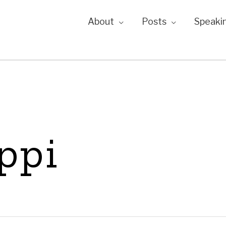
About
Posts
Speaki
ppi