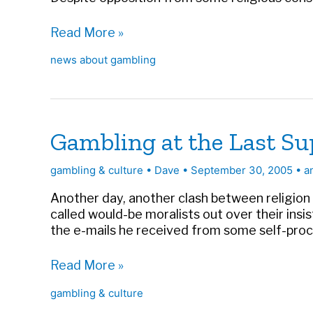
MS
Read More »
casinos
news about gambling
run
ashore
Gambling at the Last Su
gambling & culture
•
Dave
•
September 30, 2005
•
a
Another day, another clash between religion a
called would-be moralists out over their insi
the e-mails he received from some self-proc
Gambling
Read More »
at
gambling & culture
the
Last