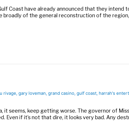
lf Coast have already announced that they intend to r
 broadly of the general reconstruction of the region,
u rivage
,
gary loveman
,
grand casino
,
gulf coast
,
harrah's enter
 it seems, keep getting worse. The governor of Missis
Even if it’s not that dire, it looks very bad. Any dest