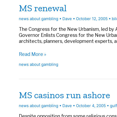
MS renewal
news about gambling
•
Dave
•
October 12, 2005
•
bil
The Congress for the New Urbanism, led by And
Governor Enlists Congress for the New Urbani
architects, planners, development experts, 
MS
Read More »
renewal
news about gambling
MS casinos run ashore
news about gambling
•
Dave
•
October 4, 2005
•
gul
Despite opposition from some religious conser