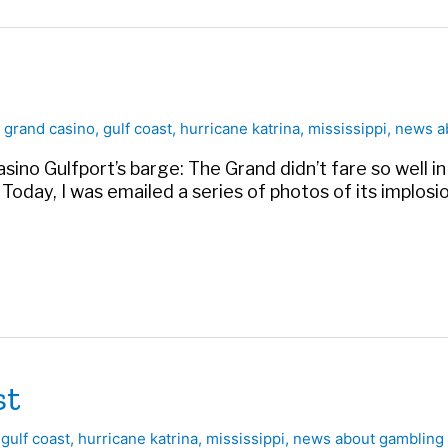
•
grand casino
,
gulf coast
,
hurricane katrina
,
mississippi
,
news a
sino Gulfport’s barge: The Grand didn’t fare so well in
oday, I was emailed a series of photos of its implos
st
•
gulf coast
,
hurricane katrina
,
mississippi
,
news about gambling