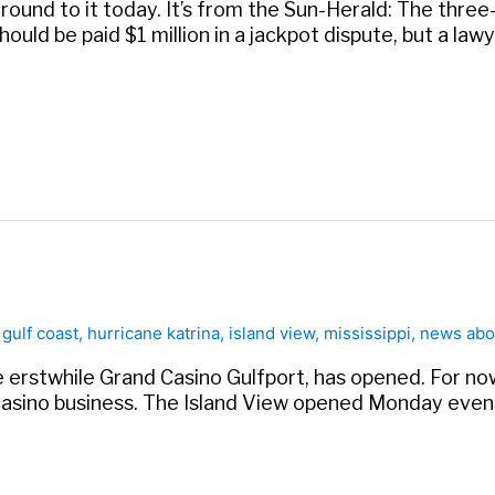
 around to it today. It’s from the Sun-Herald: The t
uld be paid $1 million in a jackpot dispute, but a law
•
gulf coast
,
hurricane katrina
,
island view
,
mississippi
,
news abo
 erstwhile Grand Casino Gulfport, has opened. For now, a
 casino business. The Island View opened Monday eveni