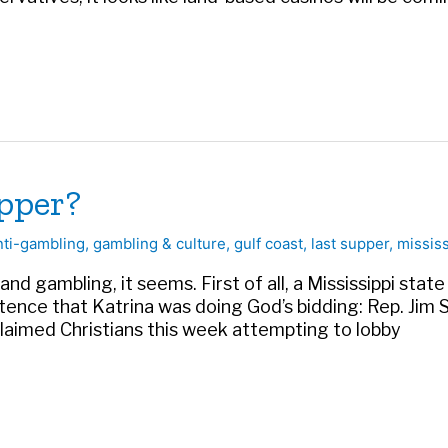
pper?
nti-gambling
,
gambling & culture
,
gulf coast
,
last supper
,
mississ
nd gambling, it seems. First of all, a Mississippi sta
stence that Katrina was doing God’s bidding: Rep. Jim 
laimed Christians this week attempting to lobby