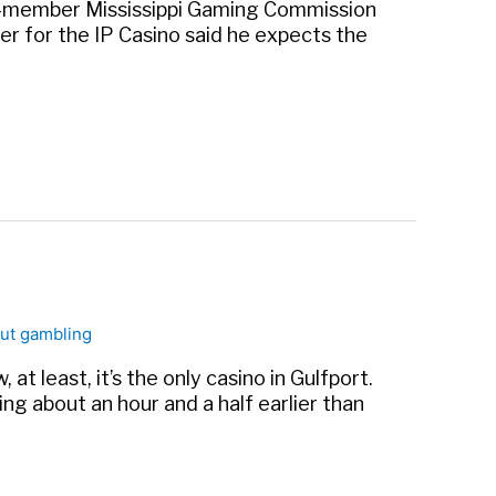
hree-member Mississippi Gaming Commission
yer for the IP Casino said he expects the
ut gambling
t least, it’s the only casino in Gulfport.
ng about an hour and a half earlier than