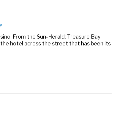
y
casino. From the Sun-Herald: Treasure Bay
the hotel across the street that has been its