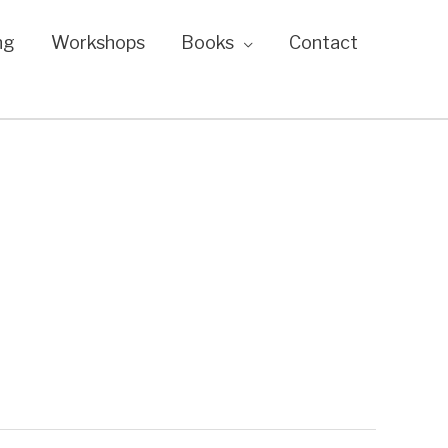
ng
Workshops
Books
Contact