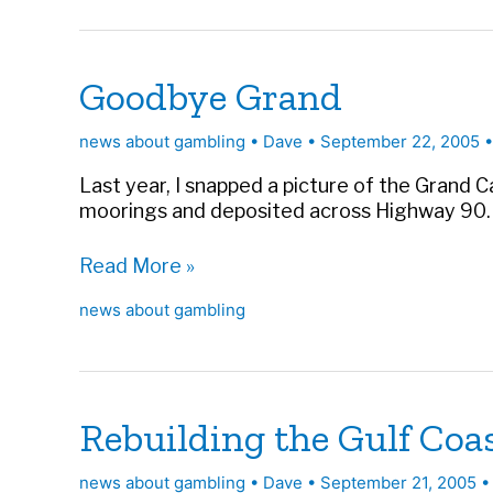
Supper?
Goodbye Grand
news about gambling
•
Dave
•
September 22, 2005
Last year, I snapped a picture of the Grand Ca
moorings and deposited across Highway 90. T
Goodbye
Read More »
Grand
news about gambling
Rebuilding the Gulf Coa
news about gambling
•
Dave
•
September 21, 2005