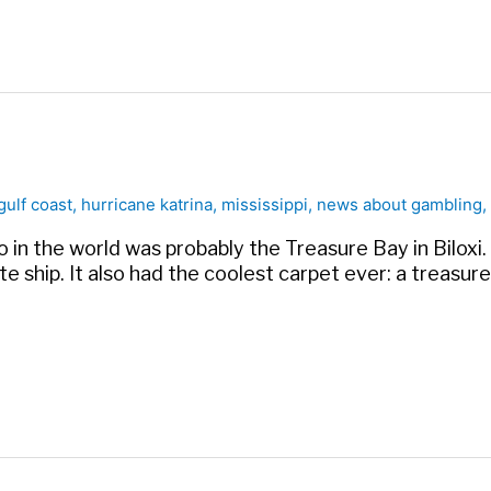
gulf coast
,
hurricane katrina
,
mississippi
,
news about gambling
,
 in the world was probably the Treasure Bay in Biloxi
rate ship. It also had the coolest carpet ever: a treas