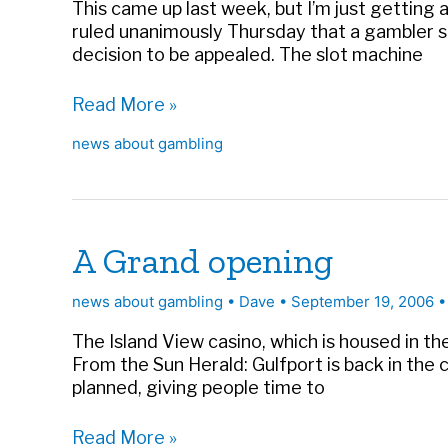
This came up last week, but I’m just getting
ruled unanimously Thursday that a gambler sho
decision to be appealed. The slot machine
IP
Read More »
jackpot
news about gambling
dispute
A Grand opening
news about gambling
•
Dave
•
September 19, 2006
The Island View casino, which is housed in the
From the Sun Herald: Gulfport is back in the
planned, giving people time to
A
Read More »