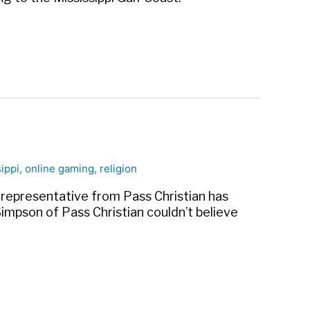
ippi
,
online gaming
,
religion
te representative from Pass Christian has
Simpson of Pass Christian couldn’t believe