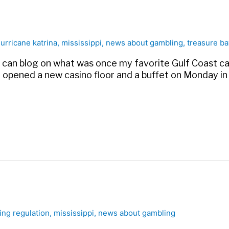
urricane katrina
,
mississippi
,
news about gambling
,
treasure ba
at I can blog on what was once my favorite Gulf Coast 
, opened a new casino floor and a buffet on Monday in 
ng regulation
,
mississippi
,
news about gambling