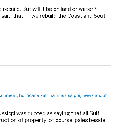
ebuild. But will it be on land or water?
 said that “if we rebuild the Coast and South
tainment
,
hurricane katrina
,
mississippi
,
news about
sippi was quoted as saying that all Gulf
ruction of property, of course, pales beside