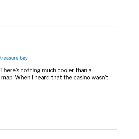
treasure bay
. There’s nothing much cooler than a
ure map. When I heard that the casino wasn’t