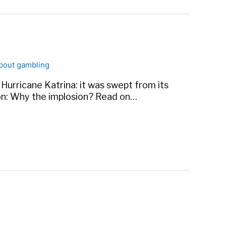
bout gambling
 Hurricane Katrina: it was swept from its
ion: Why the implosion? Read on…