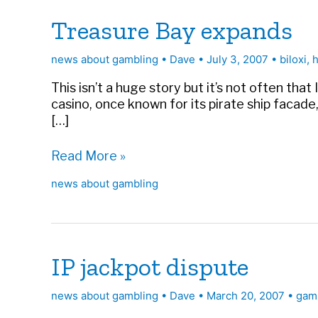
Treasure Bay expands
news about gambling
•
Dave
•
July 3, 2007
•
biloxi
,
h
This isn’t a huge story but it’s not often th
casino, once known for its pirate ship facade
[…]
Treasure
Read More »
Bay
news about gambling
expands
IP jackpot dispute
news about gambling
•
Dave
•
March 20, 2007
•
gami