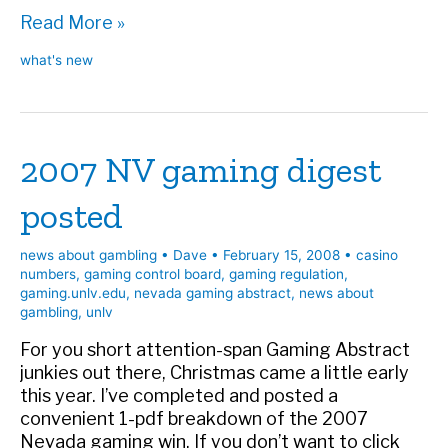
UNLV
Read More »
Gaming
what's new
podcasts
are
imminent!
2007 NV gaming digest
posted
news about gambling
•
Dave
•
February 15, 2008
•
casino
numbers
,
gaming control board
,
gaming regulation
,
gaming.unlv.edu
,
nevada gaming abstract
,
news about
gambling
,
unlv
For you short attention-span Gaming Abstract
junkies out there, Christmas came a little early
this year. I’ve completed and posted a
convenient 1-pdf breakdown of the 2007
Nevada gaming win. If you don’t want to click