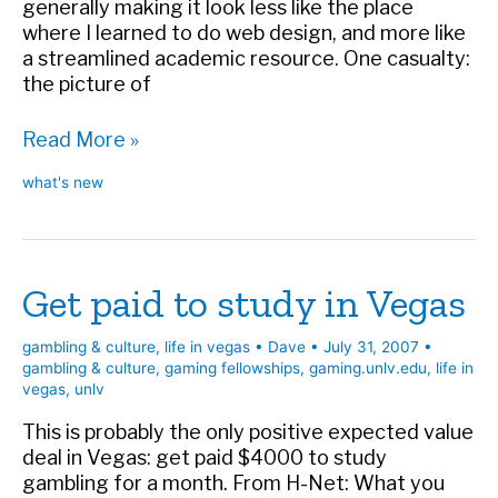
generally making it look less like the place
where I learned to do web design, and more like
a streamlined academic resource. One casualty:
the picture of
Museum
Read More »
remodeling
what's new
Get paid to study in Vegas
gambling & culture
,
life in vegas
•
Dave
•
July 31, 2007
•
gambling & culture
,
gaming fellowships
,
gaming.unlv.edu
,
life in
vegas
,
unlv
This is probably the only positive expected value
deal in Vegas: get paid $4000 to study
gambling for a month. From H-Net: What you