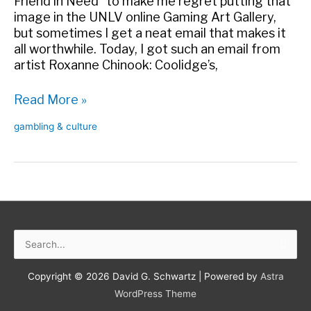
Friend in Need” to make me regret putting that
image in the UNLV online Gaming Art Gallery,
but sometimes I get a neat email that makes it
all worthwhile. Today, I got such an email from
artist Roxanne Chinook: Coolidge’s,
Rez
Read More »
dogs
gambling & culture
playing
poker
Search
for:
Copyright © 2026
David G. Schwartz
| Powered by
Astra
WordPress Theme