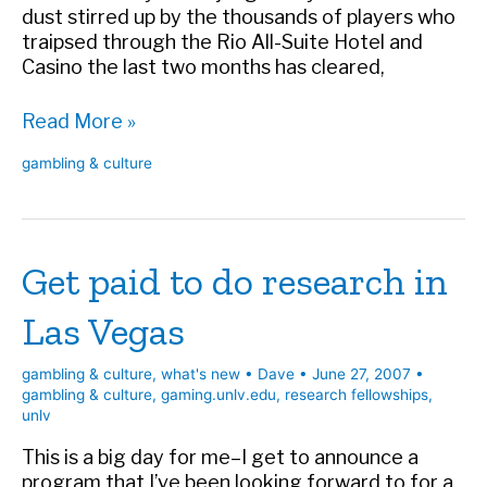
dust stirred up by the thousands of players who
traipsed through the Rio All-Suite Hotel and
Casino the last two months has cleared,
WSOP
Read More »
2007
gambling & culture
rundown
Get paid to do research in
Las Vegas
gambling & culture
,
what's new
•
Dave
•
June 27, 2007
•
gambling & culture
,
gaming.unlv.edu
,
research fellowships
,
unlv
This is a big day for me–I get to announce a
program that I’ve been looking forward to for a