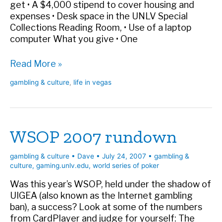
get • A $4,000 stipend to cover housing and
expenses • Desk space in the UNLV Special
Collections Reading Room, • Use of a laptop
computer What you give • One
Get
Read More »
paid
gambling & culture
,
life in vegas
to
study
in
Vegas
WSOP 2007 rundown
gambling & culture
•
Dave
•
July 24, 2007
•
gambling &
culture
,
gaming.unlv.edu
,
world series of poker
Was this year’s WSOP, held under the shadow of
UIGEA (also known as the Internet gambling
ban), a success? Look at some of the numbers
from CardPlayer and judge for yourself: The