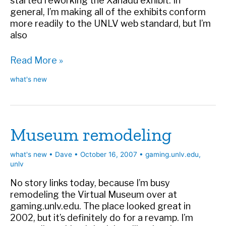
started reworking the Xanadu exhibit. In
general, I’m making all of the exhibits conform
more readily to the UNLV web standard, but I’m
also
Neon
Read More »
Surveyed
what's new
Museum remodeling
what's new
•
Dave
•
October 16, 2007
•
gaming.unlv.edu
,
unlv
No story links today, because I’m busy
remodeling the Virtual Museum over at
gaming.unlv.edu. The place looked great in
2002, but it’s definitely do for a revamp. I’m