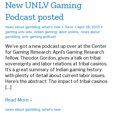
New UNLV Gaming
Podcast posted
news about gambling
,
what's new
•
Dave
•
April 28, 2010
•
gaming.unlv.edu
,
indian gaming
,
labor unions
,
news about
gambling
,
unlv gaming podcast
We’ve got a new podcast up over at the Center
for Gaming Research: April’s Gaming Research
fellow, Theodor Gordon, gives a talk on tribal
sovereignty and labor relations at tribal casinos.
It’s a great summary of Indian gaming history
with plenty of detail about current labor issues.
Here’s the abstract: The impact of tribal casinos
[…]
New
Read More »
UNLV
news about gambling
,
what's new
Gaming