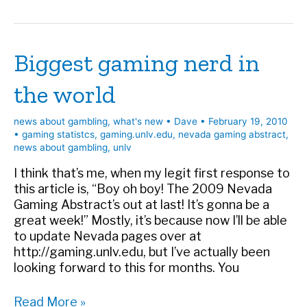
Podcast
posted
Biggest gaming nerd in
the world
news about gambling
,
what's new
•
Dave
•
February 19, 2010
•
gaming statistcs
,
gaming.unlv.edu
,
nevada gaming abstract
,
news about gambling
,
unlv
I think that’s me, when my legit first response to
this article is, “Boy oh boy! The 2009 Nevada
Gaming Abstract’s out at last! It’s gonna be a
great week!” Mostly, it’s because now I’ll be able
to update Nevada pages over at
http://gaming.unlv.edu, but I’ve actually been
looking forward to this for months. You
Biggest
Read More »