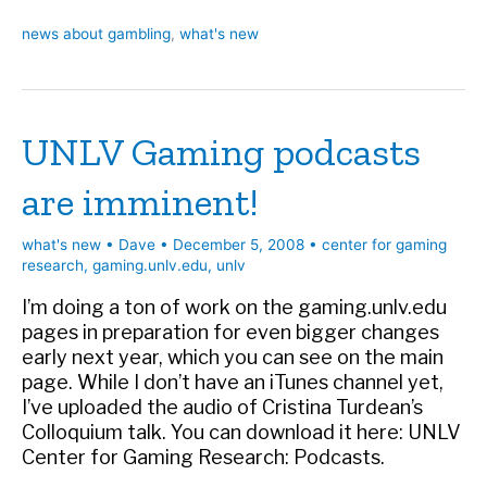
gaming
news about gambling
,
what's new
nerd
in
the
world
UNLV Gaming podcasts
are imminent!
what's new
•
Dave
•
December 5, 2008
•
center for gaming
research
,
gaming.unlv.edu
,
unlv
I’m doing a ton of work on the gaming.unlv.edu
pages in preparation for even bigger changes
early next year, which you can see on the main
page. While I don’t have an iTunes channel yet,
I’ve uploaded the audio of Cristina Turdean’s
Colloquium talk. You can download it here: UNLV
Center for Gaming Research: Podcasts.