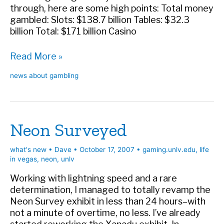
through, here are some high points: Total money
gambled: Slots: $138.7 billion Tables: $32.3
billion Total: $171 billion Casino
2007
Read More »
NV
news about gambling
gaming
digest
posted
Neon Surveyed
what's new
•
Dave
•
October 17, 2007
•
gaming.unlv.edu
,
life
in vegas
,
neon
,
unlv
Working with lightning speed and a rare
determination, I managed to totally revamp the
Neon Survey exhibit in less than 24 hours–with
not a minute of overtime, no less. I’ve already