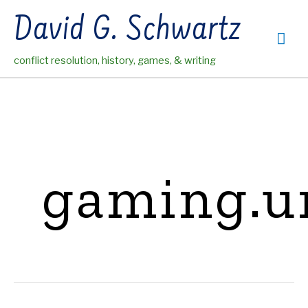
Skip
David G. Schwartz
to
Mai
content
conflict resolution, history, games, & writing
Me
gaming.u