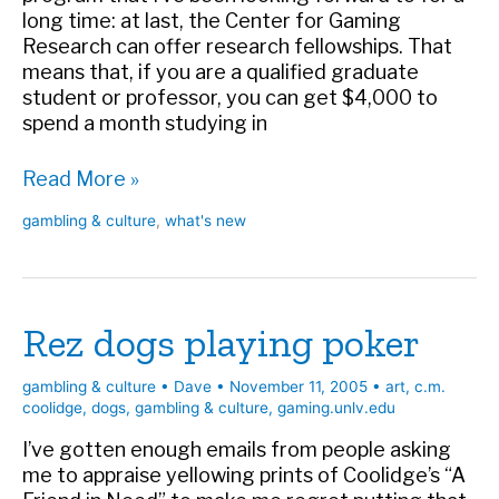
long time: at last, the Center for Gaming
Research can offer research fellowships. That
means that, if you are a qualified graduate
student or professor, you can get $4,000 to
spend a month studying in
Get
Read More »
paid
gambling & culture
,
what's new
to
do
research
in
Rez dogs playing poker
Las
Vegas
gambling & culture
•
Dave
•
November 11, 2005
•
art
,
c.m.
coolidge
,
dogs
,
gambling & culture
,
gaming.unlv.edu
I’ve gotten enough emails from people asking
me to appraise yellowing prints of Coolidge’s “A