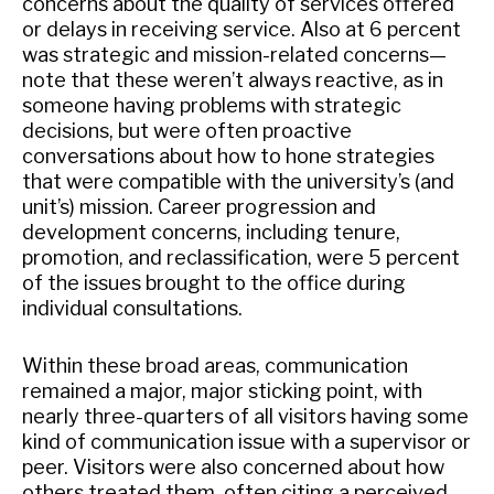
concerns about the quality of services offered
or delays in receiving service. Also at 6 percent
was strategic and mission-related concerns—
note that these weren’t always reactive, as in
someone having problems with strategic
decisions, but were often proactive
conversations about how to hone strategies
that were compatible with the university’s (and
unit’s) mission. Career progression and
development concerns, including tenure,
promotion, and reclassification, were 5 percent
of the issues brought to the office during
individual consultations.
Within these broad areas, communication
remained a major, major sticking point, with
nearly three-quarters of all visitors having some
kind of communication issue with a supervisor or
peer. Visitors were also concerned about how
others treated them, often citing a perceived