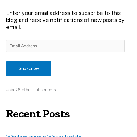
o
r
Enter your email address to subscribe to this
:
blog and receive notifications of new posts by
email.
E
m
a
i
Subscribe
l
A
d
Join 26 other subscribers
d
r
e
Recent Posts
s
s