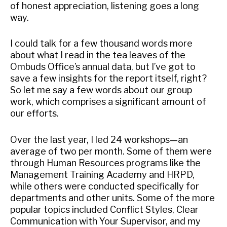
of honest appreciation, listening goes a long
way.
I could talk for a few thousand words more
about what I read in the tea leaves of the
Ombuds Office’s annual data, but I’ve got to
save a few insights for the report itself, right?
So let me say a few words about our group
work, which comprises a significant amount of
our efforts.
Over the last year, I led 24 workshops—an
average of two per month. Some of them were
through Human Resources programs like the
Management Training Academy and HRPD,
while others were conducted specifically for
departments and other units. Some of the more
popular topics included Conflict Styles, Clear
Communication with Your Supervisor, and my