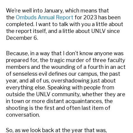
We’re well into January, which means that
the
Ombuds Annual Report
for 2023 has been
completed. I want to talk with you a little about
the report itself, and a little about UNLV since
December 6.
Because, in a way that I don’t know anyone was
prepared for, the tragic murder of three faculty
members and the wounding of a fourth in an act
of senseless evil defines our campus, the past
year, and all of us, overshadowing just about
everything else. Speaking with people from
outside the UNLV community, whether they are
in town or more distant acquaintances, the
shooting is the first and often last item of
conversation.
So, as we look back at the year that was,