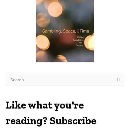
S
e
a
r
Like what you're
c
h
reading? Subscribe
f