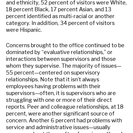
and ethnicity, 52 percent of visitors were White,
18 percent Black, 17 percent Asian, and 13
percent identified as multi-racial or another
category. In addition, 34 percent of visitors
were Hispanic.
Concerns brought to the office continued to be
dominated by “evaluative relationships,” or
interactions between supervisors and those
whom they supervise. The majority of issues—
55 percent—centered on supervisory
relationships. Note that it isn’t always
employees having problems with their
supervisors—often, it is supervisors who are
struggling with one or more of their direct
reports. Peer and colleague relationships, at 18
percent, were another significant source of
concern. Another 6 percent had problems with
service and administrative issues—usually