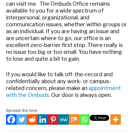
can visit me. The Ombuds Office remains
available to you for a wide spectrum of
interpersonal, organizational, and
communication issues, whether within groups or
as an individual. If you are having an issue and
are uncertain where to go, our office is an
excellent zero-barrier first stop. There really is
no issue too big or too small. You have nothing
to lose and quite a bit to gain.
If you would like to talk off-the-record and
confidentially about any work- or campus-
related concern, please make an
appointment
with the Ombuds
. Our door is always open.
Spread the love