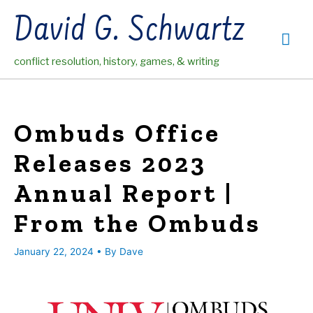
Skip
David G. Schwartz
to
Mai
content
conflict resolution, history, games, & writing
Me
Ombuds Office
Releases 2023
Annual Report |
From the Ombuds
January 22, 2024
• By
Dave