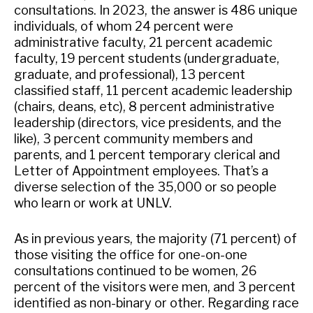
consultations. In 2023, the answer is 486 unique
individuals, of whom 24 percent were
administrative faculty, 21 percent academic
faculty, 19 percent students (undergraduate,
graduate, and professional), 13 percent
classified staff, 11 percent academic leadership
(chairs, deans, etc), 8 percent administrative
leadership (directors, vice presidents, and the
like), 3 percent community members and
parents, and 1 percent temporary clerical and
Letter of Appointment employees. That’s a
diverse selection of the 35,000 or so people
who learn or work at UNLV.
As in previous years, the majority (71 percent) of
those visiting the office for one-on-one
consultations continued to be women, 26
percent of the visitors were men, and 3 percent
identified as non-binary or other. Regarding race