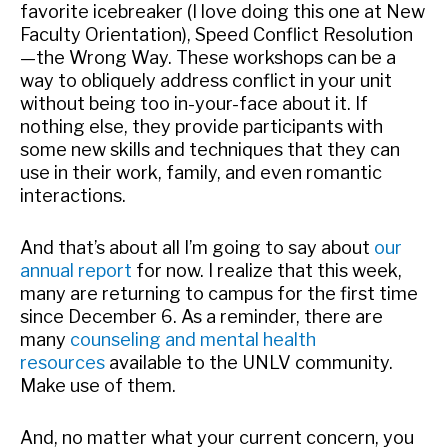
favorite icebreaker (I love doing this one at New
Faculty Orientation), Speed Conflict Resolution
—the Wrong Way. These workshops can be a
way to obliquely address conflict in your unit
without being too in-your-face about it. If
nothing else, they provide participants with
some new skills and techniques that they can
use in their work, family, and even romantic
interactions.
And that’s about all I’m going to say about
our
annual report
for now. I realize that this week,
many are returning to campus for the first time
since December 6. As a reminder, there are
many
counseling and mental health
resources
available to the UNLV community.
Make use of them.
And, no matter what your current concern, you