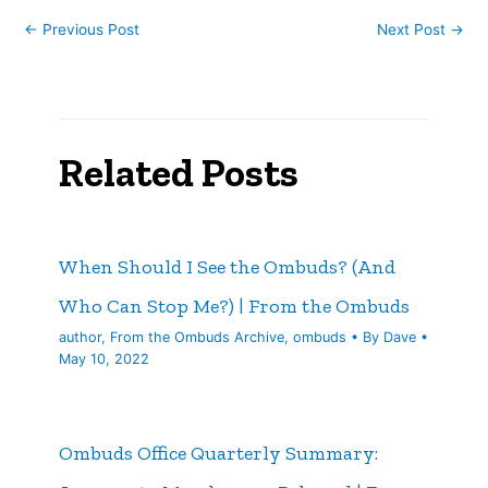
←
Previous Post
Next Post
→
Related Posts
When Should I See the Ombuds? (And
Who Can Stop Me?) | From the Ombuds
author
,
From the Ombuds Archive
,
ombuds
• By
Dave
•
May 10, 2022
Ombuds Office Quarterly Summary: