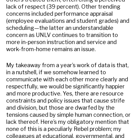
lack of respect (39 percent). Other trending
concerns included performance appraisal
(employee evaluations and student grades) and
scheduling—the latter an understandable
concern as UNLV continues to transition to
more in-person instruction and service and
work-from-home remains an issue.
My takeaway from a year’s work of data is that,
in a nutshell, if we somehow learned to
communicate with each other more clearly and
respectfully, we would be significantly happier
and more productive. Yes, there are resource
constraints and policy issues that cause strife
and division, but those are dwarfed by the
tensions caused by simple human connection, or
lack thereof. Here’s my obligatory mention that
none of this is a peculiarly Rebel problem; my
colleagues at educational, governmental, and