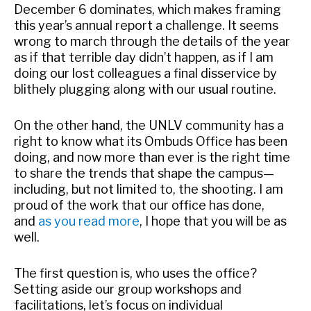
December 6 dominates, which makes framing
this year’s annual report a challenge. It seems
wrong to march through the details of the year
as if that terrible day didn’t happen, as if I am
doing our lost colleagues a final disservice by
blithely plugging along with our usual routine.
On the other hand, the UNLV community has a
right to know what its Ombuds Office has been
doing, and now more than ever is the right time
to share the trends that shape the campus—
including, but not limited to, the shooting. I am
proud of the work that our office has done,
and
as you read more
, I hope that you will be as
well.
The first question is, who uses the office?
Setting aside our group workshops and
facilitations, let’s focus on individual