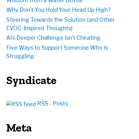
Wisdom from a Water Bottle
Why Don’t You Hold Your Head Up High?
Steering Towards the Solution (and Other
EVOC-Inspired Thoughts)
AI’s Deeper Challenge Isn’t Cheating
Five Ways to Support Someone Who Is
Struggling
Syndicate
RSS - Posts
Meta