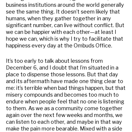
business institutions around the world generally
see the same thing. It doesn’t seem likely that
humans, when they gather together in any
significant number, can live without conflict. But
we can be happier with each other—at least I
hope we can, which is why I try to facilitate that
happiness every day at the Ombuds Office.
It’s too early to talk about lessons from
December 6, and I doubt that I’m situated in a
place to dispense those lessons. But that day
and its aftermath have made one thing clear to
me: it’s terrible when bad things happen, but that
misery compounds and becomes too much to
endure when people feel that no one is listening
to them. As we as a community come together
again over the next few weeks and months, we
can listen to each other, and maybe in that way
make the pain more bearable. Mixed with a side