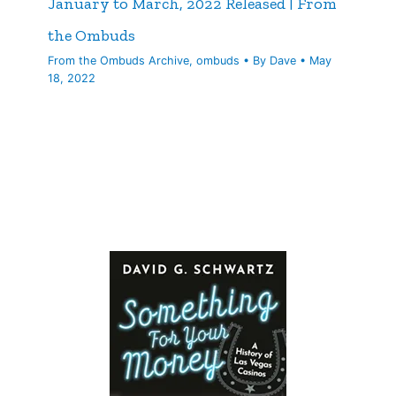
January to March, 2022 Released | From
the Ombuds
From the Ombuds Archive
,
ombuds
• By
Dave
•
May
18, 2022