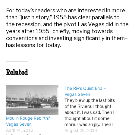
For today’s readers who are interested in more
than “just history,” 1955 has clear parallels to
the recession, and the pivot Las Vegas did in the
years after 1955–chiefly, moving towards
conventions and investing significantly in them–
has lessons for today.
Related
The Riv’s Quiet End –
Vegas Seven
They blew up the last bits
of the Riviera. I thought
about it. I was sad. Then I
Moulin Rouge Rebirth? –
thought about it some
Vegas Seven
more. I was angry. Then I
April 14, 2016
thought about it some
August 25, 2016