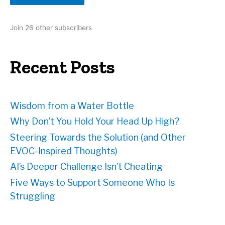
A
d
Join 26 other subscribers
d
r
e
Recent Posts
s
s
Wisdom from a Water Bottle
Why Don’t You Hold Your Head Up High?
Steering Towards the Solution (and Other
EVOC-Inspired Thoughts)
AI’s Deeper Challenge Isn’t Cheating
Five Ways to Support Someone Who Is
Struggling