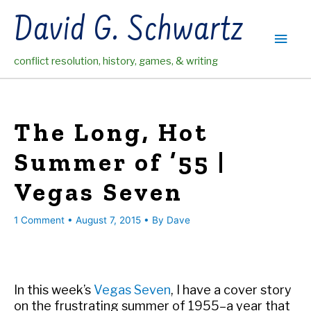
Skip
David G. Schwartz
to
Main
content
conflict resolution, history, games, & writing
Men
The Long, Hot
Summer of ’55 |
Vegas Seven
1 Comment
•
August 7, 2015
• By
Dave
In this week’s
Vegas Seven
, I have a cover story
on the frustrating summer of 1955–a year that