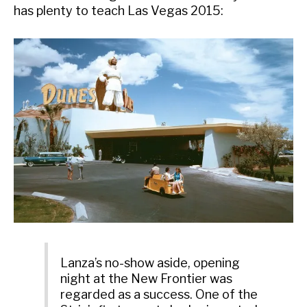
has plenty to teach Las Vegas 2015:
Lanza’s no-show aside, opening
night at the New Frontier was
regarded as a success. One of the