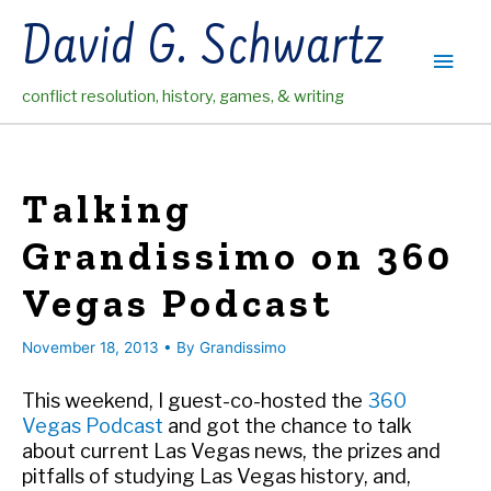
Skip
David G. Schwartz
to
Main
content
conflict resolution, history, games, & writing
Men
Talking
Grandissimo on 360
Vegas Podcast
November 18, 2013
• By
Grandissimo
This weekend, I guest-co-hosted the
360
Vegas Podcast
and got the chance to talk
about current Las Vegas news, the prizes and
pitfalls of studying Las Vegas history, and,