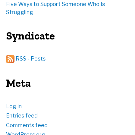
Five Ways to Support Someone Who Is
Struggling
Syndicate
RSS - Posts
Meta
Log in
Entries feed
Comments feed
WordPress.org