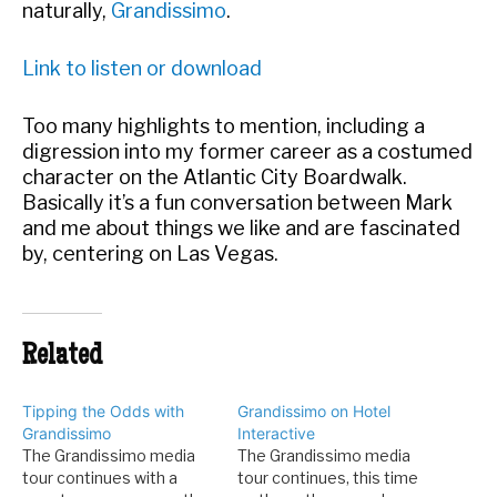
naturally,
Grandissimo
.
Link to listen or download
Too many highlights to mention, including a
digression into my former career as a costumed
character on the Atlantic City Boardwalk.
Basically it’s a fun conversation between Mark
and me about things we like and are fascinated
by, centering on Las Vegas.
Related
Tipping the Odds with
Grandissimo on Hotel
Grandissimo
Interactive
The Grandissimo media
The Grandissimo media
tour continues with a
tour continues, this time