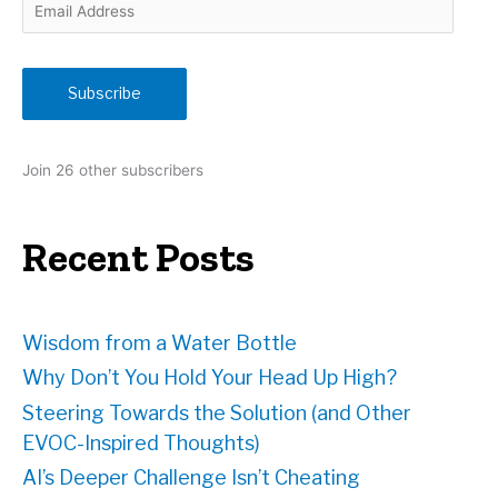
E
m
a
i
Subscribe
l
A
d
Join 26 other subscribers
d
r
e
Recent Posts
s
s
Wisdom from a Water Bottle
Why Don’t You Hold Your Head Up High?
Steering Towards the Solution (and Other
EVOC-Inspired Thoughts)
AI’s Deeper Challenge Isn’t Cheating