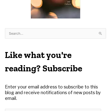
S
e
a
r
Like what you're
c
h
reading? Subscribe
f
o
r
Enter your email address to subscribe to this
:
blog and receive notifications of new posts by
email.