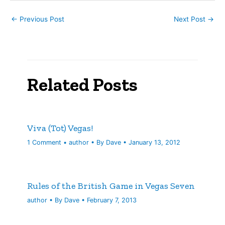
←
Previous Post
Next Post
→
Related Posts
Viva (Tot) Vegas!
1 Comment
•
author
• By
Dave
•
January 13, 2012
Rules of the British Game in Vegas Seven
author
• By
Dave
•
February 7, 2013