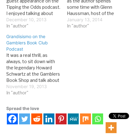
guest appearance on the
as the author spends
Tipping the Odds podcast.
some time with Glenn
I enjoyed talking about
Haussman, host of the
the book with Mitch and
December 10, 2013
Hotel Interactive
January 13, 2014
Dr. Kev: Tipping the Odds
In "author"
podcast: David G.
In "author"
#91: Interview with Dr.
Schwartz is not just a PhD
Grandisismo on the
David Schwartz Direct link
but also the Director,
Gamblers Book Club
to show Listen in—it was
Center for Gaming
Podcast
a lot of fun recording it.
Research, at the
It was a real thrill, as
I’m still…
University of Nevada Las
always, to sit down with
Vegas, an amazing
the legendary Howard
historian as well…
Schwartz at the Gamblers
Book Shop and talk about
Grandissimo. Gamblers
November 19, 2013
Book Club
In "author"
Podcast: EPISODE 129-
Grandissimo: The First
Spread the love
Emperor of Las Vegas:
How Jay Sarno Inspired
Modern Las Vegas by
David G. Schwartz Direct
link to…