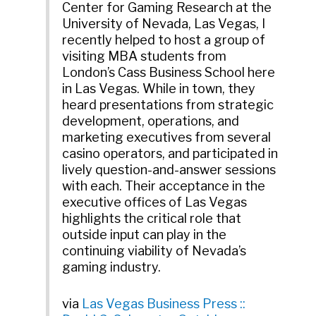
Center for Gaming Research at the
University of Nevada, Las Vegas, I
recently helped to host a group of
visiting MBA students from
London’s Cass Business School here
in Las Vegas. While in town, they
heard presentations from strategic
development, operations, and
marketing executives from several
casino operators, and participated in
lively question-and-answer sessions
with each. Their acceptance in the
executive offices of Las Vegas
highlights the critical role that
outside input can play in the
continuing viability of Nevada’s
gaming industry.
via
Las Vegas Business Press ::