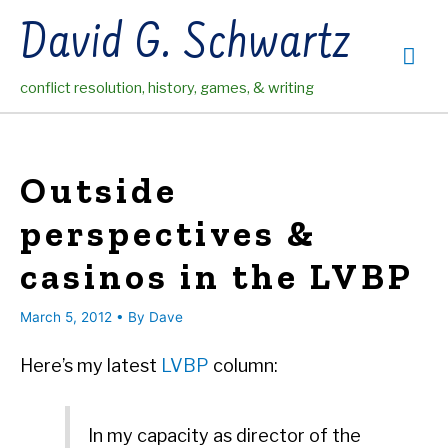
Skip
David G. Schwartz
to
Mai
content
conflict resolution, history, games, & writing
Me
Outside
perspectives &
casinos in the LVBP
March 5, 2012
• By
Dave
Here’s my latest
LVBP
column:
In my capacity as director of the