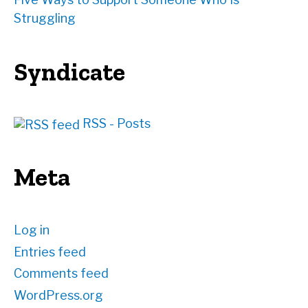
Struggling
Syndicate
RSS - Posts
Meta
Log in
Entries feed
Comments feed
WordPress.org