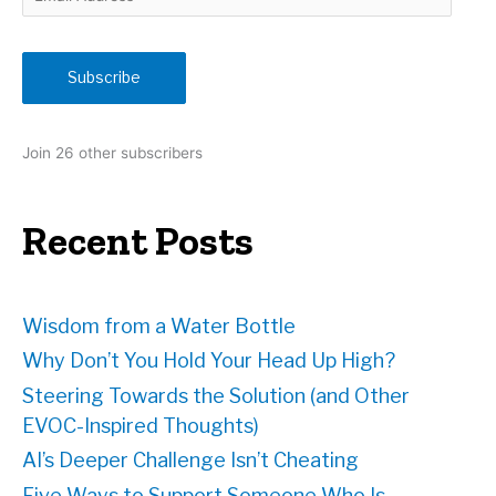
m
a
i
Subscribe
l
A
d
Join 26 other subscribers
d
r
e
Recent Posts
s
s
Wisdom from a Water Bottle
Why Don’t You Hold Your Head Up High?
Steering Towards the Solution (and Other
EVOC-Inspired Thoughts)
AI’s Deeper Challenge Isn’t Cheating
Five Ways to Support Someone Who Is