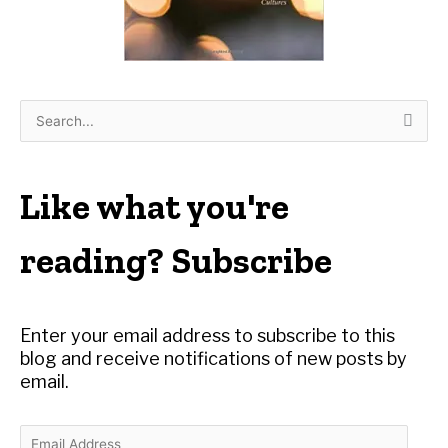
S
e
a
r
Like what you're
c
h
reading? Subscribe
f
o
r
Enter your email address to subscribe to this
:
blog and receive notifications of new posts by
email.
E