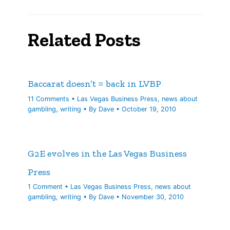
Related Posts
Baccarat doesn’t = back in LVBP
11 Comments
•
Las Vegas Business Press
,
news about
gambling
,
writing
• By
Dave
•
October 19, 2010
G2E evolves in the Las Vegas Business
Press
1 Comment
•
Las Vegas Business Press
,
news about
gambling
,
writing
• By
Dave
•
November 30, 2010