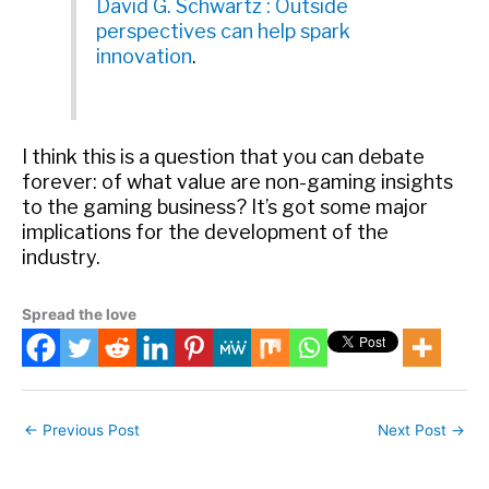
David G. Schwartz : Outside
perspectives can help spark
innovation
.
I think this is a question that you can debate
forever: of what value are non-gaming insights
to the gaming business? It’s got some major
implications for the development of the
industry.
Spread the love
←
Previous Post
Next Post
→